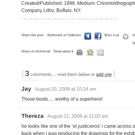
Created/Published: 1898. Medium: Chromolithograph.
Company Litho, Buffalo, NY.
. . . . . . . . . . . . . . . . . . . . . . . . . . . . . . . . . . . . . . . .
Share this post:
Bookmark on Delicious
Buzz it up
s
S
Share on technorati
Tweet about it
{
3
}
comments… read them below or
add one
Jay
August 20, 2009 at 10:24 am
Those boots…. worthy of a superhero!
Thereza
August 21, 2009 at 11:00 am
he looks like one of the ‘el justicieros’ i came across
back when i was producing the drawings for the exhibi