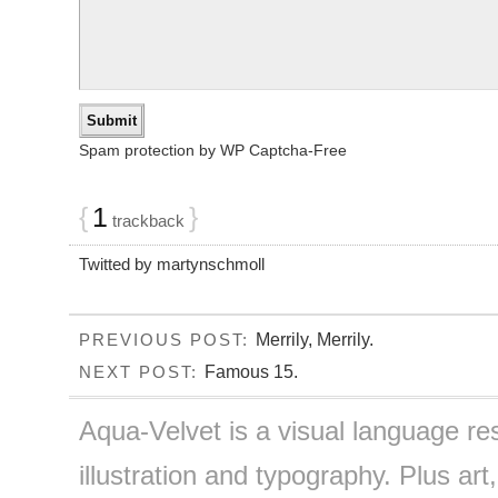
Spam protection by WP Captcha-Free
{
1
}
trackback
Twitted by martynschmoll
Merrily, Merrily.
PREVIOUS POST:
Famous 15.
NEXT POST:
Aqua-Velvet is a visual language re
illustration and typography. Plus art