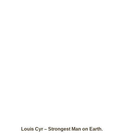
Louis Cyr – Strongest Man on Earth.