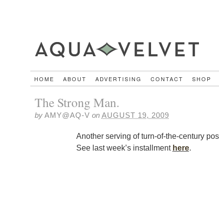
HOME
ABOUT
ADVERTISING
CONTACT
SHOP
The Strong Man.
by
AMY@AQ-V
on
AUGUST 19, 2009
Another serving of turn-of-the-century pos
See last week’s installment
here
.