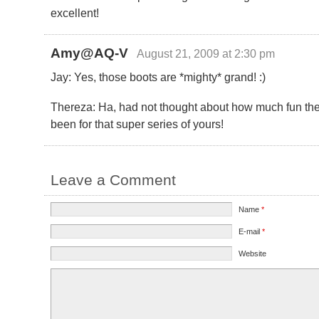
excellent!
Amy@AQ-V
August 21, 2009 at 2:30 pm
Jay: Yes, those boots are *mighty* grand! :)
Thereza: Ha, had not thought about how much fun th
been for that super series of yours!
Leave a Comment
Name
*
E-mail
*
Website