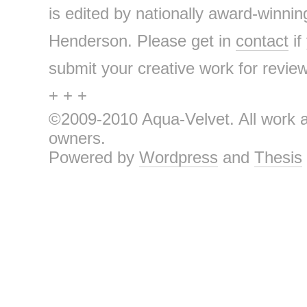
is edited by nationally award-winnin
Henderson. Please get in
contact
if
submit your creative work for review 
+ + +
©2009-2010 Aqua-Velvet. All work an
owners.
Powered by
Wordpress
and
Thesis