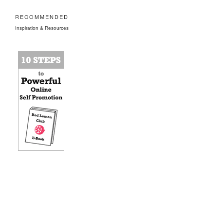
RECOMMENDED
Inspiration & Resources