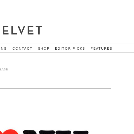
ING
CONTACT
SHOP
EDITOR PICKS
FEATURES
2009