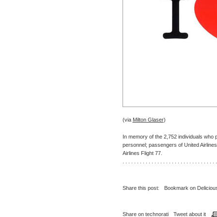
(via
Milton Glaser
)
In memory of the 2,752 individuals who
personnel; passengers of United Airlines 
Airlines Flight 77.
. . . . . . . . . . . . . . . . . . . . . . . . . . . . . . . . .
Share this post:
Bookmark on Deliciou
Share on technorati
Tweet about it