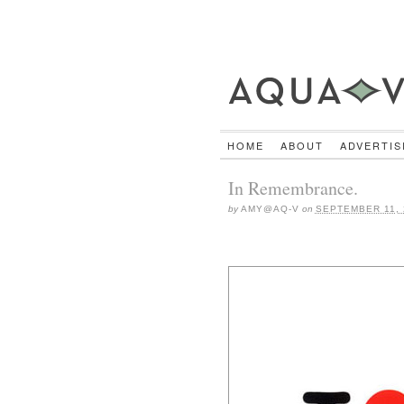
HOME
ABOUT
ADVERTIS
In Remembrance.
by
AMY@AQ-V
on
SEPTEMBER 11, 