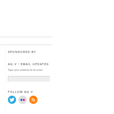
SPONSORED BY
AQ-V / EMAIL UPDATES
Type your address & hit enter:
FOLLOW AQ-V