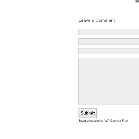
Leave a Comment
Spam protection by WP Captcha-Free