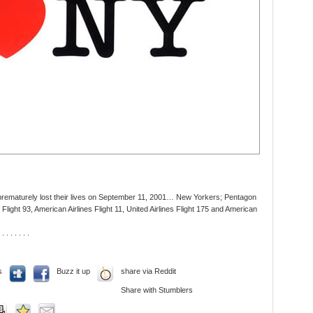
 prematurely lost their lives on September 11, 2001… New Yorkers; Pentagon
Flight 93, American Airlines Flight 11, United Airlines Flight 175 and American
 . . . . . . .
s
Buzz it up
share via Reddit
Share with Stumblers