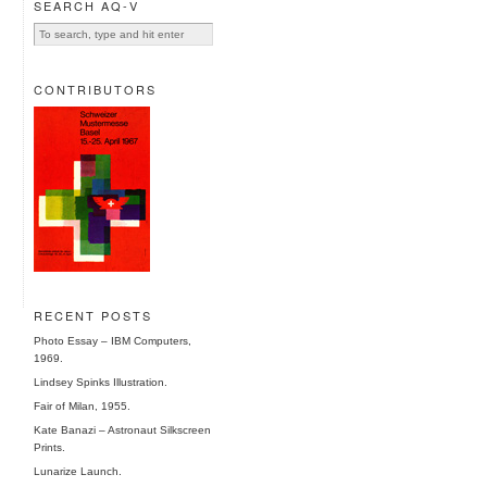
SEARCH AQ-V
CONTRIBUTORS
RECENT POSTS
Photo Essay – IBM Computers,
1969.
Lindsey Spinks Illustration.
Fair of Milan, 1955.
Kate Banazi – Astronaut Silkscreen
Prints.
Lunarize Launch.