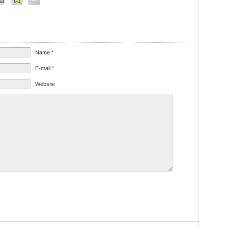
Name
*
E-mail
*
Website