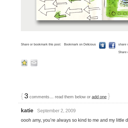
Share or bookmark this post:
Bookmark on Delicious
share 
Share 
{
3
}
comments… read them below or
add one
katie
September 2, 2009
oooh amy, you’re always so kind to me and my little 