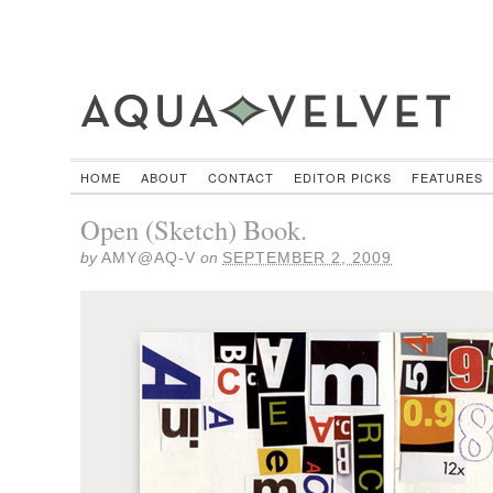
HOME
ABOUT
CONTACT
EDITOR PICKS
FEATURES
Open (Sketch) Book.
by
AMY@AQ-V
on
SEPTEMBER 2, 2009