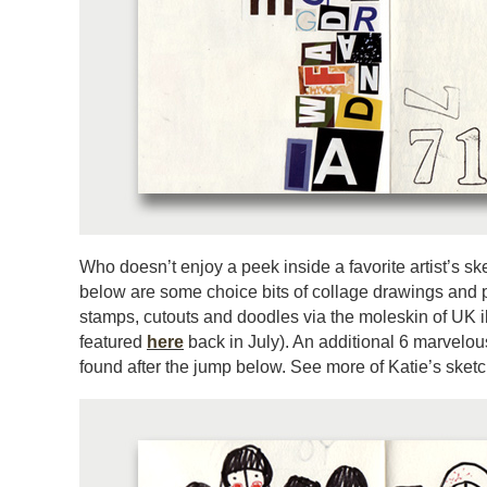
Who doesn’t enjoy a peek inside a favorite artist’s 
below are some choice bits of collage drawings and p
stamps, cutouts and doodles via the moleskin of UK il
featured
here
back in July). An additional 6 marvel
found after the jump below. See more of Katie’s ske