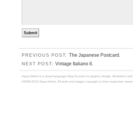
The Japanese Postcard.
PREVIOUS POST:
Vintage Italiano II.
NEXT POST:
Aqua-Velvet is a visual language blog focused on graphic design, illustration and t
©2009-2012 Aqua-Velvet. All work and images copyright to their respective owner