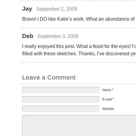
Jay
September 2, 2009
Bravo! I DO like Katie’s work. What an abundance of 
Deb
September 3, 2009
I really enjoyed this post. What a feast for the eyes! 
filled with these sketches. Thanks, I’ve discovered yet 
Leave a Comment
Name
*
E-mail
*
Website