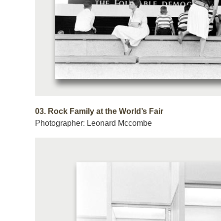
03.
Rock Family at the World’s Fair
Photographer: Leonard Mccombe