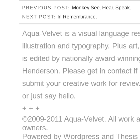
Monkey See. Hear. Speak.
PREVIOUS POST:
In Remembrance.
NEXT POST:
Aqua-Velvet is a visual language re
illustration and typography. Plus art
is edited by nationally award-winnin
Henderson. Please get in
contact
if
submit your creative work for review
or just say hello.
+ + +
©2009-2011 Aqua-Velvet. All work an
owners.
Powered by
Wordpress
and
Thesis