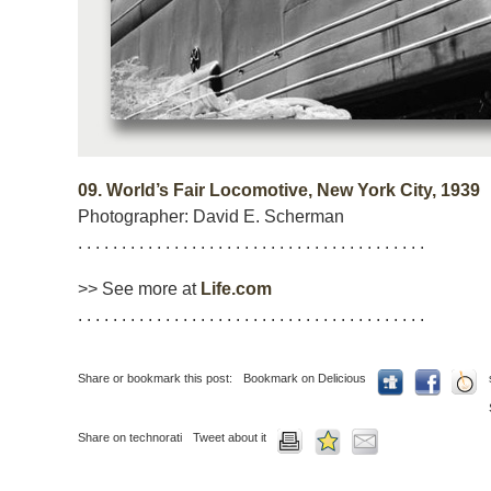
09.
World’s Fair Locomotive, New York City, 1939
Photographer: David E. Scherman
. . . . . . . . . . . . . . . . . . . . . . . . . . . . . . . . . . . . . . . .
>> See more at
Life.com
. . . . . . . . . . . . . . . . . . . . . . . . . . . . . . . . . . . . . . . .
Share or bookmark this post:
Bookmark on Delicious
Share on technorati
Tweet about it