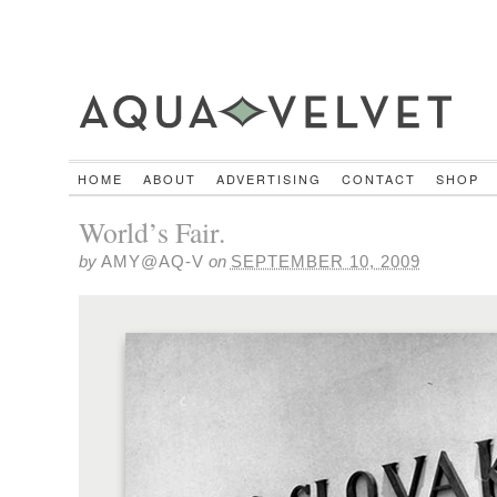
HOME
ABOUT
ADVERTISING
CONTACT
SHOP
World’s Fair.
by
AMY@AQ-V
on
SEPTEMBER 10, 2009