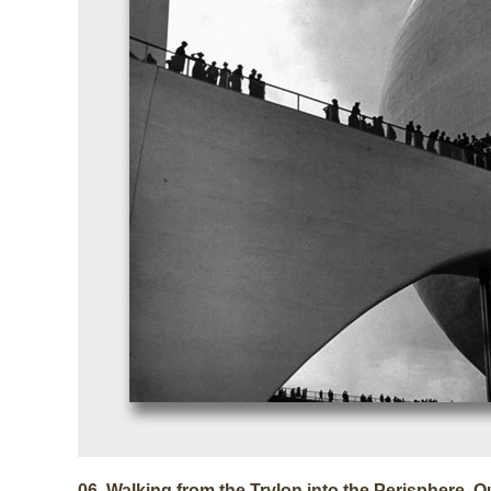
06.
Walking from the Trylon into the Perisphere, 