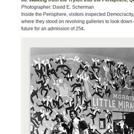
Photographer: David E. Scherman
Inside the Perisphere, visitors inspected Democracity
where they stood on revolving galleries to look down
future for an admission of 25¢.