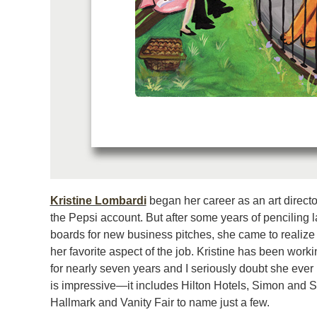
Kristine Lombardi
began her career as an art directo
the Pepsi account. But after some years of penciling l
boards for new business pitches, she came to realize
her favorite aspect of the job. Kristine has been working
for nearly seven years and I seriously doubt she ever l
is impressive—it includes Hilton Hotels, Simon and Sc
Hallmark and Vanity Fair to name just a few.