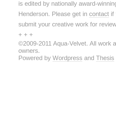
is edited by nationally award-winnin
Henderson. Please get in
contact
if
submit your creative work for review 
+ + +
©2009-2011 Aqua-Velvet. All work an
owners.
Powered by
Wordpress
and
Thesis