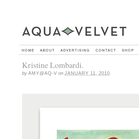
HOME
ABOUT
ADVERTISING
CONTACT
SHOP
Kristine Lombardi.
by
AMY@AQ-V
on
JANUARY 11, 2010