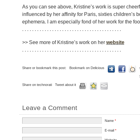
As you can see above, Kristine’s work is super cheerf
influenced by her affinity for Paris, sixties children’s
ephemera. I am especially fond of her work for the fo
. . . . . . . . . . . . . . . . . . . . . . . . . . . . . . . . . . . . . . . .
>> See more of Kristine’s work on her
website
. . . . . . . . . . . . . . . . . . . . . . . . . . . . . . . . . . . . . . . .
Share or bookmark this post:
Bookmark on Delicious
Share on technorati
Tweet about it
Leave a Comment
Name
*
E-mail
*
Website