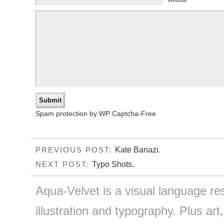
Spam protection by WP Captcha-Free
Kate Banazi.
PREVIOUS POST:
Typo Shots.
NEXT POST:
Aqua-Velvet is a visual language re
illustration and typography. Plus art