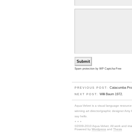
Spam protection by WP Captcha-Free
Catacumba Pro
PREVIOUS POST:
Willi Baum 1972.
NEXT POST:
Aqua-Velvet is a visual language resource f
winning art director/graphic designer Amy
say hello.
+ + +
©2009-2010 Aqua-Velvet. All work and imag
Powered by
Wordpress
and
Thesis