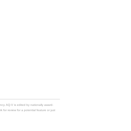
ancy. AQ-V is edited by nationally award-
k for review for a potential feature or just