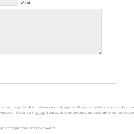
Website
.
ocused on graphic design, illustration and typography. Plus art, curiosities and other strikes of f
 Henderson. Please get in
contact
if you would like to contribute an article, submit your creative wor
es copyright to their respective owners.