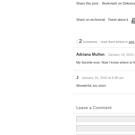
Share this post:
Bookmark on Deliciou
Share on technorati
Tweet about it
{
2
comments… read them below or
add
Adriana Mullen
January 14, 2010 
My favorite ever. Now I know where to fi
J
January 15, 2010 at 8:06 am
Wonderful; too short.
Leave a Comment