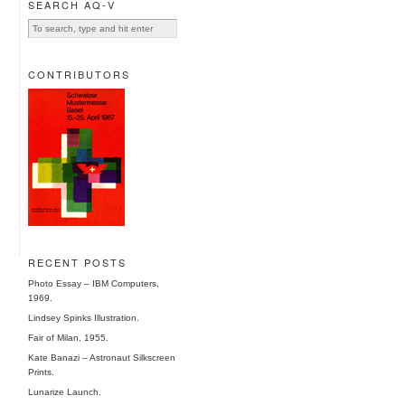
SEARCH AQ-V
CONTRIBUTORS
RECENT POSTS
Photo Essay – IBM Computers,
1969.
Lindsey Spinks Illustration.
Fair of Milan, 1955.
Kate Banazi – Astronaut Silkscreen
Prints.
Lunarize Launch.