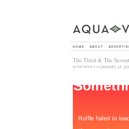
HOME
ABOUT
ADVERTIS
The Third & The Sevent
by
AMY@AQ-V
on
JANUARY 14, 20