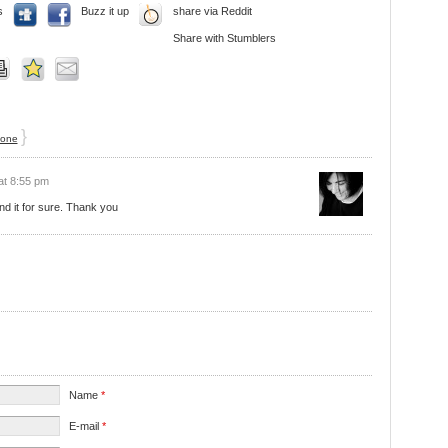
s
Buzz it up
share via Reddit
Share with Stumblers
}
 one
at 8:55 pm
nd it for sure. Thank you
Name
*
E-mail
*