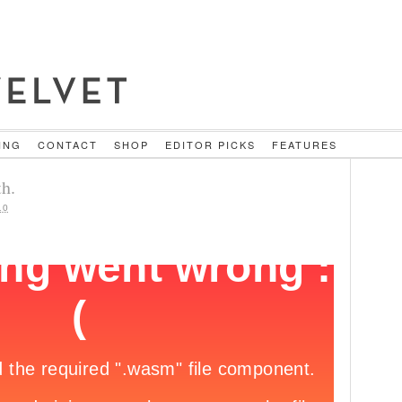
ING
CONTACT
SHOP
EDITOR PICKS
FEATURES
h.
10