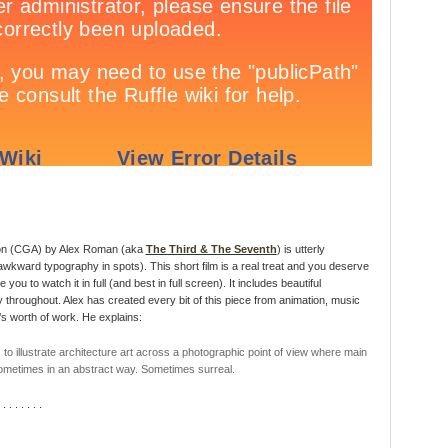
on (CGA) by Alex Roman (aka
The Third & The Seventh
) is utterly
 awkward typography in spots). This short film is a real treat and you deserve
u to watch it in full (and best in full screen). It includes beautiful
throughout. Alex has created every bit of this piece from animation, music
s worth of work. He explains:
to illustrate architecture art across a photographic point of view where main
Sometimes in an abstract way. Sometimes surreal.
 . . . . . . .