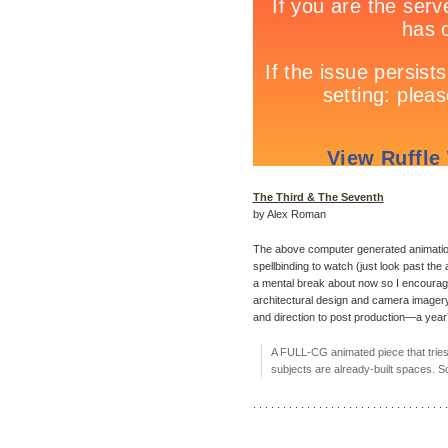
The Third & The Seventh
by Alex Roman
The above computer generated animati
spellbinding to watch (just look past the
a mental break about now so I encourage yo
architectural design and camera imagery 
and direction to post production—a year’
A FULL-CG animated piece that tries 
subjects are already-built spaces. 
. . . . . . . . . . . . . . . . . . . . . . . . . . . . . . . . .