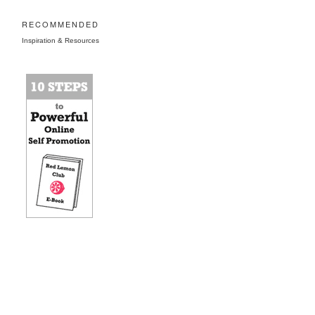
RECOMMENDED
Inspiration & Resources