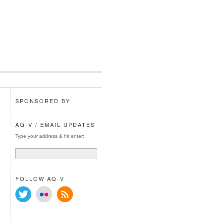
SPONSORED BY
AQ-V / EMAIL UPDATES
Type your address & hit enter:
FOLLOW AQ-V