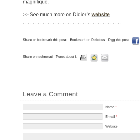
magnifique
.
>> See much more on Didier’s
website
. . . . . . . . . . . . . . . . . . . . . . . . . . . . . . . . . . . . . . . .
Share or bookmark this post:
Bookmark on Delicious
Digg this post
Share on technorati
Tweet about it
Leave a Comment
Name
*
E-mail
*
Website