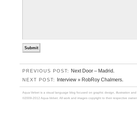
Next Door – Madrid.
PREVIOUS POST:
Interview » RobRoy Chalmers.
NEXT POST:
Aqua-Velvet is a visual language blog focused on graphic design, illustration and t
©2009-2012 Aqua-Velvet. All work and images copyright to their respective owner