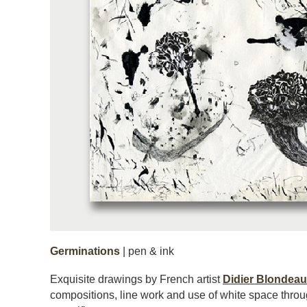
Germinations
| pen & ink
Exquisite drawings by French artist
Didier Blondeau
compositions, line work and use of white space throu