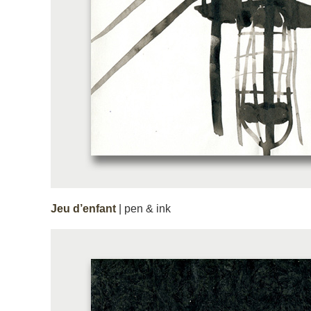
Jeu d’enfant
| pen & ink