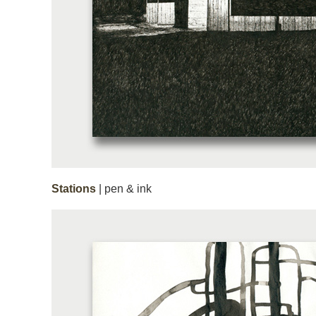
Stations
| pen & ink