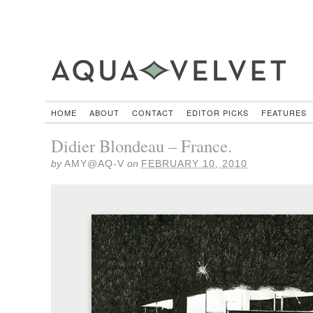
HOME
ABOUT
CONTACT
EDITOR PICKS
FEATURES
Didier Blondeau – France.
by
AMY@AQ-V
on
FEBRUARY 10, 2010