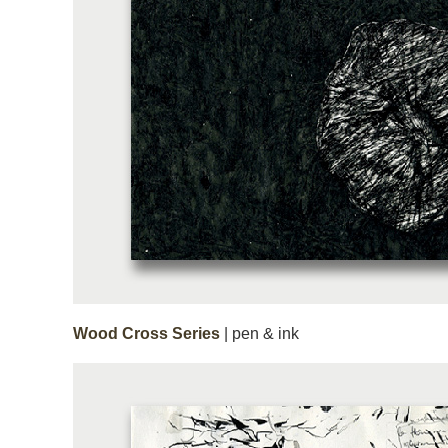
Wood Cross Series
| pen & ink