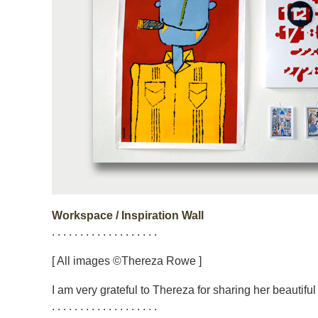
Workspace / Inspiration Wall
. . . . . . . . . . . . . . . . . . .
[ All images ©Thereza Rowe ]
I am very grateful to Thereza for sharing her beautifu
. . . . . . . . . . . . . . . . . . .