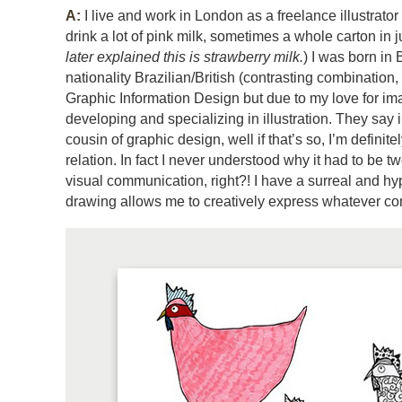
A:
I live and work in London as a freelance illustrator
drink a lot of pink milk, sometimes a whole carton in j
later explained this is strawberry milk.
) I was born in 
nationality Brazilian/British (contrasting combinatio
Graphic Information Design but due to my love for i
developing and specializing in illustration. They say il
cousin of graphic design, well if that’s so, I’m definit
relation. In fact I never understood why it had to be two
visual communication, right?! I have a surreal and h
drawing allows me to creatively express whatever com