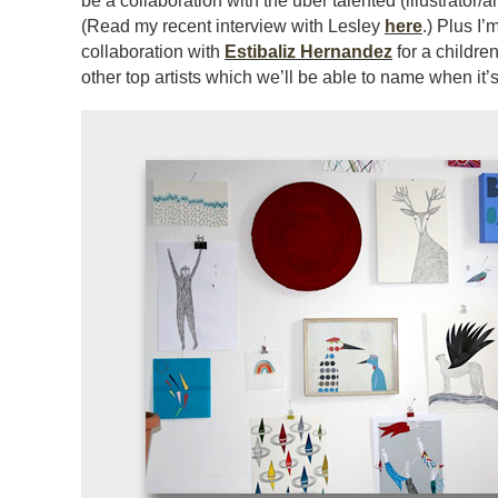
be a collaboration with the uber talented (illustrator/
(Read my recent interview with Lesley
here
.) Plus I’
collaboration with
Estibaliz Hernandez
for a childr
other top artists which we’ll be able to name when it’