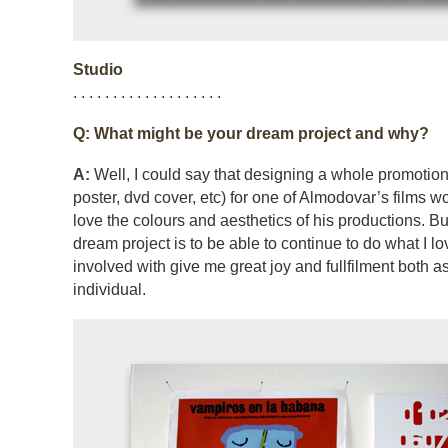
Studio
. . . . . . . . . . . . . . . . . . .
Q: What might be your dream project and why?
A:
Well, I could say that designing a whole promotio
poster, dvd cover, etc) for one of Almodovar’s films w
love the colours and aesthetics of his productions. But
dream project is to be able to continue to do what I lov
involved with give me great joy and fullfilment both a
individual.