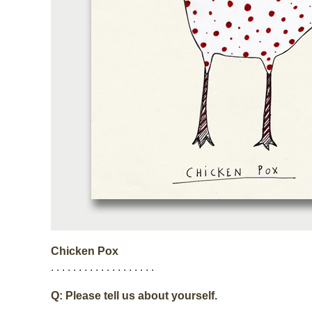
Chicken Pox
. . . . . . . . . . . . . . . . . . .
Q: Please tell us about yourself.