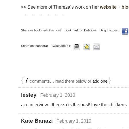
>> See more of Thereza’s work on her
website
+
blo
. . . . . . . . . . . . . . . . . . .
Share or bookmark this post:
Bookmark on Delicious
Digg this post
Share on technorati
Tweet about it
{
7
}
comments… read them below or
add one
lesley
February 1, 2010
ace interview - thereza is the best! love the chickens
Kate Banazi
February 1, 2010