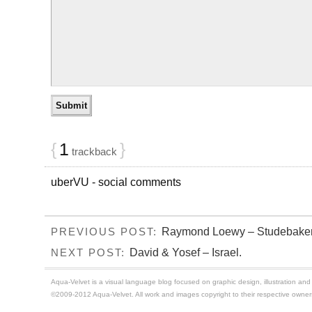
{
1
}
trackback
uberVU - social comments
Raymond Loewy – Studebaker 
PREVIOUS POST:
David & Yosef – Israel.
NEXT POST:
Aqua-Velvet is a visual language blog focused on graphic design, illustration and t
©2009-2012 Aqua-Velvet. All work and images copyright to their respective owner