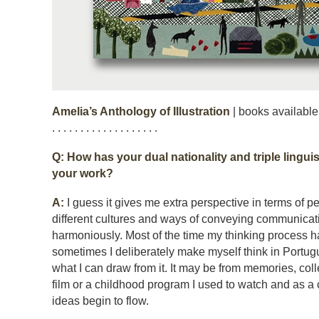
Amelia’s Anthology of Illustration
| books available
. . . . . . . . . . . . . . . . . . .
Q: How has your dual nationality and triple linguis
your work?
A:
I guess it gives me extra perspective in terms of 
different cultures and ways of conveying communicat
harmoniously. Most of the time my thinking process h
sometimes I deliberately make myself think in Portu
what I can draw from it. It may be from memories, coll
film or a childhood program I used to watch and as a
ideas begin to flow.