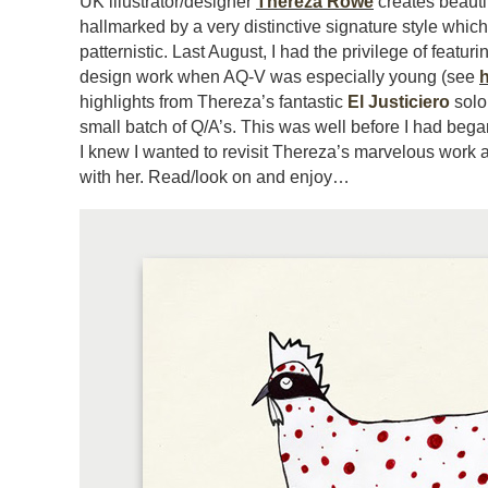
UK illustrator/designer
Thereza Rowe
creates beautif
hallmarked by a very distinctive signature style which 
patternistic. Last August, I had the privilege of featuri
design work when AQ-V was especially young (see
highlights from Thereza’s fantastic
El Justiciero
solo 
small batch of Q/A’s. This was well before I had began
I knew I wanted to revisit Thereza’s marvelous work a
with her. Read/look on and enjoy…