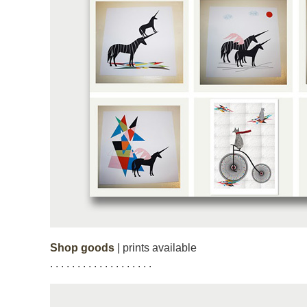
Shop goods
| prints available
. . . . . . . . . . . . . . . . . . .