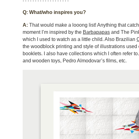
Q: What/who inspires you?
A:
That would make a looong list! Anything that catc
moment I’m inspired by the
Barbapapas
and The Pink
which I used to watch as a little child. Also Brazilian
C
the woodblock printing and style of illustrations used 
booklets. I also have collections which I often refer t
and wooden toys, Pedro Almodovar’s films, etc.