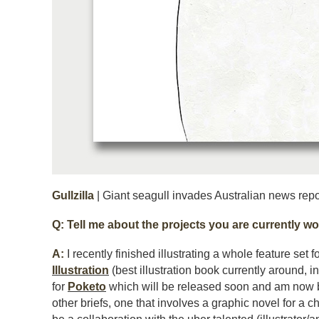
Gullzilla
| Giant seagull invades Australian news repor
Q: Tell me about the projects you are currently wo
A:
I recently finished illustrating a whole feature set f
Illustration
(best illustration book currently around, i
for
Poketo
which will be released soon and am now 
other briefs, one that involves a graphic novel for a ch