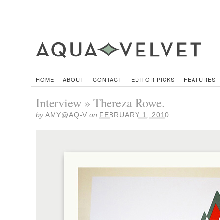
HOME
ABOUT
CONTACT
EDITOR PICKS
FEATURES
Interview » Thereza Rowe.
by
AMY@AQ-V
on
FEBRUARY 1, 2010