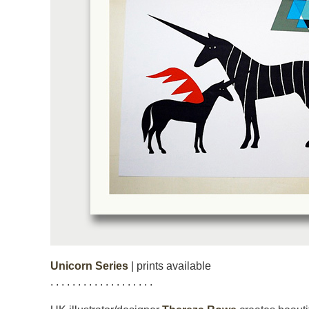
Unicorn Series
| prints available
. . . . . . . . . . . . . . . . . . .