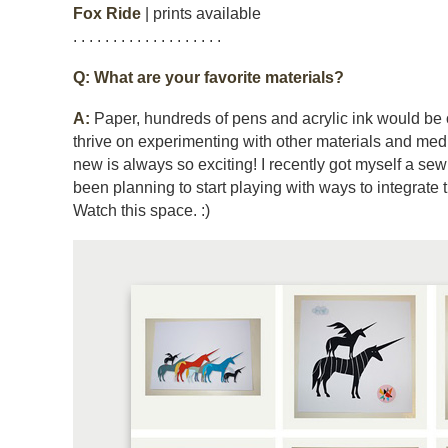
Fox Ride
| prints available
. . . . . . . . . . . . . . . . . . .
Q: What are your favorite materials?
A:
Paper, hundreds of pens and acrylic ink would be on 
thrive on experimenting with other materials and me
new is always so exciting! I recently got myself a s
been planning to start playing with ways to integrate 
Watch this space. :)