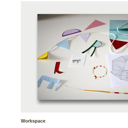
Workspace
. . . . . . . . . . . . . . . . . . .