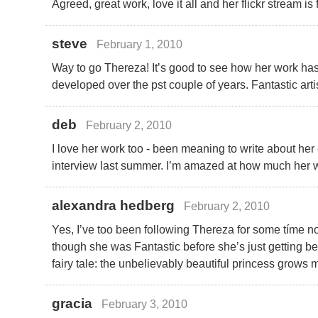
Agreed, great work, love it all and her flickr stream is 
steve
February 1, 2010
Way to go Thereza! It’s good to see how her work ha
developed over the pst couple of years. Fantastic arti
deb
February 2, 2010
I love her work too - been meaning to write about her
interview last summer. I’m amazed at how much her 
alexandra hedberg
February 2, 2010
Yes, I’ve too been following Thereza for some tíme
though she was Fantastic before she’s just getting bet
fairy tale: the unbelievably beautiful princess grows 
gracia
February 3, 2010