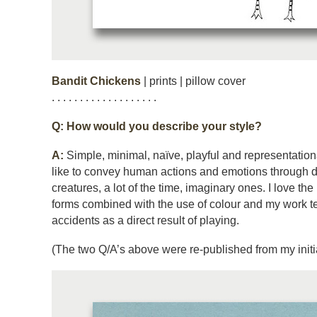
Bandit Chickens
| prints | pillow cover
. . . . . . . . . . . . . . . . . . .
Q:
How would you describe your style?
A:
Simple, minimal, naïve, playful and representational 
like to convey human actions and emotions through 
creatures, a lot of the time, imaginary ones. I love th
forms combined with the use of colour and my work t
accidents as a direct result of playing.
(The two Q/A’s above were re-published from my initia