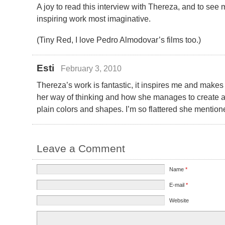
A joy to read this interview with Thereza, and to see 
inspiring work most imaginative.
(Tiny Red, I love Pedro Almodovar’s films too.)
Esti
February 3, 2010
Thereza’s work is fantastic, it inspires me and makes 
her way of thinking and how she manages to create
plain colors and shapes. I’m so flattered she menti
Leave a Comment
Name
*
E-mail
*
Website