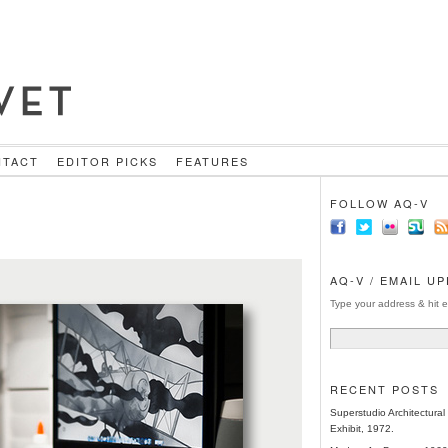
NTACT
EDITOR PICKS
FEATURES
FOLLOW AQ-V
AQ-V / EMAIL U
Type your address & hit e
RECENT POSTS
Superstudio Architectura
Exhibit, 1972.