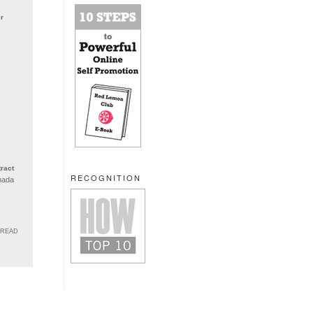
r
ract
RECOGNITION
nada
HREAD