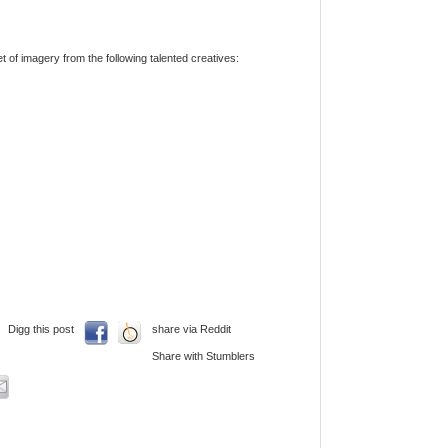
t of imagery from the following talented creatives:
Digg this post
share via Reddit
Share with Stumblers