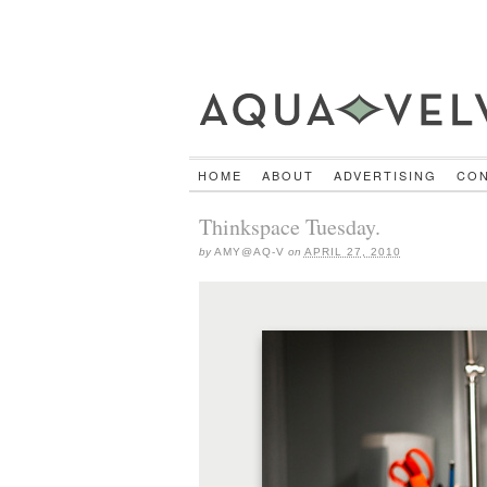
HOME
ABOUT
ADVERTISING
CO
Thinkspace Tuesday.
by
AMY@AQ-V
on
APRIL 27, 2010