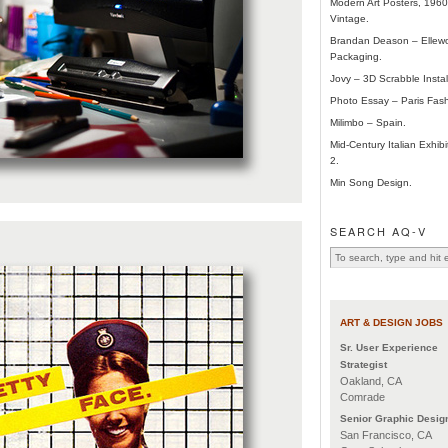
Modern Art Posters, 196
Vintage.
Brandan Deason – Ellew
Packaging.
Jovy – 3D Scrabble Instal
Photo Essay – Paris Fas
Milimbo – Spain.
Mid-Century Italian Exhibi
2.
Min Song Design.
SEARCH AQ-V
ART & DESIGN JOBS
Sr. User Experience
Strategist
Oakland, CA
Comrade
Senior Graphic Desig
San Francisco, CA