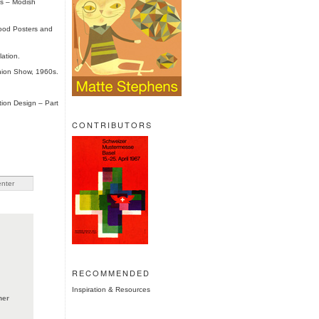
0s – Modish
ood Posters and
lation.
hion Show, 1960s.
tion Design – Part
CONTRIBUTORS
RECOMMENDED
Inspiration & Resources
ner