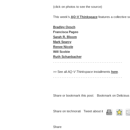
(click on photos to see the source)
This week’s
AQ-V Thinkspace
features a collective se
Bradley Oesch
Francisca Pageo
Sarah R. Bloom
Mark Searcy
Renee Nicole
Will Scobie
Ruth Schanbacher
. . . . . . . . . . . . . . . . . . . . . . . . . . . . . . . . . . . . . . . .
>> See all
AQ-V Thinkspace
installments
here
.
. . . . . . . . . . . . . . . . . . . . . . . . . . . . . . . . . . . . . . . .
Share or bookmark this post:
Bookmark on Delicious
Share on technorati
Tweet about it
Share