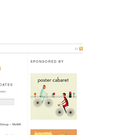
//
SPONSORED BY
PDATES
nter:
l Group – MoMA