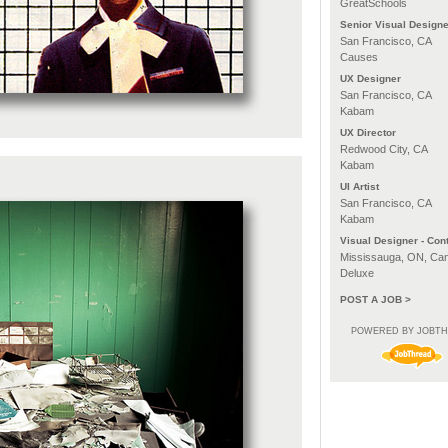
GreatSchools
Senior Visual Designe
San Francisco, CA
Causes
UX Designer
San Francisco, CA
Kabam
UX Director
Redwood City, CA
Kabam
UI Artist
San Francisco, CA
Kabam
Visual Designer - Cont
Mississauga, ON, Ca
Deluxe
POST A JOB >
POWERED BY JOBT