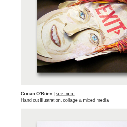
Conan O’Brien
|
see more
Hand cut illustration, collage & mixed media