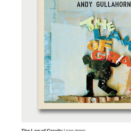
The Law of Gravity
|
see more