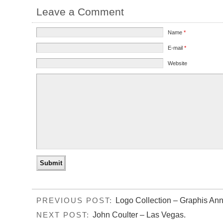
Leave a Comment
Name
*
E-mail
*
Website
Logo Collection – Graphis Ann
PREVIOUS POST:
John Coulter – Las Vegas.
NEXT POST: