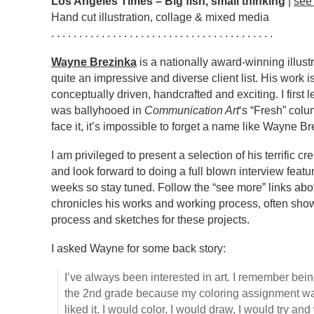
Los Angeles Times – Big fish, small thinking
|
see
Hand cut illustration, collage & mixed media
. . . . . . . . . . . . . . . . . . . . . . . . . . . . . . . . . . . . . . . .
Wayne Brezinka
is a nationally award-winning illust
quite an impressive and diverse client list. His work 
conceptually driven, handcrafted and exciting. I firs
was ballyhooed in
Communication Art
‘s “Fresh” colu
face it, it’s impossible to forget a name like Wayne Br
I am privileged to present a selection of his terrific c
and look forward to doing a full blown interview feat
weeks so stay tuned. Follow the “see more” links abo
chronicles his works and working process, often showi
process and sketches for these projects.
I asked Wayne for some back story:
I’ve always been interested in art. I remember bei
the 2nd grade because my coloring assignment w
liked it. I would color, I would draw, I would try an