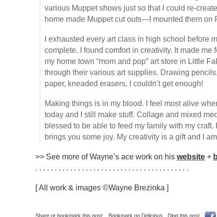
various Muppet shows just so that I could re-crea
home made Muppet cut outs—I mounted them on Po
I exhausted every art class in high school before m
complete. I found comfort in creativity. It made me f
my home town “mom and pop” art store in Little Fa
through their various art supplies. Drawing pencils
paper, kneaded erasers, I couldn’t get enough!
Making things is in my blood. I feel most alive when
today and I still make stuff. Collage and mixed me
blessed to be able to feed my family with my craft. 
brings you some joy. My creativity is a gift and I am g
>> See more of Wayne’s ace work on his
website
+
. . . . . . . . . . . . . . . . . . . . . . . . . . . . . . . . . . . . . . . .
[ All work & images ©Wayne Brezinka ]
Share or bookmark this post:
Bookmark on Delicious
Digg this post