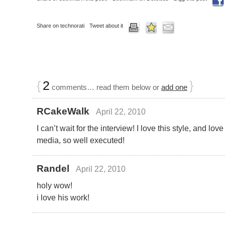
Share on technorati
Tweet about it
{
2
}
comments… read them below or
add one
RCakeWalk
April 22, 2010
I can’t wait for the interview! I love this style, and lov
media, so well executed!
Randel
April 22, 2010
holy wow!
i love his work!