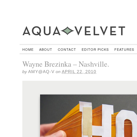
HOME
ABOUT
CONTACT
EDITOR PICKS
FEATURES
Wayne Brezinka – Nashville.
by
AMY@AQ-V
on
APRIL 22, 2010