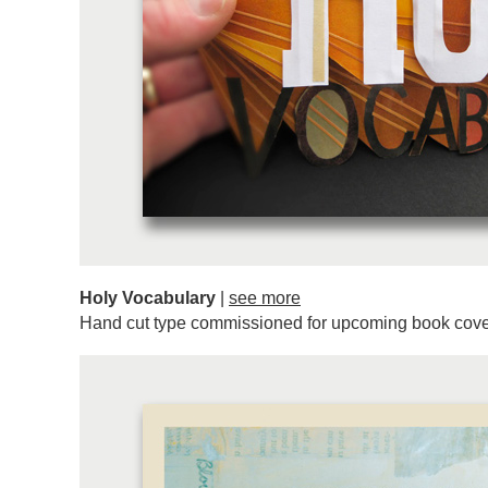
Holy Vocabulary
|
see more
Hand cut type commissioned for upcoming book cove