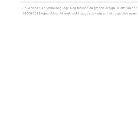
Aqua-Velvet is a visual language blog focused on graphic design, illustration and t
©2009-2012 Aqua-Velvet. All work and images copyright to their respective owner