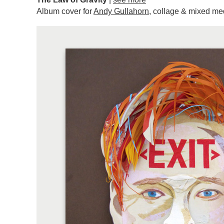
Album cover for
Andy Gullahorn
, collage & mixed me