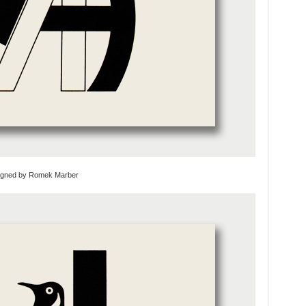
esigned by Romek Marber