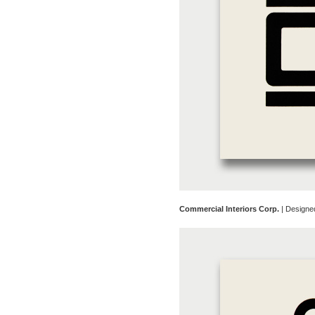
Commercial Interiors Corp.
| Designe