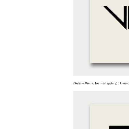
Galerie Visua, Inc.
(art gallery) | Cana