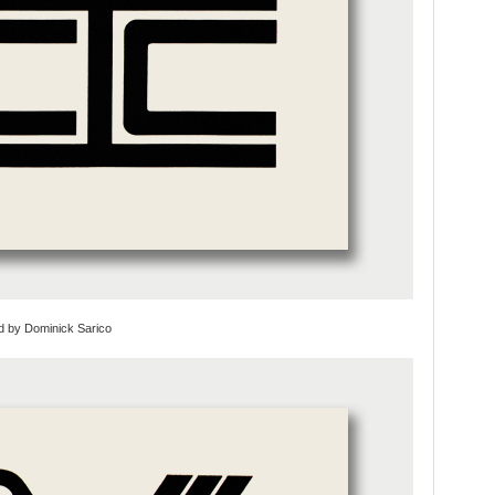
d by Dominick Sarico