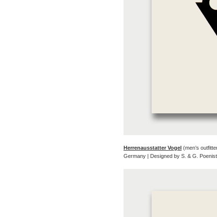
Herrenausstatter Vogel
(men’s outfitte
Germany | Designed by S. & G. Poenis