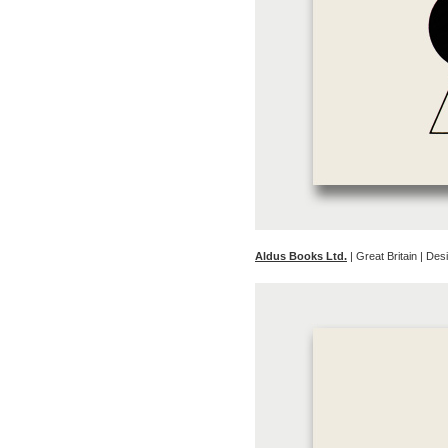
Aldus Books Ltd.
| Great Britain | D