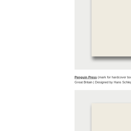
Penguin Press
(mark for hardcover bo
Great Britain | Designed by Hans Schl