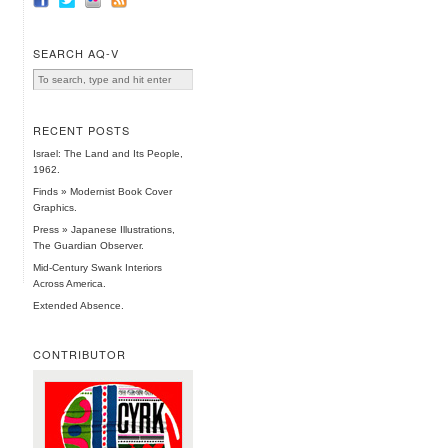
SEARCH AQ-V
RECENT POSTS
Israel: The Land and Its People,
1962.
Finds » Modernist Book Cover
Graphics.
Press » Japanese Illustrations,
The Guardian Observer.
Mid-Century Swank Interiors
Across America.
Extended Absence.
CONTRIBUTOR