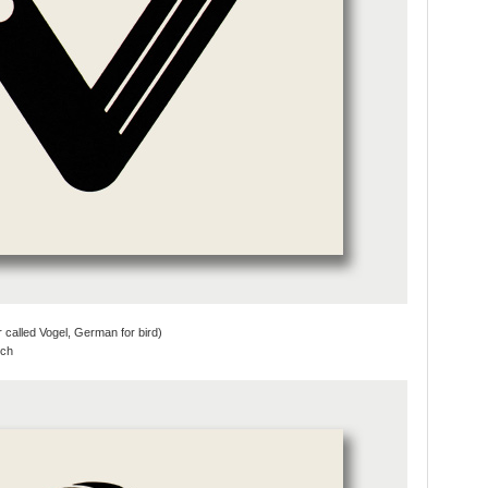
r called Vogel, German for bird)
tch