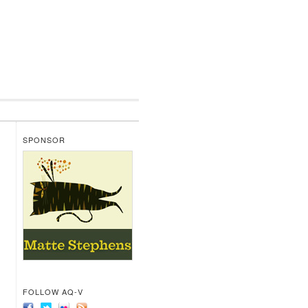
SPONSOR
FOLLOW AQ-V