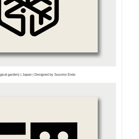
ogical garden) | Japan | Designed by Susomo Endo