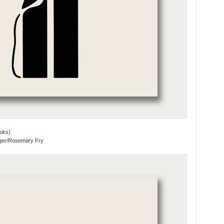
oks)
eger/Rosemary Fry