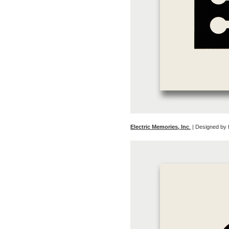
Electric Memories, Inc
.
| Designed by 