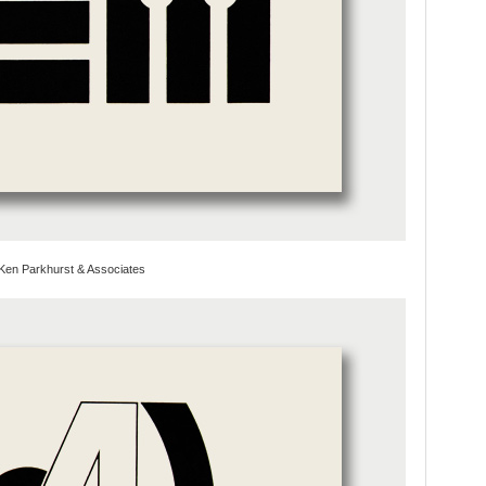
Ken Parkhurst & Associates