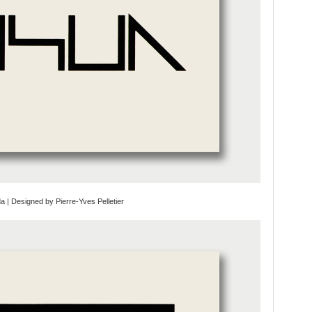
da | Designed by Pierre-Yves Pelletier