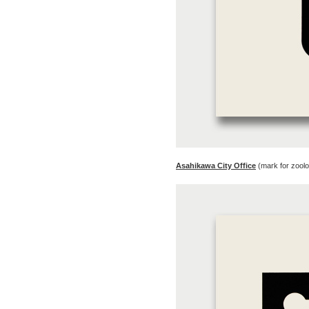
Asahikawa City Office
(mark for zool