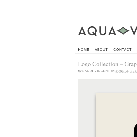
HOME
ABOUT
CONTACT
Logo Collection – Grap
by
SANDI VINCENT
on
JUNE 3, 20