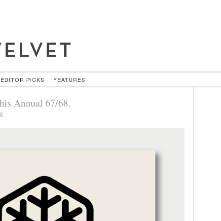
EDITOR PICKS
FEATURES
his Annual 67/68.
10