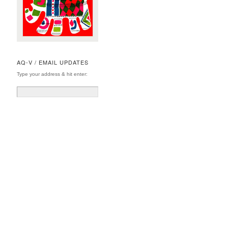
AQ-V / EMAIL UPDATES
Type your address & hit enter: