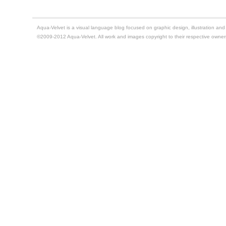
Aqua-Velvet is a visual language blog focused on graphic design, illustration and t
©2009-2012 Aqua-Velvet. All work and images copyright to their respective owner