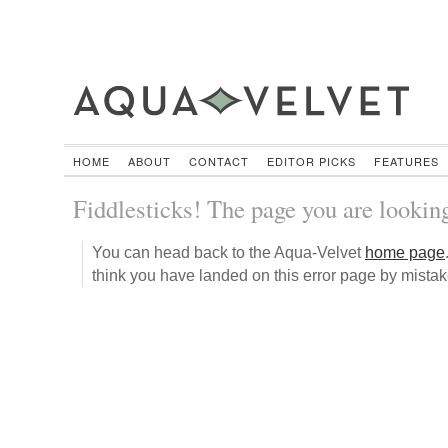
HOME
ABOUT
CONTACT
EDITOR PICKS
FEATURES
Fiddlesticks! The page you are looking 
You can head back to the Aqua-Velvet
home page
think you have landed on this error page by mist