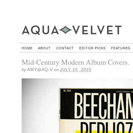
HOME
ABOUT
CONTACT
EDITOR PICKS
FEATURES
Mid-Century Modern Album Covers.
by
AMY@AQ-V
on
JULY 15, 2010