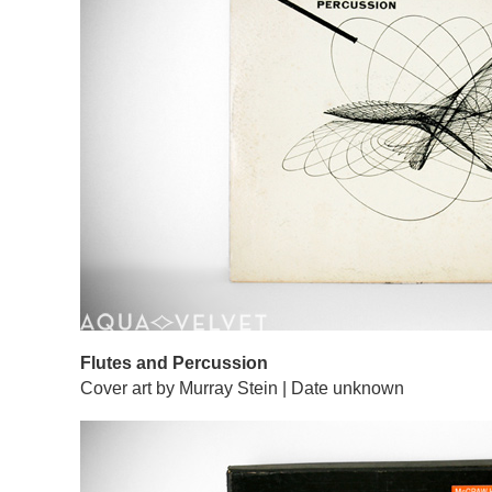
Flutes and Percussion
Cover art by Murray Stein | Date unknown