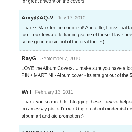
for great artwork on the covers!
Amy@AQ-V
July 17, 2010
Thanks Mark for the comment! And ditto, I miss that la
too. Look forward to framing some of these. Have bee
some good music out of the deal too. :~)
RayG
September 7, 2010
LOVE the Album Covers…..make sure you have a look 
PINK MARTINI - Album cover - its straight out of the 
Will
February 13, 2011
Thank you so much for blogging these, they’ve helpe
on an essay piece I’m working on about modernist des
album art and gig promotion :)