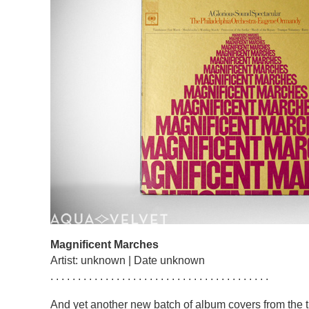
Magnificent Marches
Artist: unknown | Date unknown
. . . . . . . . . . . . . . . . . . . . . . . . . . . . . . . . . . . . . . . .
And yet another new batch of album covers from the t