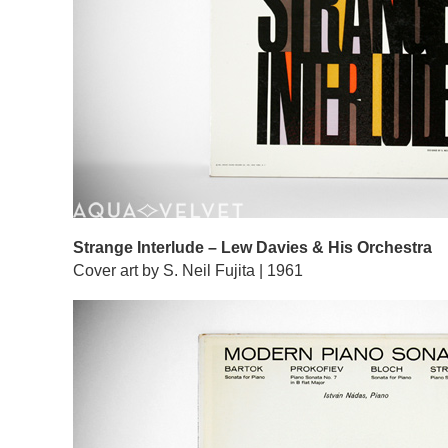
Strange Interlude – Lew Davies & His Orchestra
Cover art by S. Neil Fujita | 1961