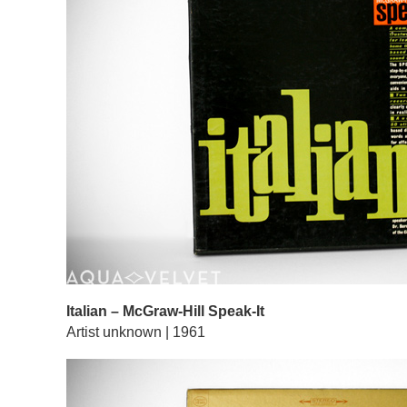
Italian – McGraw-Hill Speak-It
Artist unknown | 1961