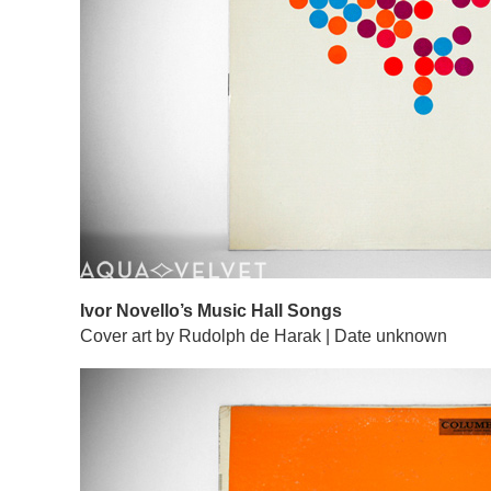
Ivor Novello’s Music Hall Songs
Cover art by Rudolph de Harak | Date unknown