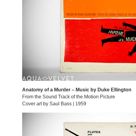
Anatomy of a Murder – Music by Duke Ellington
From the Sound Track of the Motion Picture
Cover art by Saul Bass | 1959