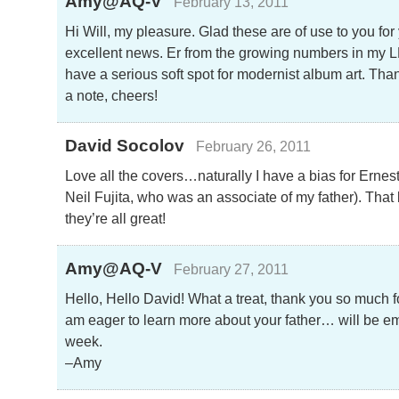
Amy@AQ-V
February 13, 2011
Hi Will, my pleasure. Glad these are of use to you for 
excellent news. Er from the growing numbers in my LP 
have a serious soft spot for modernist album art. Than
a note, cheers!
David Socolov
February 26, 2011
Love all the covers…naturally I have a bias for Ernes
Neil Fujita, who was an associate of my father). That
they’re all great!
Amy@AQ-V
February 27, 2011
Hello, Hello David! What a treat, thank you so much f
am eager to learn more about your father… will be em
week.
–Amy