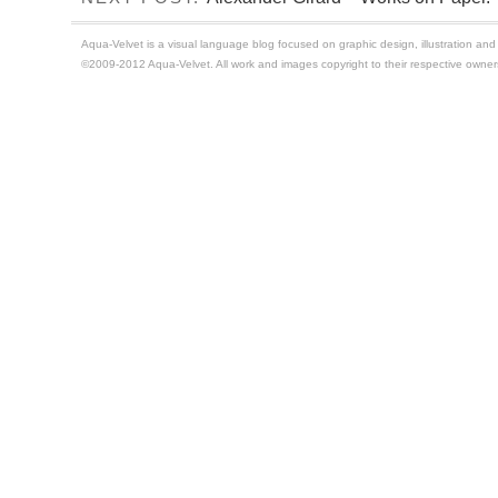
Aqua-Velvet is a visual language blog focused on graphic design, illustration and t
©2009-2012 Aqua-Velvet. All work and images copyright to their respective owner