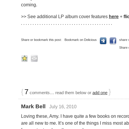
coming.
>> See additional LP album cover features
here
+
fli
. . . . . . . . . . . . . . . . . . . . . . . . . . . . . . . . . . . . . . . .
Share or bookmark this post:
Bookmark on Delicious
share 
Share 
{
7
}
comments… read them below or
add one
Mark Bell
July 16, 2010
Loving these, Amy. I have quite a few books on recor
are all new to me. It’s one of the things I miss most 