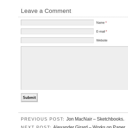
Leave a Comment
Name
*
E-mail
*
Website
Jon MacNair – Sketchbooks.
PREVIOUS POST:
Alexander Girard – Works on Paper.
NEXT POST: