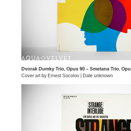
Dvorak Dumky Trio, Opus 90 – Smetana Trio, Opu
Cover art by Ernest Socolov | Date unknown