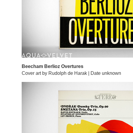
Beecham Berlioz Overtures
Cover art by Rudolph de Harak | Date unknown