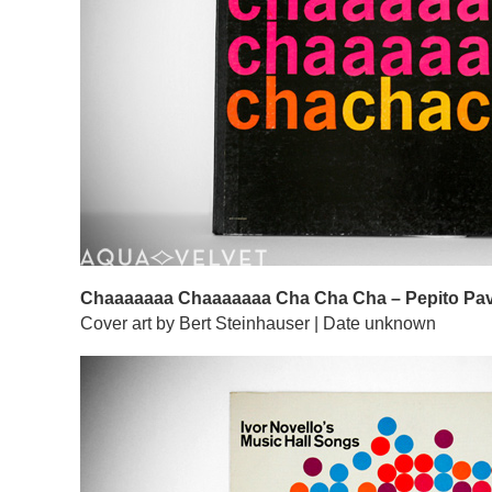
Chaaaaaaa Chaaaaaaa Cha Cha Cha – Pepito Pav
Cover art by Bert Steinhauser | Date unknown