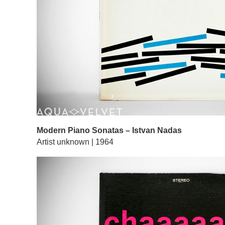
Modern Piano Sonatas – Istvan Nadas
Artist unknown | 1964