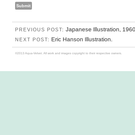
Japanese Illustration, 1960
PREVIOUS POST:
Eric Hanson Illustration.
NEXT POST:
©2013 Aqua-Velvet. All work and images copyright to their respective owners.