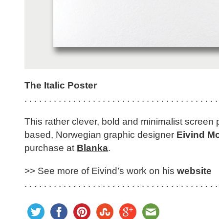
The Italic Poster
. . . . . . . . . . . . . . . . . . . . . . . . . . . . . . . . . . . . . . . .
This rather clever, bold and minimalist screen 
based, Norwegian graphic designer
Eivind M
purchase at
Blanka
.
>> See more of Eivind’s work on his
website
. . . . . . . . . . . . . . . . . . . . . . . . . . . . . . . . . . . . . . . .