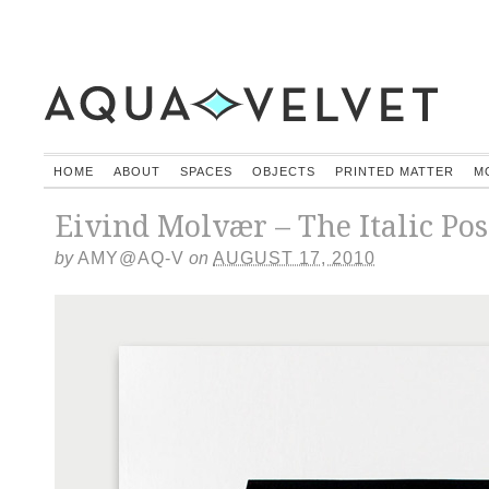
HOME
ABOUT
SPACES
OBJECTS
PRINTED MATTER
M
Eivind Molvær – The Italic Pos
by
AMY@AQ-V
on
AUGUST 17, 2010