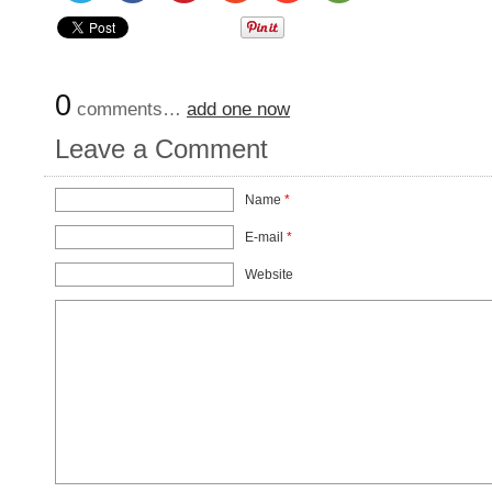
0
comments…
add one now
Leave a Comment
Name
*
E-mail
*
Website