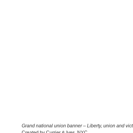
Grand national union banner – Liberty, union and vict
Created by Currier & Ives, NYC