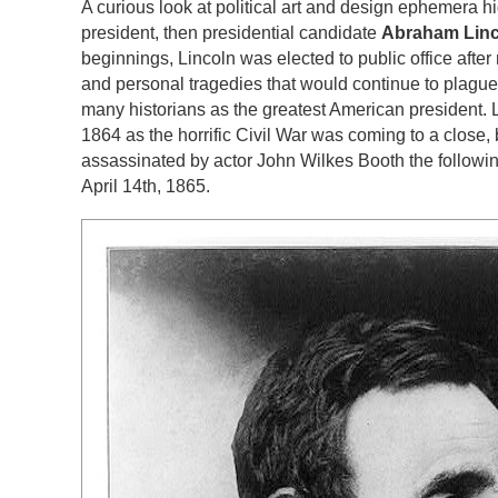
A curious look at political art and design ephemera hi
president, then presidential candidate
Abraham Linc
beginnings, Lincoln was elected to public office after 
and personal tragedies that would continue to plague
many historians as the greatest American president. L
1864 as the horrific Civil War was coming to a close, 
assassinated by actor John Wilkes Booth the followi
April 14th, 1865.