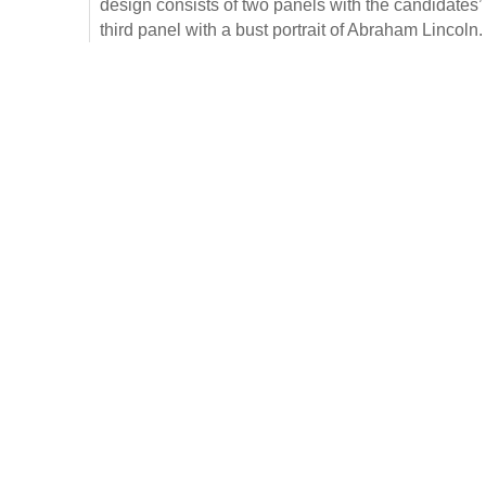
design consists of two panels with the candidates’
third panel with a bust portrait of Abraham Lincoln.