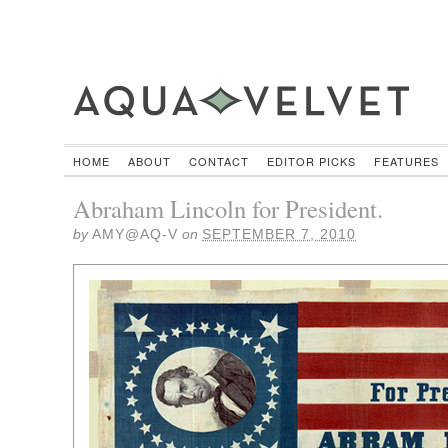
HOME
ABOUT
CONTACT
EDITOR PICKS
FEATURES
Abraham Lincoln for President.
by
AMY@AQ-V
on
SEPTEMBER 7, 2010