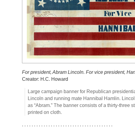
For president, Abram Lincoln. For vice president, Ha
Creator: H.C. Howard
Large campaign banner for Republican presidenti
Lincoln and running mate Hannibal Hamlin. Lincoln
as “Abram.” The banner consists of a thirty-three s
printed on cloth.
. . . . . . . . . . . . . . . . . . . . . . . . . . . . . . . . . . . . . .