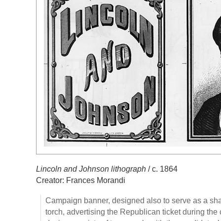
Lincoln and Johnson lithograph
/ c. 1864
Creator: Frances Morandi
Campaign banner, designed also to serve as a shade
torch, advertising the Republican ticket during th