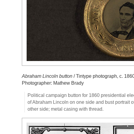
Abraham Lincoln button
/ Tintype photograph, c. 186
Photographer: Mathew Brady
Political campaign button for 1860 presidential ele
of Abraham Lincoln on one side and bust portrait 
other side; metal casing with thread.