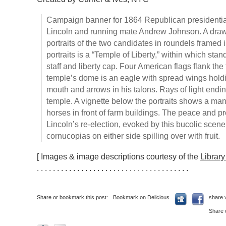
Campaign banner for 1864 Republican presidenti
Lincoln and running mate Andrew Johnson. A drawn
portraits of the two candidates in roundels framed
portraits is a “Temple of Liberty,” within which sta
staff and liberty cap. Four American flags flank th
temple’s dome is an eagle with spread wings holdi
mouth and arrows in his talons. Rays of light endi
temple. A vignette below the portraits shows a man
horses in front of farm buildings. The peace and p
Lincoln’s re-election, evoked by this bucolic scen
cornucopias on either side spilling over with fruit.
[ Images & image descriptions courtesy of the
Librar
. . . . . . . . . . . . . . . . . . . . . . . . . . . . . . . . . . . . . .
Share or bookmark this post:
Bookmark on Delicious
share 
Share 