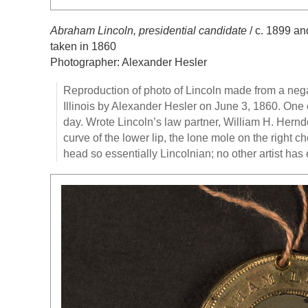
Abraham Lincoln, presidential candidate
/ c. 1899 an
taken in 1860
Photographer: Alexander Hesler
Reproduction of photo of Lincoln made from a negat
Illinois by Alexander Hesler on June 3, 1860. One 
day. Wrote Lincoln’s law partner, William H. Herndo
curve of the lower lip, the lone mole on the right c
head so essentially Lincolnian; no other artist has 