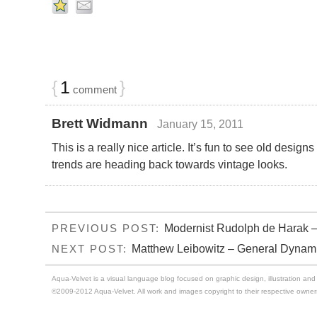
{
1
}
comment
Brett Widmann
January 15, 2011
This is a really nice article. It’s fun to see old desig
trends are heading back towards vintage looks.
Modernist Rudolph de Harak 
PREVIOUS POST:
Matthew Leibowitz – General Dynami
NEXT POST:
Aqua-Velvet is a visual language blog focused on graphic design, illustration and t
©2009-2012 Aqua-Velvet. All work and images copyright to their respective owner