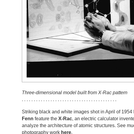
Three-dimensional model built from X-Rac pattern
. . . . . . . . . . . . . . . . . . . . . . . . . . . . . . . . . . . . . . . .
Striking black and white images shot in April of 195
Fenn
feature the
X-Rac
, an electric calculator inven
analyze the architecture of atomic structures. See m
photography work
here
.