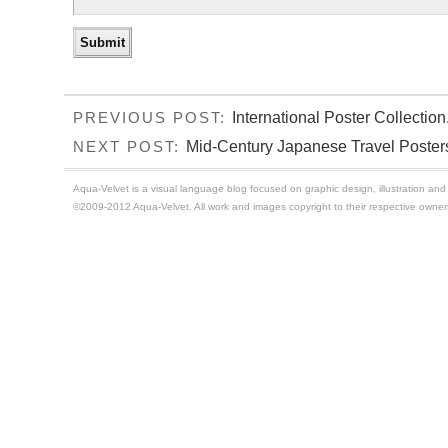
International Poster Collection
PREVIOUS POST:
Mid-Century Japanese Travel Poster
NEXT POST:
Aqua-Velvet is a visual language blog focused on graphic design, illustration and t
©2009-2012 Aqua-Velvet. All work and images copyright to their respective owner