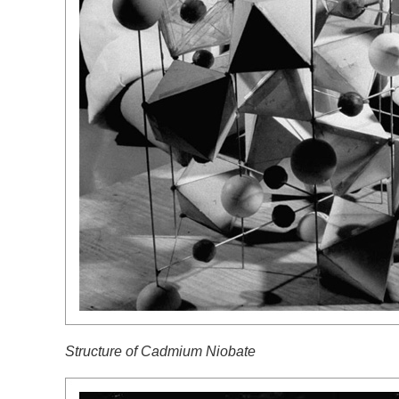
Structure of
Cadmium Niobate