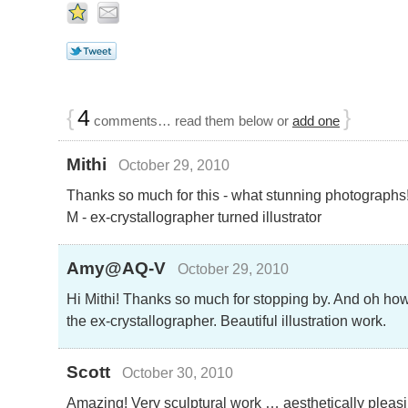
{
4
}
comments… read them below or
add one
Mithi
October 29, 2010
Thanks so much for this - what stunning photographs
M - ex-crystallographer turned illustrator
Amy@AQ-V
October 29, 2010
Hi Mithi! Thanks so much for stopping by. And oh how 
the ex-crystallographer. Beautiful illustration work.
Scott
October 30, 2010
Amazing! Very sculptural work … aesthetically pleas