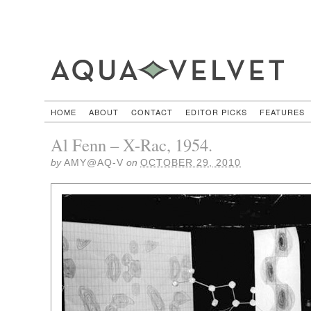
HOME
ABOUT
CONTACT
EDITOR PICKS
FEATURES
Al Fenn – X-Rac, 1954.
by
AMY@AQ-V
on
OCTOBER 29, 2010