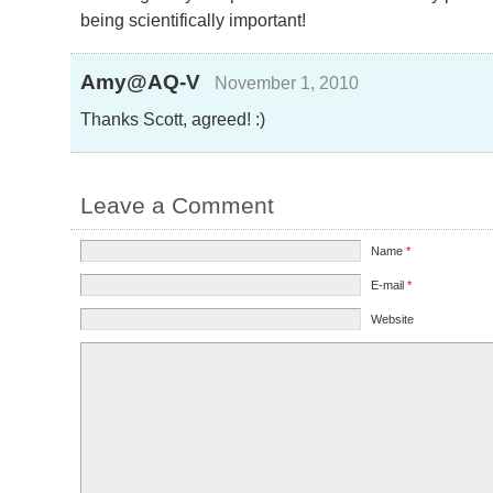
being scientifically important!
Amy@AQ-V
November 1, 2010
Thanks Scott, agreed! :)
Leave a Comment
Name
*
E-mail
*
Website