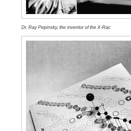
Dr. Ray Pepinsky, the inventor of the X-Rac