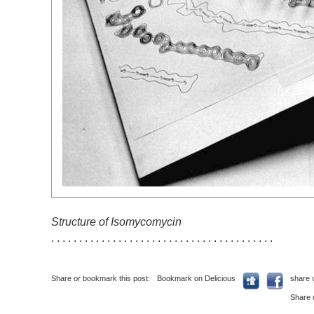
Structure of Isomycomycin
. . . . . . . . . . . . . . . . . . . . . . . . . . . . . . . . . . . . . . . .
Share or bookmark this post:
Bookmark on Delicious
share 
Share 