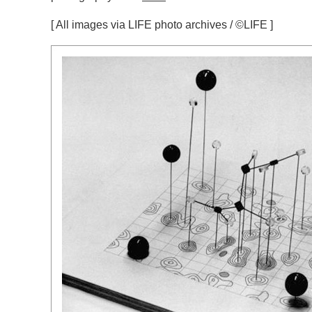
[ All images via LIFE photo archives / ©LIFE ]