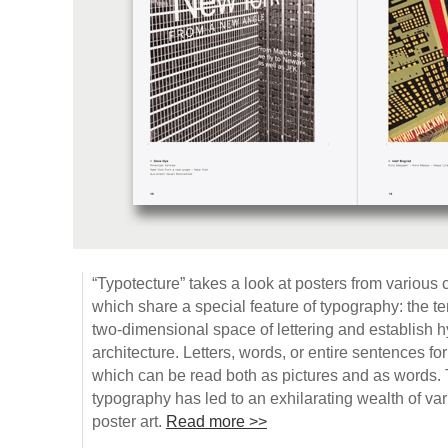
“Typotecture” takes a look at posters from various 
which share a special feature of typography: the te
two-dimensional space of lettering and establish hy
architecture. Letters, words, or entire sentences for
which can be read both as pictures and as words. 
typography has led to an exhilarating wealth of vari
poster art.
Read more >>