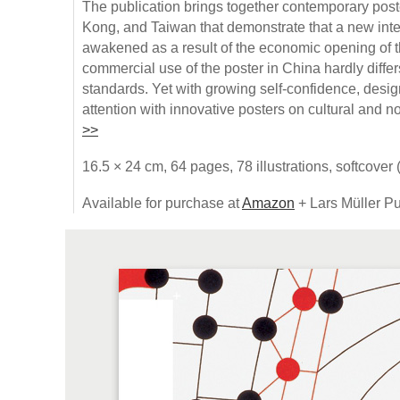
The publication brings together contemporary pos
Kong, and Taiwan that demonstrate that a new inte
awakened as a result of the economic opening of 
commercial use of the poster in China hardly differ
standards. Yet with growing self-confidence, desig
attention with innovative posters on cultural and n
>>
16.5 × 24 cm, 64 pages, 78 illustrations, softcover
Available for purchase at
Amazon
+ Lars Müller Pu