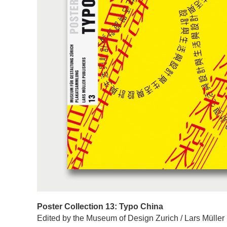
Poster Collection 13: Typo China
Edited by the Museum of Design Zurich / Lars Müller