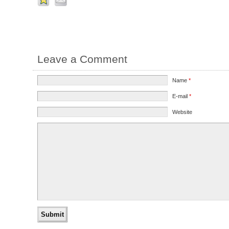
Leave a Comment
Name
*
E-mail
*
Website