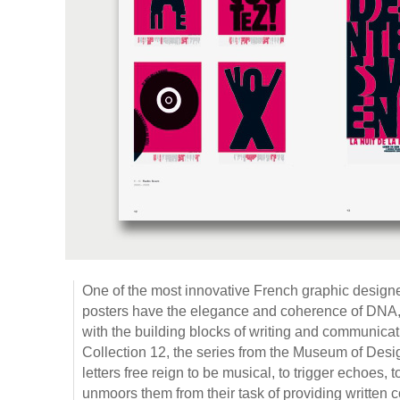
One of the most innovative French graphic design
posters have the elegance and coherence of DNA
with the building blocks of writing and communicati
Collection 12, the series from the Museum of Desi
letters free reign to be musical, to trigger echoes, 
unmoors them from their task of providing written