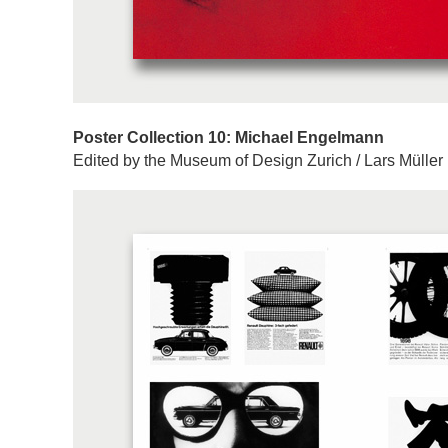
Poster Collection 10: Michael Engelmann
Edited by the Museum of Design Zurich / Lars Müller