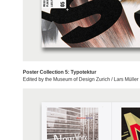
Poster Collection 5: Typotektur
Edited by the Museum of Design Zurich / Lars Müller