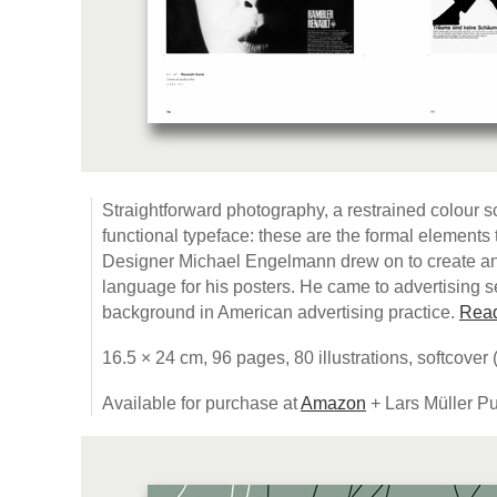
Straightforward photography, a restrained colour s
functional typeface: these are the formal element
Designer Michael Engelmann drew on to create an 
language for his posters. He came to advertising se
background in American advertising practice.
Read
16.5 × 24 cm, 96 pages, 80 illustrations, softcover
Available for purchase at
Amazon
+ Lars Müller Pu