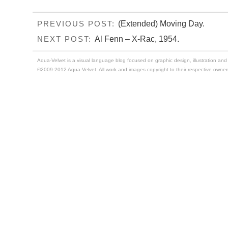
(Extended) Moving Day.
PREVIOUS POST:
Al Fenn – X-Rac, 1954.
NEXT POST:
Aqua-Velvet is a visual language blog focused on graphic design, illustration and t
©2009-2012 Aqua-Velvet. All work and images copyright to their respective owner