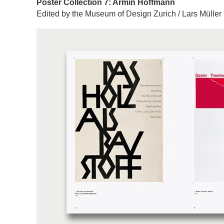
Poster Collection 7: Armin Hoffmann
Edited by the Museum of Design Zurich / Lars Müller