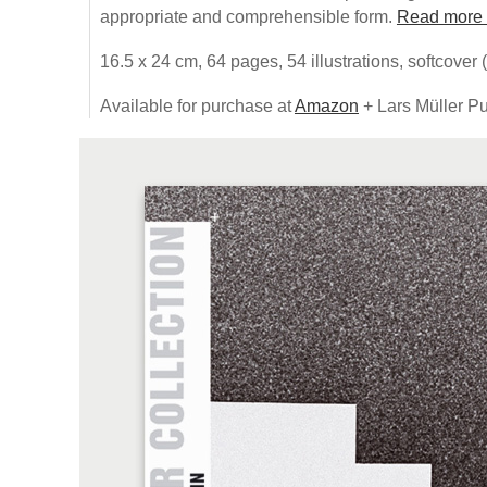
appropriate and comprehensible form.
Read more
16.5 x 24 cm, 64 pages, 54 illustrations, softcover 
Available for purchase at
Amazon
+ Lars Müller Pu