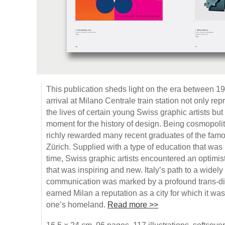
This publication sheds light on the era between 
arrival at Milano Centrale train station not only rep
the lives of certain young Swiss graphic artists bu
moment for the history of design. Being cosmopolitan 
richly rewarded many recent graduates of the fa
Zürich. Supplied with a type of education that was n
time, Swiss graphic artists encountered an optimis
that was inspiring and new. Italy’s path to a widely
communication was marked by a profound trans-di
earned Milan a reputation as a city for which it wa
one’s homeland.
Read more >>