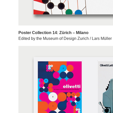
Poster Collection 14: Zürich – Milano
Edited by the Museum of Design Zurich / Lars Müller