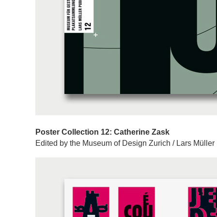
Poster Collection 12: Catherine Zask
Edited by the Museum of Design Zurich / Lars Müller