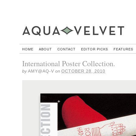
HOME
ABOUT
CONTACT
EDITOR PICKS
FEATURES
International Poster Collection.
by
AMY@AQ-V
on
OCTOBER 28, 2010