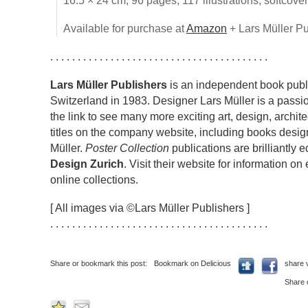
16.5 × 24 cm, 96 pages, 117 illustrations, softcove
Available for purchase at
Amazon
+ Lars Müller Pu
. . . . . . . . . . . . . . . . . . . . . . . . . . . . . . . . . . . . . . . .
Lars Müller Publishers
is an independent book publi
Switzerland in 1983. Designer Lars Müller is a passio
the link to see many more exciting art, design, archi
titles on the company website, including books desig
Müller.
Poster Collection
publications are brilliantly 
Design Zurich
. Visit their website for information on
online collections.
[ All images via ©Lars Müller Publishers ]
. . . . . . . . . . . . . . . . . . . . . . . . . . . . . . . . . . . . . . . .
Share or bookmark this post:
Bookmark on Delicious
share 
Share 