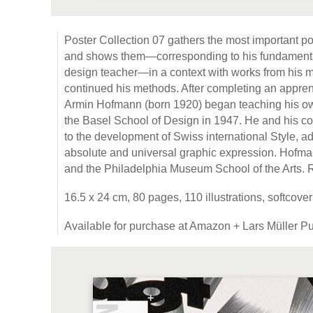
Poster Collection 07 gathers the most important p
and shows them—corresponding to his fundamenta
design teacher—in a context with works from his 
continued his methods. After completing an apprent
Armin Hofmann (born 1920) began teaching his own
the Basel School of Design in 1947. He and his c
to the development of Swiss international Style, ad
absolute and universal graphic expression. Hofma
and the Philadelphia Museum School of the Arts.
16.5 x 24 cm, 80 pages, 110 illustrations, softcove
Available for purchase at Amazon + Lars Müller Pu