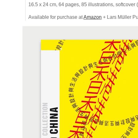
16.5 x 24 cm, 64 pages, 85 illustrations, softcover 
Available for purchase at
Amazon
+ Lars Müller Pu