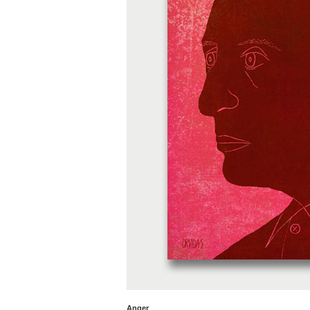
Anger