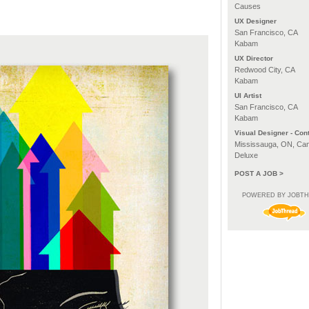
Causes
UX Designer
San Francisco, CA
Kabam
UX Director
Redwood City, CA
Kabam
UI Artist
San Francisco, CA
Kabam
Visual Designer - Cont
Mississauga, ON, Ca
Deluxe
POST A JOB >
POWERED BY JOBT