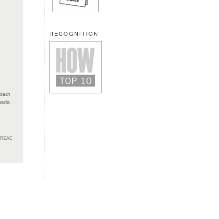
RECOGNITION
ract
nada
HREAD