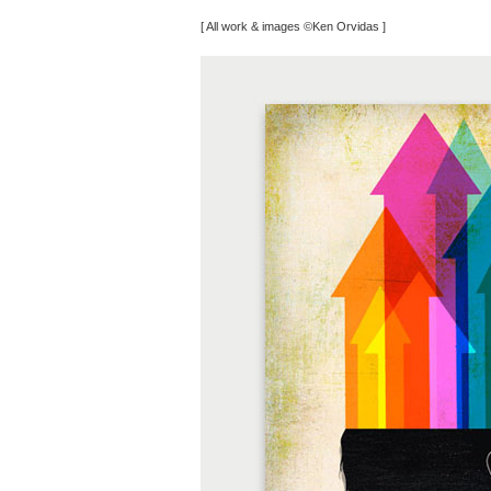
[ All work & images ©Ken Orvidas ]