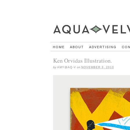
HOME
ABOUT
ADVERTISING
CO
Ken Orvidas Illustration.
by
AMY@AQ-V
on
NOVEMBER 3, 2010