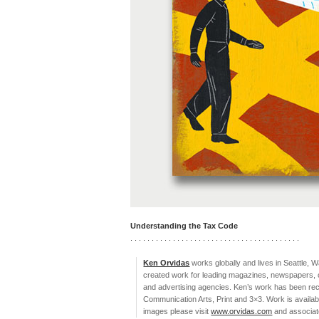
Understanding the Tax Code
. . . . . . . . . . . . . . . . . . . . . . . . . . . . . . . . . . . . . . . .
Ken Orvidas
works globally and lives in Seattle, 
created work for leading magazines, newspapers, c
and advertising agencies. Ken’s work has been recog
Communication Arts, Print and 3×3. Work is availab
images please visit
www.orvidas.com
and associate