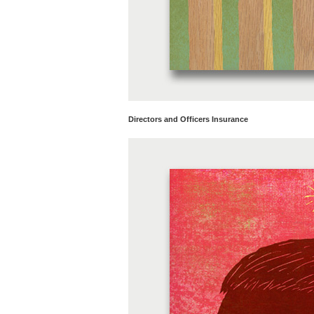
Directors and Officers Insurance