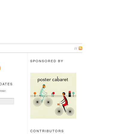
//
SPONSORED BY
PDATES
nter:
CONTRIBUTORS