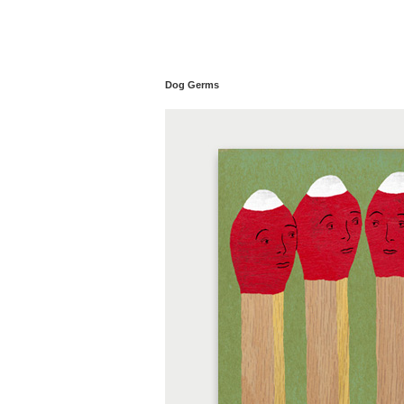
Dog Germs