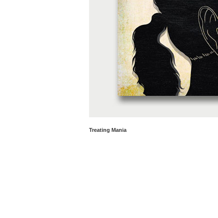
Treating Mania