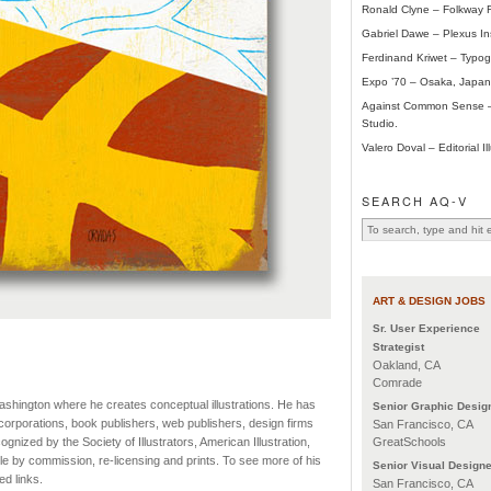
Ronald Clyne – Folkway 
Gabriel Dawe – Plexus Ins
Ferdinand Kriwet – Typogr
Expo ’70 – Osaka, Japan
Against Common Sense –
Studio.
Valero Doval – Editorial Ill
SEARCH AQ-V
ART & DESIGN JOBS
Sr. User Experience
Strategist
Oakland, CA
Comrade
Washington where he creates conceptual illustrations. He has
Senior Graphic Desig
orporations, book publishers, web publishers, design firms
San Francisco, CA
GreatSchools
nized by the Society of Illustrators, American Illustration,
le by commission, re-licensing and prints. To see more of his
Senior Visual Designe
d links.
San Francisco, CA