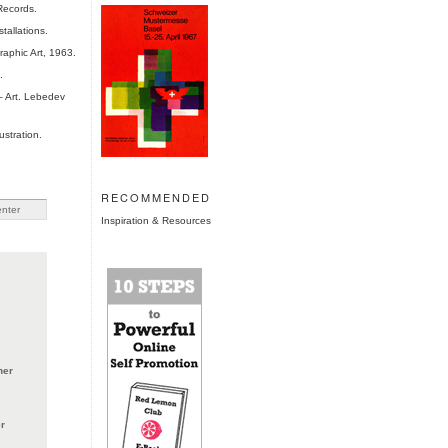
Records.
tallations.
aphic Art, 1963.
.
 Art. Lebedev
ustration.
RECOMMENDED
Inspiration & Resources
ner
r