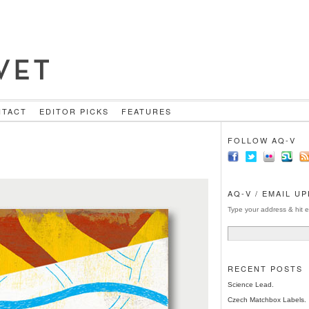
NTACT
EDITOR PICKS
FEATURES
FOLLOW AQ-V
AQ-V / EMAIL U
Type your address & hit e
RECENT POSTS
Science Lead.
Czech Matchbox Labels.