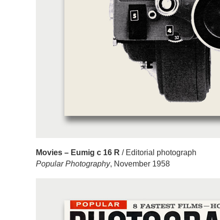
Movies – Eumig c 16 R
/ Editorial photograph
Popular Photography
, November 1958