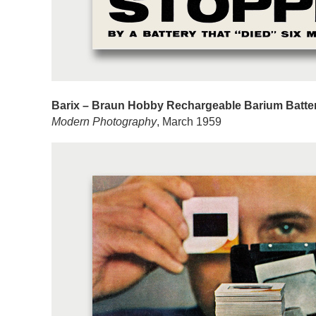
Barix – Braun Hobby Rechargeable Barium Batte
Modern Photography
, March 1959