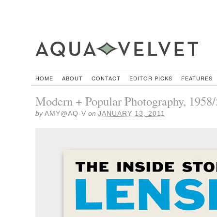
HOME
ABOUT
CONTACT
EDITOR PICKS
FEATURES
Modern + Popular Photography, 1958/
by
AMY@AQ-V
on
JANUARY 13, 2011