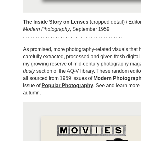
The Inside Story on Lenses
(cropped detail) / Editor
Modern Photography
, September 1959
. . . . . . . . . . . . . . . . . . . . . . . . . . . . . . . . . . . . . . . .
As promised, more photography-related visuals that
carefully extracted, processed and given fresh digital 
my growing reserve of mid-century photography maga
dusty
section of the AQ-V library. These random editor
all sourced from 1959 issues of
Modern Photograp
issue of
Popular Photography
. See and learn more
autumn.