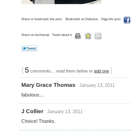
Share or bookmark this post:
Bookmark on Delicious
Digg this post
Share on technorati
Tweet about it
{
5
}
comments… read them below or
add one
Mary Grace Thomas
January 13, 2011
fabulous…
J Collier
January 13, 2011
Choice! Thanks.