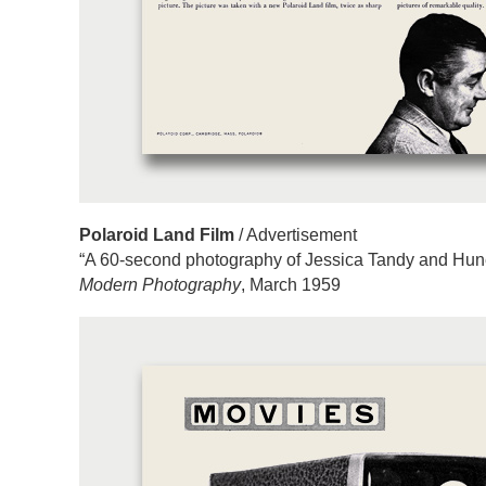
Polaroid Land Film
/ Advertisement
“A 60-second photography of Jessica Tandy and Hun
Modern Photography
, March 1959