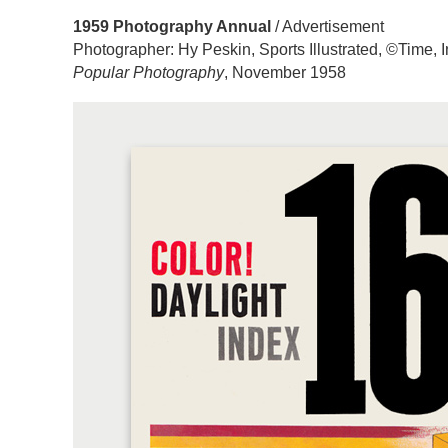
1959 Photography Annual
/ Advertisement
Photographer: Hy Peskin, Sports Illustrated, ©Time, I
Popular Photography
, November 1958