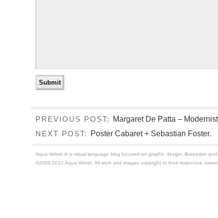
Margaret De Patta – Modernist
PREVIOUS POST:
Poster Cabaret + Sebastian Foster.
NEXT POST:
Aqua-Velvet is a visual language blog focused on graphic design, illustration and t
©2009-2012 Aqua-Velvet. All work and images copyright to their respective owner