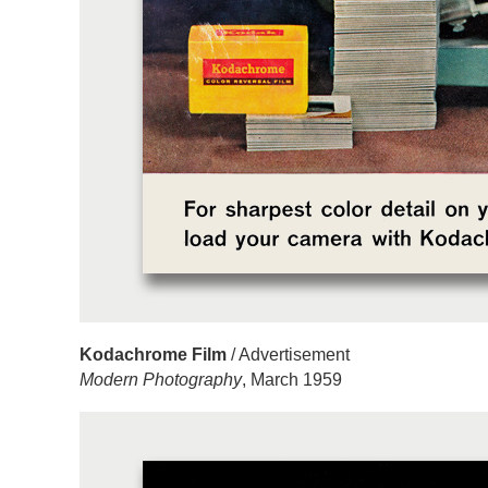
Kodachrome Film
/ Advertisement
Modern Photography
, March 1959