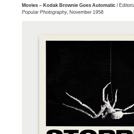
Movies – Kodak Brownie Goes Automatic
/ Editor
Popular Photography
, November 1958