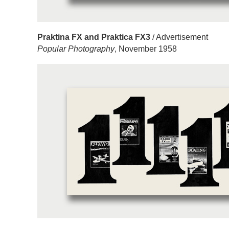
Praktina FX and Praktica FX3
/ Advertisement
Popular Photography
, November 1958