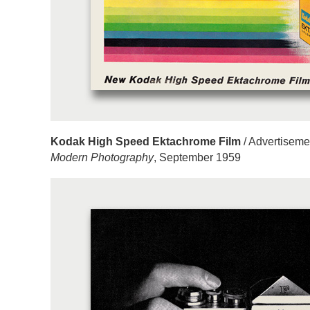
Kodak High Speed Ektachrome Film
/ Advertiseme
Modern Photography
, September 1959