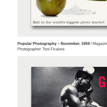
Popular Photography – November, 1959
/ Magazin
Photographer: Toni Ficaiora