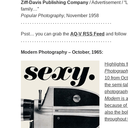
Ziff-Davis Publishing Company
/ Advertisement / “
family…”
Popular Photography
, November 1958
. . . . . . . . . . . . . . . . . . . . . . . . . . . . . . . . . . . . . . . .
Psst… you can grab the
AQ-V RSS Feed
and follow
. . . . . . . . . . . . . . . . . . . . . . . . . . . . . . . . . . . . . . . .
Modern Photography – October, 1965:
Highlights 
Photograp
10 from Oct
the semi-tal
photograph
Modern
is a
because of 
also the bo
throughout 