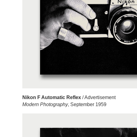
Nikon F Automatic Reflex
/ Advertisement
Modern Photography
, September 1959