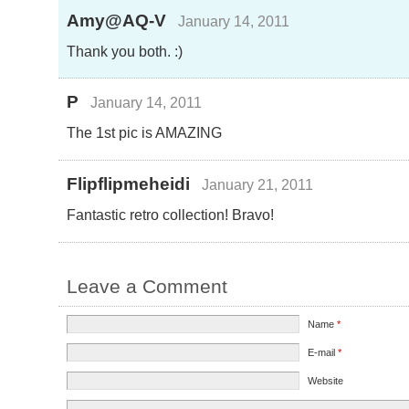
Amy@AQ-V
January 14, 2011
Thank you both. :)
P
January 14, 2011
The 1st pic is AMAZING
Flipflipmeheidi
January 21, 2011
Fantastic retro collection! Bravo!
Leave a Comment
Name
*
E-mail
*
Website