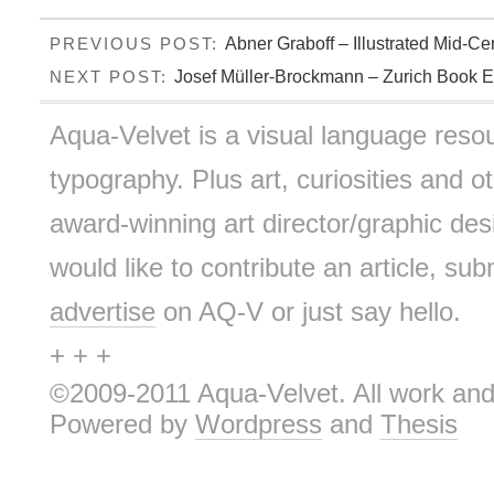
Abner Graboff – Illustrated Mid-Ce
PREVIOUS POST:
Josef Müller-Brockmann – Zurich Book Ex
NEXT POST:
Aqua-Velvet is a visual language resou
typography. Plus art, curiosities and ot
award-winning art director/graphic d
would like to contribute an article, sub
advertise
on AQ-V or just say hello.
+ + +
©2009-2011 Aqua-Velvet. All work and 
Powered by
Wordpress
and
Thesis