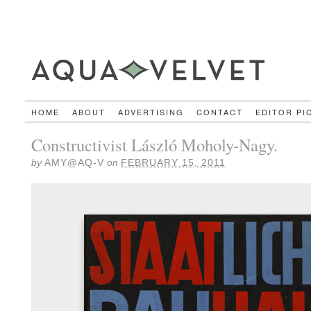
HOME
ABOUT
ADVERTISING
CONTACT
EDITOR PI
Constructivist László Moholy-Nagy.
by
AMY@AQ-V
on
FEBRUARY 15, 2011