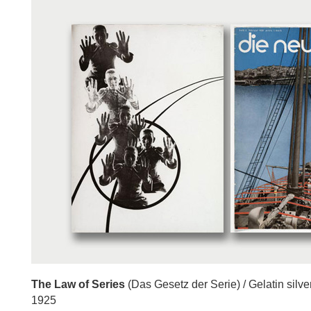
The Law of Series
(Das Gesetz der Serie) / Gelatin silve
1925