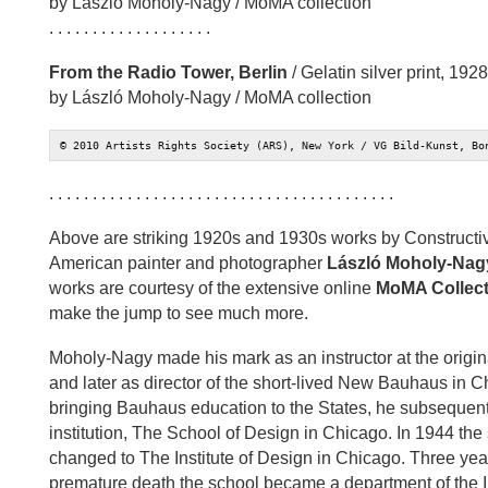
by László Moholy-Nagy / MoMA collection
. . . . . . . . . . . . . . . . . . .
From the Radio Tower, Berlin
/ Gelatin silver print, 1928
by László Moholy-Nagy / MoMA collection
© 2010 Artists Rights Society (ARS), New York / VG Bild-Kunst, Bo
. . . . . . . . . . . . . . . . . . . . . . . . . . . . . . . . . . . . . . . .
Above are striking 1920s and 1930s works by Constructi
American painter and photographer
László Moholy-Nag
works are courtesy of the extensive online
MoMA Collect
make the jump to see much more.
Moholy-Nagy made his mark as an instructor at the origin
and later as director of the short-lived New Bauhaus in 
bringing Bauhaus education to the States, he subsequent
institution, The School of Design in Chicago. In 1944 th
changed to The Institute of Design in Chicago. Three ye
premature death the school became a department of the Illi