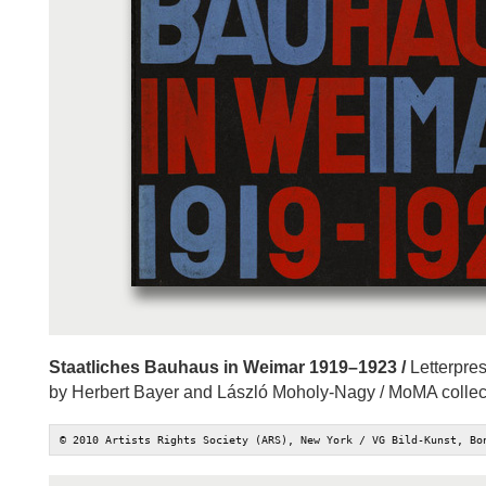
Staatliches Bauhaus in Weimar 1919–1923 /
Letterpres
by Herbert Bayer and László Moholy-Nagy / MoMA collec
© 2010 Artists Rights Society (ARS), New York / VG Bild-Kunst, Bo