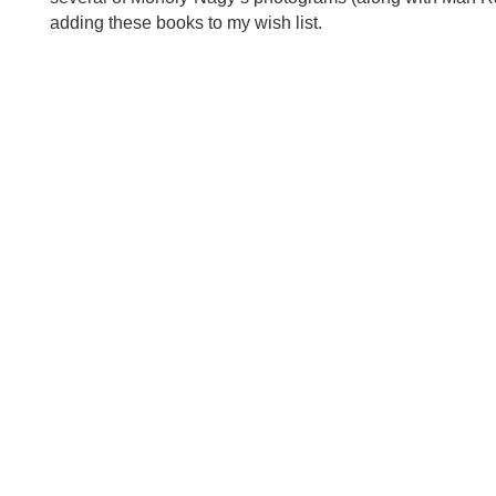
adding these books to my wish list.