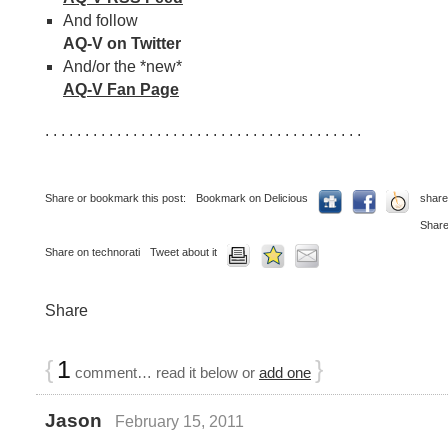
And follow
AQ-V on Twitter
And/or the *new*
AQ-V Fan Page
. . . . . . . . . . . . . . . . . . . . . . . . . . . . . . . . . . . . . . . .
Share or bookmark this post:
Bookmark on Delicious
share
Share
Share on technorati
Tweet about it
Share
{
1
}
comment… read it below or
add one
Jason
February 15, 2011