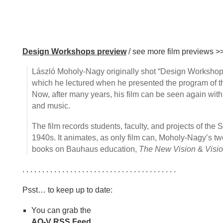
Design Workshops preview
/ see more film previews >
László Moholy-Nagy originally shot “Design Workshops”
which he lectured when he presented the program of the
Now, after many years, his film can be seen again wi
and music.
The film records students, faculty, and projects of the S
1940s. It animates, as only film can, Moholy-Nagy’s t
books on Bauhaus education,
The New Vision
&
Visio
. . . . . . . . . . . . . . . . . . . . . . . . . . . . . . . . . . . . . . .
Psst… to keep up to date:
You can grab the
AQ-V RSS Feed