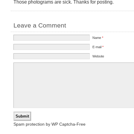
Those photograms are sick. Thanks for posting.
Leave a Comment
Name
*
E-mail
*
Website
Spam protection by WP Captcha-Free