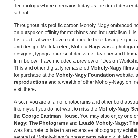
Technology where it remains today as the direct descen
school.
Throughout his prolific career, Moholy-Nagy embraced n
an outspoken affinity for machines and industrialism. His 
his practical work have continued to be of lasting significa
and design. Multi-faceted, Moholy-Nagy was a photograph
designer, typographer, sculptor, writer, teacher and filmm
film, below I have included a preview of “Design Worksho
This and other digitally remastered
Moholy-Nagy films
a
for purchase at the
Moholy-Nagy Foundation
website, 
reproductions
and a wealth of other Moholy-Nagy online
visit there.
Also, if you are a fan of photograms and other bold abstr
like myself you do not want to miss the
Moholy-Nagy Ser
the
George Eastman House
. You may also enjoy one o
Nagy: The Photograms
and
László Moholy-Nagy: The 
was fortunate to take in an extensive photography exhibit l
several of Moholy-Nagy’s photograms (along with Man Ra