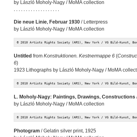
by László Moholy-Nagy / MoMA collection
. . . . . . . . . . . . . . . . . . .
Die neue Linie, Februar 1930
/ Letterpress
by László Moholy-Nagy / MoMA collection
© 2010 Artists Rights Society (ARS), New York / VG Bild-Kunst, Bo
Untitled
from
Konstruktionen. Kestnermappe 6
(
Construct
6
)
1923 Lithographs by László Moholy-Nagy / MoMA collect
© 2010 Artists Rights Society (ARS), New York / VG Bild-Kunst, Bo
L. Moholy-Nagy: Paintings, Drawings, Constructions
by László Moholy-Nagy / MoMA collection
© 2010 Artists Rights Society (ARS), New York / VG Bild-Kunst, Bo
Photogram
/ Gelatin silver print, 1925