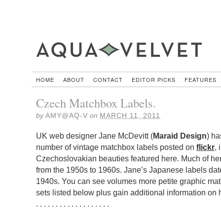
HOME
ABOUT
CONTACT
EDITOR PICKS
FEATURES
Czech Matchbox Labels.
by
AMY@AQ-V
on
MARCH 11, 2011
UK web designer Jane McDevitt (
Maraid Design
) ha
number of vintage matchbox labels posted on
flickr
,
Czechoslovakian beauties featured here. Much of he
from the 1950s to 1960s. Jane’s Japanese labels date
1940s. You can see volumes more petite graphic match
sets listed below plus gain additional information on
. . . . . . . . . . . . . . . . . . .