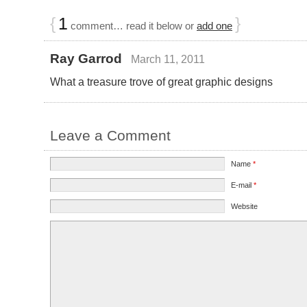
{
1
}
comment… read it below or
add one
Ray Garrod
March 11, 2011
What a treasure trove of great graphic designs
Leave a Comment
Name
*
E-mail
*
Website