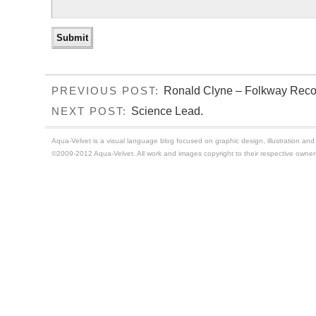
Ronald Clyne – Folkway Reco
PREVIOUS POST:
Science Lead.
NEXT POST:
Aqua-Velvet is a visual language blog focused on graphic design, illustration and t
©2009-2012 Aqua-Velvet. All work and images copyright to their respective owner