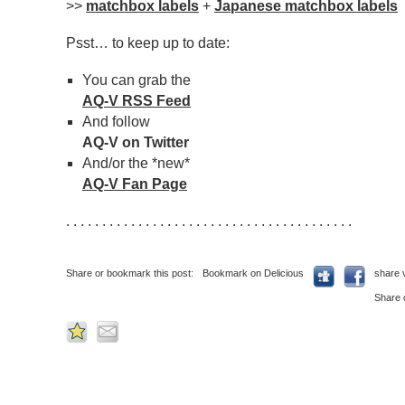
>>
matchbox labels
+
Japanese matchbox labels
Psst… to keep up to date:
You can grab the
AQ-V RSS Feed
And follow
AQ-V on Twitter
And/or the *new*
AQ-V Fan Page
. . . . . . . . . . . . . . . . . . . . . . . . . . . . . . . . . . . . . . . .
Share or bookmark this post:
Bookmark on Delicious
share 
Share 