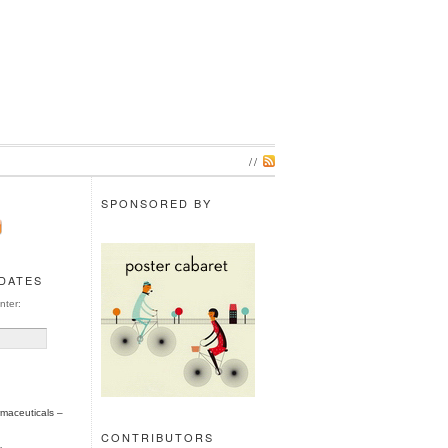
//
SPONSORED BY
PDATES
nter:
maceuticals –
CONTRIBUTORS