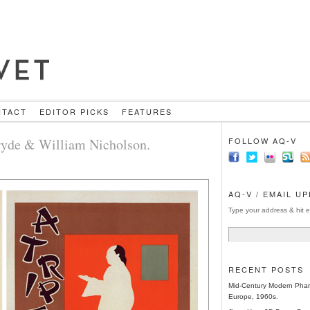
NTACT
EDITOR PICKS
FEATURES
Pryde & William Nicholson.
FOLLOW AQ-V
AQ-V / EMAIL U
Type your address & hit e
RECENT POSTS
Mid-Century Modern Phar
Europe, 1960s.