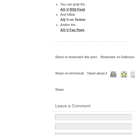
You can grab the
AQ-V RSS Feed
And follow
AQ-V on Twitter
And/or the
AQ-V Fan Page
. . . . . . . . . . . . . . . . . . . . . . . . . . . . . . . . . . . . . . . .
Share or bookmark this post:
Bookmark on Delicious
Share on technorati
Tweet about it
Share
Leave a Comment