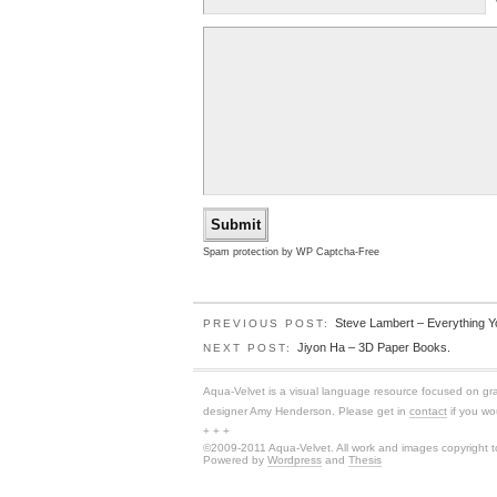
Spam protection by WP Captcha-Free
Steve Lambert – Everything Y
PREVIOUS POST:
Jiyon Ha – 3D Paper Books.
NEXT POST:
Aqua-Velvet is a visual language resource focused on graphi
designer Amy Henderson. Please get in
contact
if you wou
+ + +
©2009-2011 Aqua-Velvet. All work and images copyright to
Powered by
Wordpress
and
Thesis