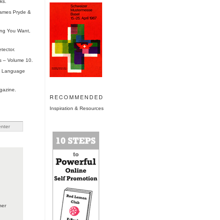
ks.
James Pryde &
ing You Want,
tector.
s – Volume 10.
sh Language
gazine.
RECOMMENDED
Inspiration & Resources
ner