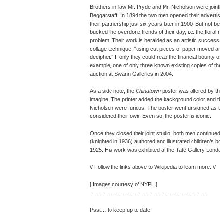
Brothers-in-law Mr. Pryde and Mr. Nicholson were joint
Beggarstaff. In 1894 the two men opened their advertisi
their partnership just six years later in 1900. But not b
bucked the overdone trends of their day, i.e. the floral 
problem. Their work is heralded as an artistic success 
collage technique, “using cut pieces of paper moved ar
decipher.” If only they could reap the financial bounty
example, one of only three known existing copies of t
auction at Swann Galleries in 2004.
As a side note, the
Chinatown
poster was altered by the
imagine. The printer added the background color and 
Nicholson were furious. The poster went unsigned as t
considered their own. Even so, the poster is iconic.
Once they closed their joint studio, both men continued 
(knighted in 1936) authored and illustrated children’s b
1925. His work was exhibited at the Tate Gallery London
// Follow the links above to Wikipedia to learn more. //
[ Images courtesy of
NYPL
]
. . . . . . . . . . . . . . . . . . . . . . . . . . . . . . . . . . . . . . . .
Psst… to keep up to date: