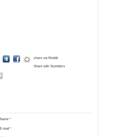
share via Reddit
Share with Stumblers
Name
*
E-mail
*