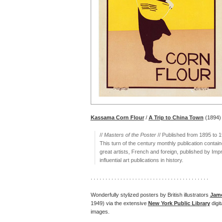
Kassama Corn Flour
/
A Trip to China Town
(1894)
//
Masters of the Poster
// Published from 1895 to 
This turn of the century monthly publication contain
great artists, French and foreign, published by Imp
influential art publications in history.
. . . . . . . . . . . . . . . . . . . . . . . . . . . . . . . . . . . . . . . .
Wonderfully stylized posters by British illustrators
Jame
1949) via the extensive
New York Public Library
digi
images.