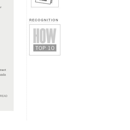
r
RECOGNITION
ract
nada
HREAD