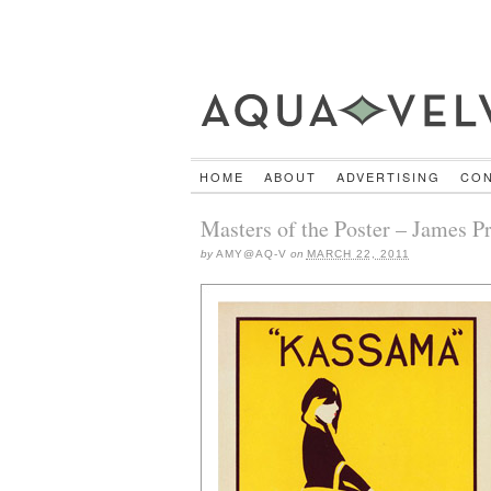
HOME
ABOUT
ADVERTISING
CO
Masters of the Poster – James 
by
AMY@AQ-V
on
MARCH 22, 2011