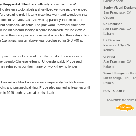
GreatSchools
ly
Beggarstaff Brothers
, officially known as J. & W.
Senior Visual Designe
ng design studio, albeit a short-lived venture as they ended
San Francisco, CA
efore creating truly historic graphical work and woodcuts that
Causes
motifs of Art Nouveau. And well, apparently therein lies the
UX Designer
but a financial disaster. The pair were known for their new
San Francisco, CA
ound on a board leaving a figure incomplete for the view to
Kabam
 of what their rare posters command at auction these days. For
he
Chinatown
poster above was purchased for $43,700 at
UX Director
Redwood City, CA
Kabam
 printer without consent from the artists. I can not even
UI Artist
the pseudo-Chinese lettering. Understandably Pryde and
San Francisco, CA
hey refused to put their name on work they no longer
Kabam
Visual Designer - Cont
Mississauga, ON, Ca
their art and illustration careers separately. Sir Nicholson
Deluxe
ooks and pursued painting. Pryde also painted at least up until
POST A JOB >
 in 1949, eight years after his death.
POWERED BY JOBT