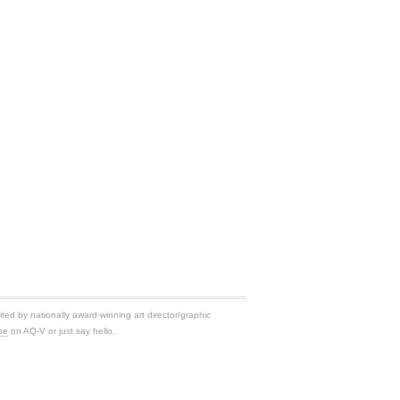
ited by nationally award-winning art director/graphic
se
on AQ-V or just say hello.