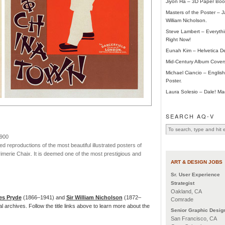
Jiyon Ha – 3D Paper Boo
Masters of the Poster – 
William Nicholson.
Steve Lambert – Everyth
Right Now!
Eunah Kim – Helvetica De
Mid-Century Album Cover
Michael Ciancio – Engli
Poster.
Laura Solesio – Dale! Ma
SEARCH AQ-V
1900
ed reproductions of the most beautiful illustrated posters of
rimerie Chaix. It is deemed one of the most prestigious and
ART & DESIGN JOBS
Sr. User Experience
Strategist
Oakland, CA
s Pryde
(1866–1941) and
Sir William Nicholson
(1872–
Comrade
tal archives. Follow the title links above to learn more about the
Senior Graphic Desig
San Francisco, CA