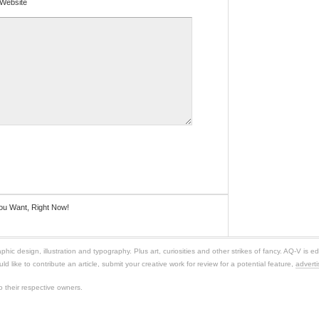
Website
ou Want, Right Now!
c design, illustration and typography. Plus art, curiosities and other strikes of fancy. AQ-V is ed
ld like to contribute an article, submit your creative work for review for a potential feature,
adverti
 their respective owners.