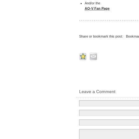
And/or the
AQ-V Fan Page
. . . . . . . . . . . . . . . . . . . . . . . . . . . . . . . . 
Share or bookmark this post:
Bookmar
Leave a Comment