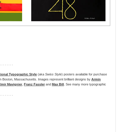
. . . . . . . .
tional Typographic Style
(aka
Swiss Style
) posters available for purchase
n Boston, Massachusetts. Images represent brilliant designs by
Armin
lmir Mavignier
,
Franz Fassler
and
Max Bill
. See
many more typographic
. . . . . . . .