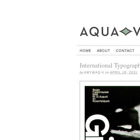
HOME
ABOUT
CONTACT
International Typograph
by
AMY@AQ-V
on
APRIL 18, 2011