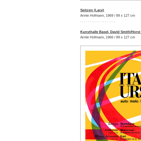
Spitzen (Lace)
Armin Hofmann, 1969 / 89 x 127 cm
. . . . . . . . . . . . . . . . . . .
Kunsthalle Basel, David Smith/Hors
Armin Hofmann, 1966 / 89 x 127 cm