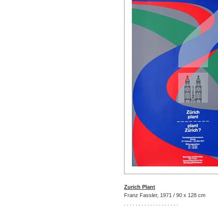
Zurich Plant
Franz Fassler, 1971 / 90 x 128 cm
. . . . . . . . . . . . . . . . . . .