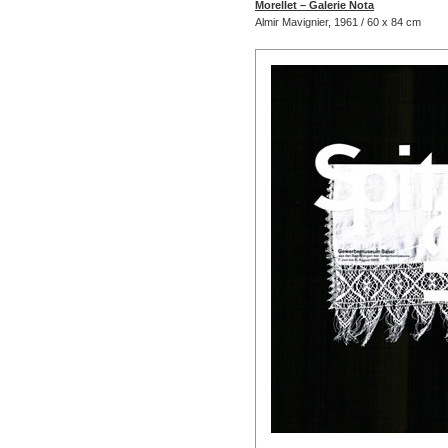
Morellet – Galerie Nota
Almir Mavignier, 1961 / 60 x 84 cm