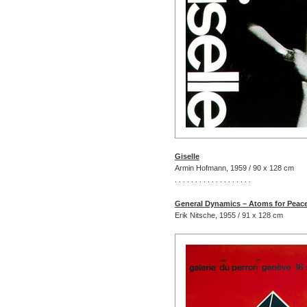
Giselle
Armin Hofmann, 1959 / 90 x 128 cm
. . . . . . . . . . . . . . . . . . .
General Dynamics – Atoms for Peac
Erik Nitsche, 1955 / 91 x 128 cm