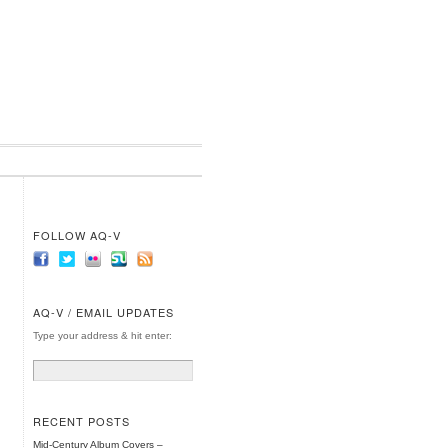
FOLLOW AQ-V
AQ-V / EMAIL UPDATES
Type your address & hit enter:
RECENT POSTS
Mid-Century Album Covers –