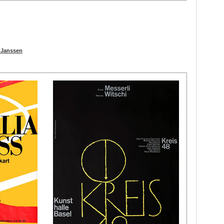
t Janssen