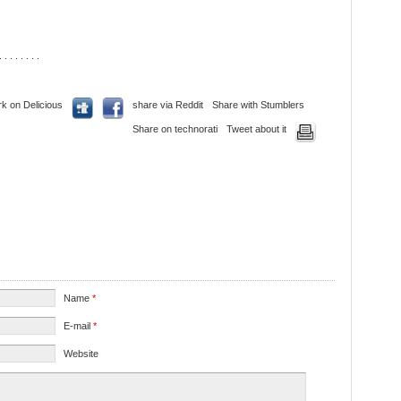
. . . . . . . .
k on Delicious
share via Reddit
Share with Stumblers
Share on technorati
Tweet about it
Name
*
E-mail
*
Website