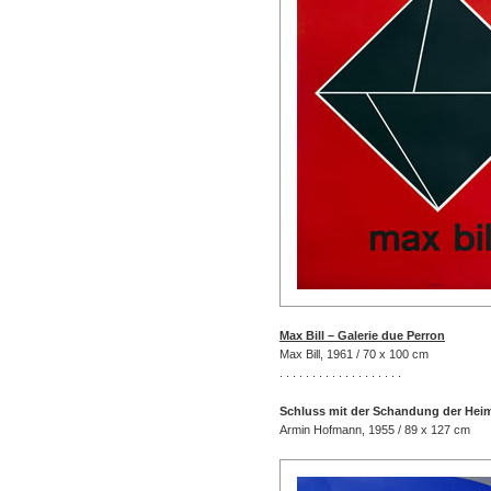
Max Bill – Galerie due Perron
Max Bill, 1961 / 70 x 100 cm
. . . . . . . . . . . . . . . . . . .
Schluss mit der Schandung der Hei
Armin Hofmann, 1955 / 89 x 127 cm