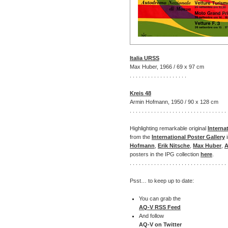
Italia URSS
Max Huber, 1966 / 69 x 97 cm
. . . . . . . . . . . . . . . . . . .
Kreis 48
Armin Hofmann, 1950 / 90 x 128 cm
. . . . . . . . . . . . . . . . . . . . . . . . . . . . . . . . 
Highlighting remarkable original
Interna
from the
International Poster Gallery
i
Hofmann
,
Erik Nitsche
,
Max Huber
,
A
posters in the IPG collection
here
.
. . . . . . . . . . . . . . . . . . . . . . . . . . . . . . . . 
Psst… to keep up to date:
You can grab the
AQ-V RSS Feed
And follow
AQ-V on Twitter