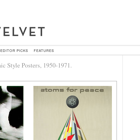
EDITOR PICKS
FEATURES
ic Style Posters, 1950-1971.