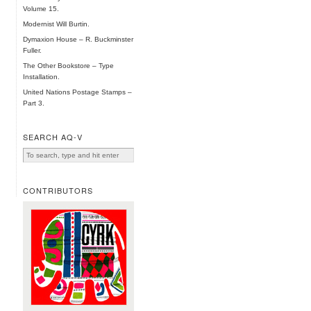
Volume 15.
Modernist Will Burtin.
Dymaxion House – R. Buckminster
Fuller.
The Other Bookstore – Type
Installation.
United Nations Postage Stamps –
Part 3.
SEARCH AQ-V
CONTRIBUTORS