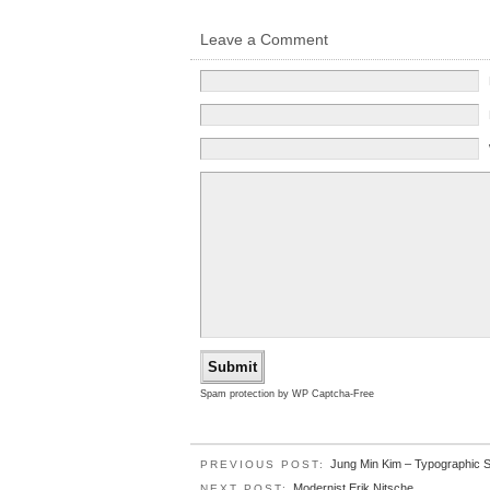
Leave a Comment
Spam protection by WP Captcha-Free
Jung Min Kim – Typographic 
PREVIOUS POST:
Modernist Erik Nitsche.
NEXT POST: