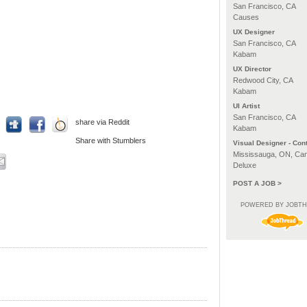
San Francisco, CA
Causes
UX Designer
San Francisco, CA
Kabam
UX Director
Redwood City, CA
Kabam
UI Artist
San Francisco, CA
share via Reddit
Kabam
Share with Stumblers
Visual Designer - Cont
Mississauga, ON, Ca
Deluxe
POST A JOB >
POWERED BY JOBT