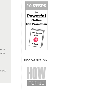
ract
nada
RECOGNITION
HREAD