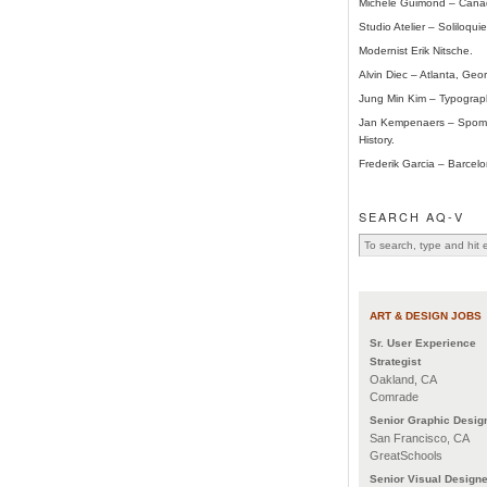
Michele Guimond – Cana
Studio Atelier – Soliloqui
Modernist Erik Nitsche.
Alvin Diec – Atlanta, Geor
Jung Min Kim – Typograp
Jan Kempenaers – Spome
History.
Frederik Garcia – Barcelo
SEARCH AQ-V
ART & DESIGN JOBS
Sr. User Experience
Strategist
Oakland, CA
Comrade
Senior Graphic Desig
San Francisco, CA
GreatSchools
Senior Visual Designe