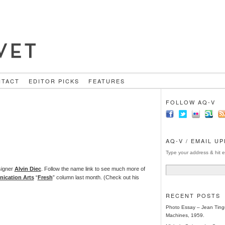
NTACT
EDITOR PICKS
FEATURES
FOLLOW AQ-V
AQ-V / EMAIL U
Type your address & hit e
signer
Alvin Diec
. Follow the name link to see much more of
ication Arts
“
Fresh
” column last month. (Check out his
RECENT POSTS
Photo Essay – Jean Tingu
Machines, 1959.