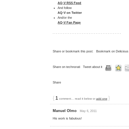
AQ-V RSS Feed
And follow
AQ-V on Twitter
And/or the
AQ-V Fan Page
. . . . . . . . . . . . . . . . . . . . . . . . . . . . . . . . . . . . . . . .
Share or bookmark this post:
Bookmark on Delicious
Share on technorati
Tweet about it
Share
{
1
}
comment… read it below or
add one
Manuel Olmo
May 6, 2011
His work is fabulous!