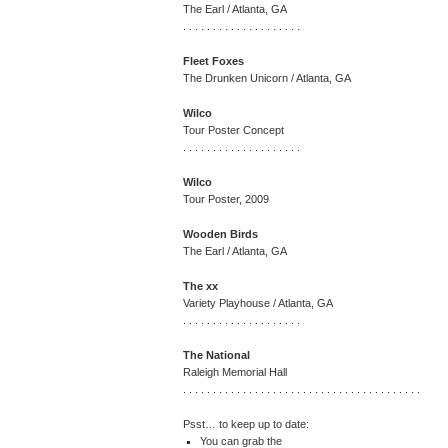
The Earl / Atlanta, GA
. . . . . . . . . . . . . . . . . . . .
Fleet Foxes
The Drunken Unicorn / Atlanta, GA
Wilco
Tour Poster Concept
. . . . . . . . . . . . . . . . . . . .
Wilco
Tour Poster, 2009
Wooden Birds
The Earl / Atlanta, GA
The xx
Variety Playhouse / Atlanta, GA
. . . . . . . . . . . . . . . . . . . .
The National
Raleigh Memorial Hall
. . . . . . . . . . . . . . . . . . . . . . . . . . . . . . . . . . . . . . . .
Psst… to keep up to date:
You can grab the