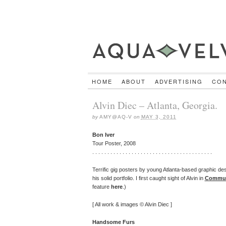
HOME
ABOUT
ADVERTISING
CO
Alvin Diec – Atlanta, Georgia.
by
AMY@AQ-V
on
MAY 3, 2011
Bon Iver
Tour Poster, 2008
. . . . . . . . . . . . . . . . . . . . . . . . . . . . . . . . . . . . . . . .
Terrific gig posters by young Atlanta-based graphic de
his solid portfolio. I first caught sight of Alvin in
Commun
feature
here
.)
[ All work & images © Alvin Diec ]
Handsome Furs