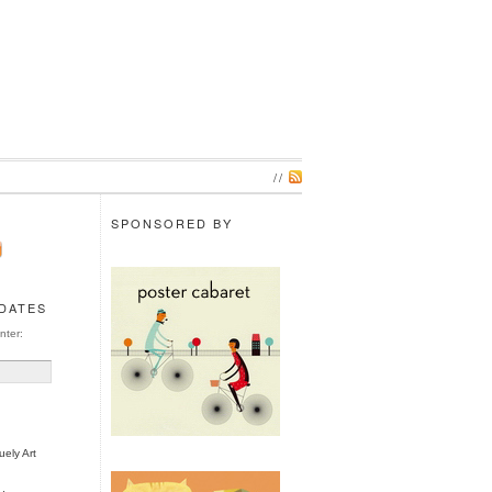
//
SPONSORED BY
PDATES
nter:
ely Art