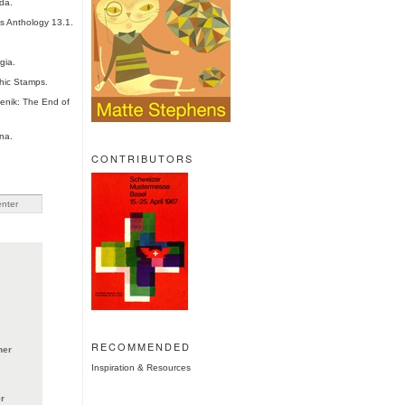
da.
es Anthology 13.1.
gia.
hic Stamps.
nik: The End of
na.
CONTRIBUTORS
RECOMMENDED
ner
Inspiration & Resources
r