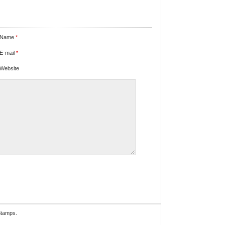
Name
*
E-mail
*
Website
Stamps.