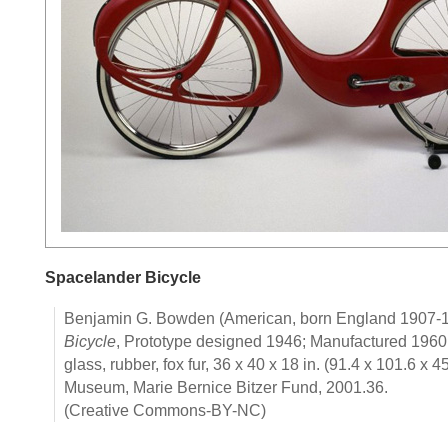
Spacelander Bicycle
Benjamin G. Bowden (American, born England 1907-
Bicycle
, Prototype designed 1946; Manufactured 1960.
glass, rubber, fox fur, 36 x 40 x 18 in. (91.4 x 101.6 x 
Museum, Marie Bernice Bitzer Fund, 2001.36.
(Creative Commons-BY-NC)