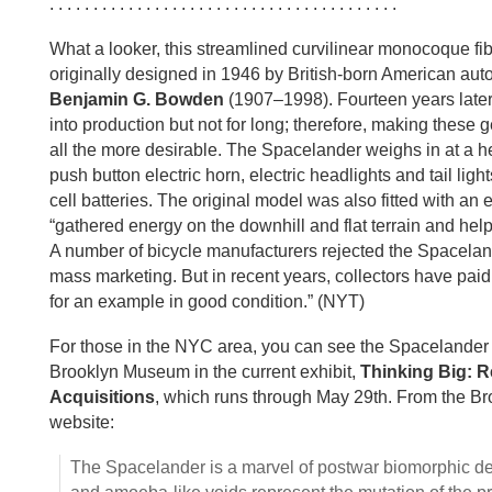
. . . . . . . . . . . . . . . . . . . . . . . . . . . . . . . . . . . . . . . .
What a looker, this streamlined curvilinear monocoque fi
originally designed in 1946 by British-born American aut
Benjamin G. Bowden
(1907–1998). Fourteen years later 
into production but not for long; therefore, making these
all the more desirable. The Spacelander weighs in at a he
push button electric horn, electric headlights and tail li
cell batteries. The original model was also fitted with an e
“gathered energy on the downhill and flat terrain and helpe
A number of bicycle manufacturers rejected the Spaceland
mass marketing. But in recent years, collectors have pa
for an example in good condition.” (NYT)
For those in the NYC area, you can see the Spacelander 
Brooklyn Museum in the current exhibit,
Thinking Big: 
Acquisitions
, which runs through May 29th. From the 
website:
The Spacelander is a marvel of postwar biomorphic des