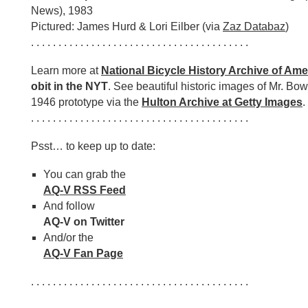
News), 1983
Pictured: James Hurd & Lori Eilber (via
Zaz Databaz
)
. . . . . . . . . . . . . . . . . . . . . . . . . . . . . . . . . . . . . . . .
Learn more at
National Bicycle History Archive of Ame
obit in the NYT
. See beautiful historic images of Mr. Bo
1946 prototype via the
Hulton Archive at Getty Images
.
. . . . . . . . . . . . . . . . . . . . . . . . . . . . . . . . . . . . . . . .
Psst… to keep up to date:
You can grab the
AQ-V RSS Feed
And follow
AQ-V on Twitter
And/or the
AQ-V Fan Page
. . . . . . . . . . . . . . . . . . . . . . . . . . . . . . . . . . . . . . . .