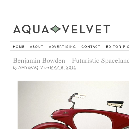
HOME
ABOUT
ADVERTISING
CONTACT
EDITOR PI
Benjamin Bowden – Futuristic Spaceland
by
AMY@AQ-V
on
MAY 9, 2011