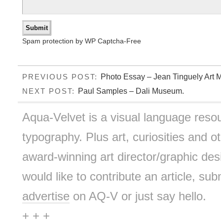
Spam protection by WP Captcha-Free
Photo Essay – Jean Tinguely Art 
PREVIOUS POST:
Paul Samples – Dali Museum.
NEXT POST:
Aqua-Velvet is a visual language resou
typography. Plus art, curiosities and ot
award-winning art director/graphic d
would like to contribute an article, sub
advertise
on AQ-V or just say hello.
+ + +