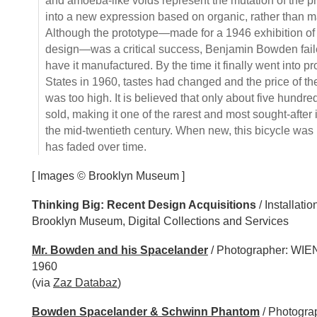
and amoeba-like voids represent the mutation of the p
into a new expression based on organic, rather than 
Although the prototype—made for a 1946 exhibition of B
design—was a critical success, Benjamin Bowden faile
have it manufactured. By the time it finally went into p
States in 1960, tastes had changed and the price of 
was too high. It is believed that only about five hund
sold, making it one of the rarest and most sought-after 
the mid-twentieth century. When new, this bicycle was b
has faded over time.
[ Images © Brooklyn Museum ]
Thinking Big: Recent Design Acquisitions
/ Installati
Brooklyn Museum, Digital Collections and Services
Mr. Bowden and his Spacelander
/ Photographer: WIEN
1960
(via
Zaz Databaz
)
Bowden Spacelander & Schwinn Phantom
/ Photograp