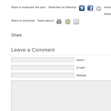
Share or bookmark this post:
Bookmark on Delicious
share
Share
Share on technorati
Tweet about it
Share
Leave a Comment
Name
*
E-mail
*
Website