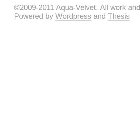
©2009-2011 Aqua-Velvet. All work and 
Powered by
Wordpress
and
Thesis