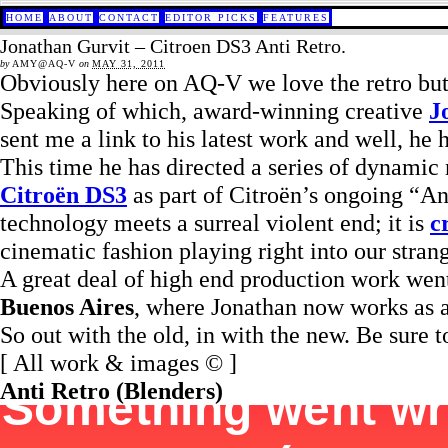
HOME
ABOUT
CONTACT
EDITOR PICKS
FEATURES
Jonathan Gurvit – Citroen DS3 Anti Retro.
by
AMY@AQ-V
on
MAY 31, 2011
Obviously here on AQ-V we love the retro but 
Speaking of which, award-winning creative
J
sent me a link to his latest work and well, he
This time he has directed a series of dynamic
Citroën DS3
as part of Citroën’s ongoing “An
technology meets a surreal violent end; it is
c
cinematic fashion playing right into our stra
A great deal of high end production work went 
Buenos Aires
, where Jonathan now works as a
So out with the old, in with the new. Be sure t
[ All work & images © ]
Anti Retro (Blenders)