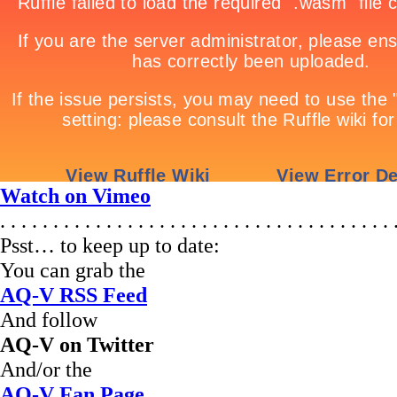
Watch on Vimeo
. . . . . . . . . . . . . . . . . . . . . . . . . . . . . . . . . . . . . 
Psst… to keep up to date:
You can grab the
AQ-V RSS Feed
And follow
AQ-V on Twitter
And/or the
AQ-V Fan Page