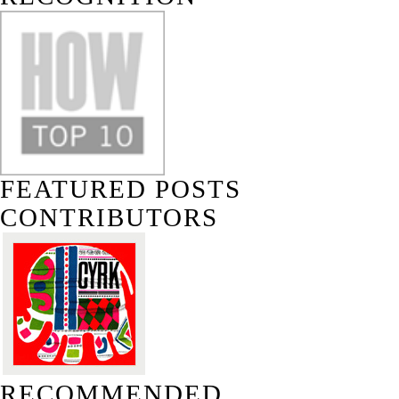
FEATURED POSTS
CONTRIBUTORS
RECOMMENDED