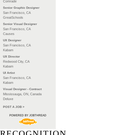
Comrade
Senior Graphic Designer
San Francisco, CA
GreatSchools
Senior Visual Designer
San Francisco, CA
Causes
UX Designer
San Francisco, CA
Kabam
UX Director
Redwood City, CA
Kabam
UI Artist
San Francisco, CA
Kabam
Visual Designer - Contract
Mississauga, ON, Canada
Deluxe
POST A JOB >
POWERED BY JOBTHREAD
RECOGNITION