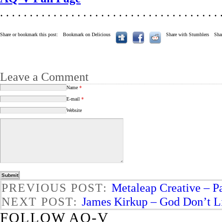
. . . . . . . . . . . . . . . . . . . . . . . . . . . . . . . . . . . . . 
Share or bookmark this post:
Bookmark on Delicious
Share with Stumblers
Sha
Leave a Comment
Name
*
E-mail
*
Website
PREVIOUS POST:
Metaleap Creative – P
NEXT POST:
James Kirkup – God Don’t Lik
FOLLOW AQ-V