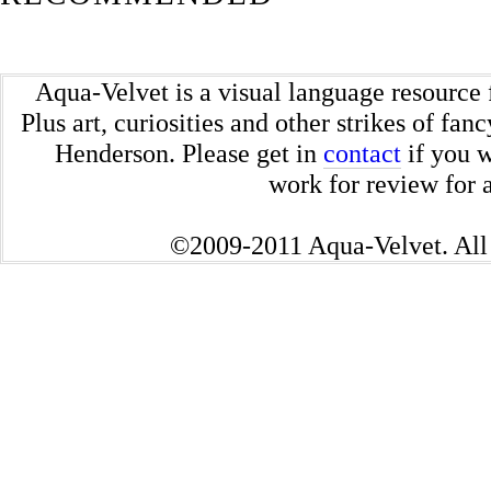
Aqua-Velvet is a visual language resource 
Plus art, curiosities and other strikes of fa
Henderson. Please get in
contact
if you w
work for review for a
©2009-2011 Aqua-Velvet. All 