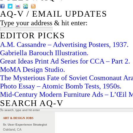
AQ-V / EMAIL UPDATES
Type your address & hit enter:
EDITOR PICKS
A.M. Cassandre – Advertising Posters, 1937.
Gabriella Barouch Illustration.
Great Ideas Print Ad Series for CCA – Part 2.
MoMA Design Studio.
The Mysterious Fate of Soviet Cosmonaut Ar
Photo Essay – Atomic Bomb Tests, 1950s.
Mid-Century Modern Furniture Ads – L’Œil 
SEARCH AQ-V
ART & DESIGN JOBS
Sr. User Experience Strategist
Oakland, CA