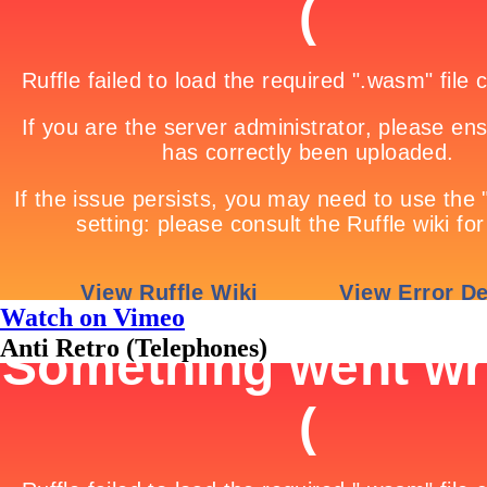
Watch on Vimeo
Anti Retro (Telephones)