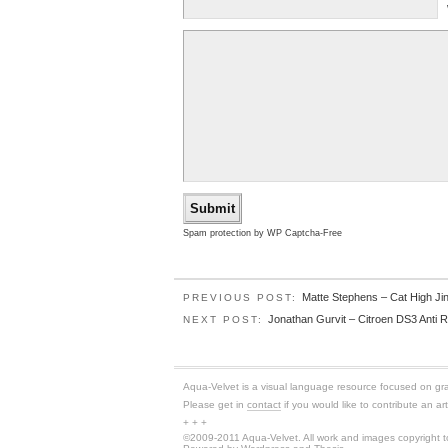
Spam protection by WP Captcha-Free
Matte Stephens – Cat High Ji
PREVIOUS POST:
Jonathan Gurvit – Citroen DS3 Anti R
NEXT POST:
Aqua-Velvet is a visual language resource focused on graph
Please get in
contact
if you would like to contribute an art
+ + +
©2009-2011 Aqua-Velvet. All work and images copyright to