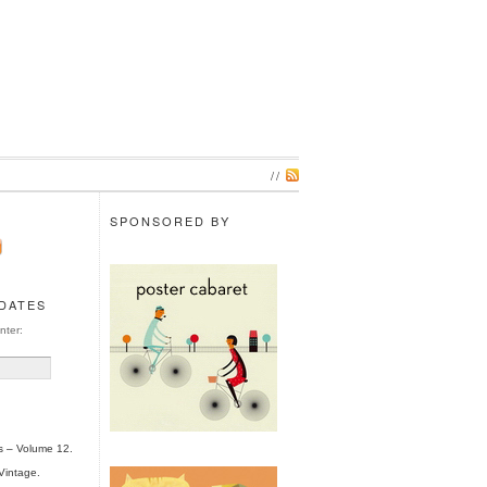
//
SPONSORED BY
PDATES
nter:
s – Volume 12.
Vintage.