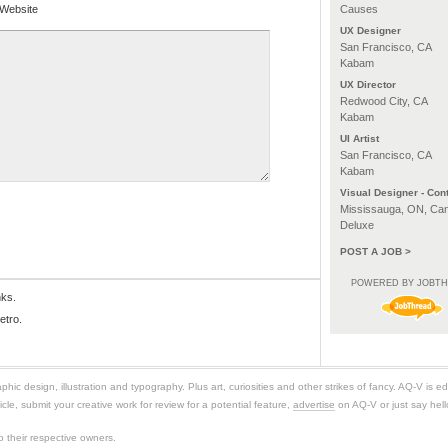
Website
Causes
UX Designer
San Francisco, CA
Kabam
UX Director
Redwood City, CA
Kabam
UI Artist
San Francisco, CA
Kabam
Visual Designer - Cont
Mississauga, ON, Ca
Deluxe
POST A JOB >
POWERED BY JOBT
nks.
etro.
ic design, illustration and typography. Plus art, curiosities and other strikes of fancy. AQ-V is 
icle, submit your creative work for review for a potential feature,
advertise
on AQ-V or just say hell
 their respective owners.