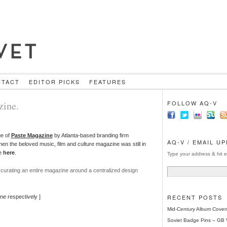
NTACT
EDITOR PICKS
FEATURES
zine.
FOLLOW AQ-V
ue of
Paste Magazine
by Atlanta-based branding firm
AQ-V / EMAIL U
en the beloved music, film and culture magazine was still in
re
here
.
Type your address & hit e
 curating an entire magazine around a centralized design
RECENT POSTS
ne respectively ]
Mid-Century Album Cover
Soviet Badge Pins – GB 