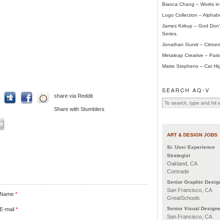
Bianca Chang – Works in
Logo Collection – Alphab
James Kirkup – God Don’t
Series.
Jonathan Gurvit – Citroen
Metaleap Creative – Pas
Matte Stephens – Cat Hig
SEARCH AQ-V
share via Reddit
Share with Stumblers
ART & DESIGN JOBS
Sr. User Experience
Strategist
Oakland, CA
Comrade
Senior Graphic Desig
San Francisco, CA
Name
*
GreatSchools
Senior Visual Designe
E-mail
*
San Francisco, CA