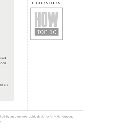
RECOGNITION
ract
nada
HREAD
edited by art director/graphic designer Amy Henderson.
o.