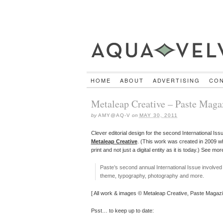
HOME
ABOUT
ADVERTISING
CO
Metaleap Creative – Paste Maga
by
AMY@AQ-V
on
MAY 30, 2011
Clever editorial design for the second International Iss
Metaleap Creative
. (This work was created in 2009 wh
print and not just a digital entity as it is today.) See mo
Paste’s second annual International Issue involved
theme, typography, photography and more.
[ All work & images © Metaleap Creative, Paste Magazi
Psst… to keep up to date: