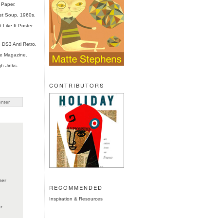
 Paper.
et Soup, 1960s.
 Like It Poster
 DS3 Anti Retro.
te Magazine.
h Jinks.
CONTRIBUTORS
ner
RECOMMENDED
Inspiration & Resources
r