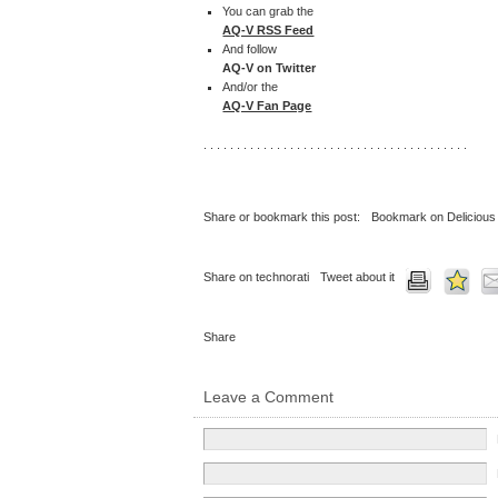
You can grab the
AQ-V RSS Feed
And follow
AQ-V on Twitter
And/or the
AQ-V Fan Page
. . . . . . . . . . . . . . . . . . . . . . . . . . . . . . . . . . . . . . . .
Share or bookmark this post:
Bookmark on Delicious
Share on technorati
Tweet about it
Share
Leave a Comment