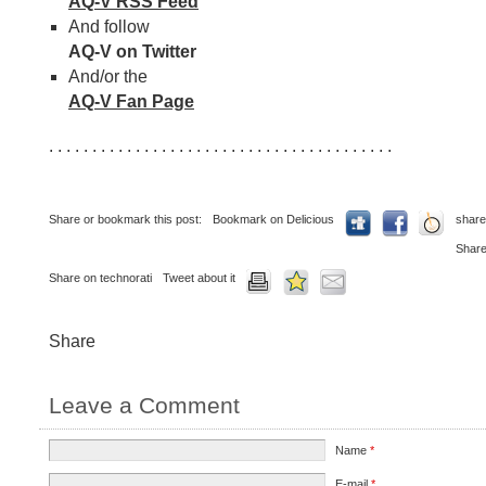
AQ-V RSS Feed
And follow
AQ-V on Twitter
And/or the
AQ-V Fan Page
. . . . . . . . . . . . . . . . . . . . . . . . . . . . . . . . . . . . . . . .
Share or bookmark this post:
Bookmark on Delicious
share
Share
Share on technorati
Tweet about it
Share
Leave a Comment
Name
*
E-mail
*