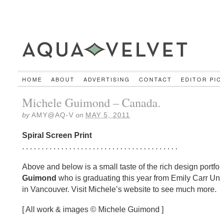
HOME
ABOUT
ADVERTISING
CONTACT
EDITOR PI
Michele Guimond – Canada.
by
AMY@AQ-V
on
MAY 5, 2011
Spiral Screen Print
. . . . . . . . . . . . . . . . . . . . . . . . . . . . . . . . . . . . . . . .
Above and below is a small taste of the rich design portfo
Guimond
who is graduating this year from Emily Carr Uni
in Vancouver. Visit Michele’s website to see much more.
[ All work & images © Michele Guimond ]