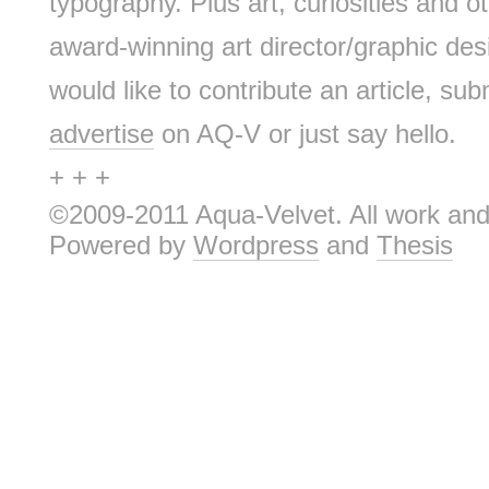
typography. Plus art, curiosities and ot
award-winning art director/graphic d
would like to contribute an article, sub
advertise
on AQ-V or just say hello.
+ + +
©2009-2011 Aqua-Velvet. All work and 
Powered by
Wordpress
and
Thesis