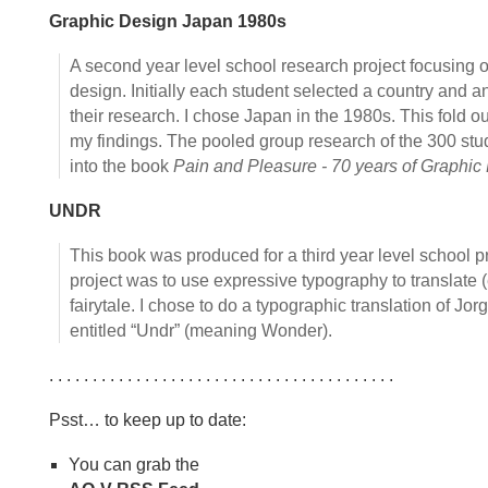
Graphic Design Japan 1980s
A second year level school research project focusing o
design. Initially each student selected a country and a
their research. I chose Japan in the 1980s. This fold o
my findings. The pooled group research of the 300 st
into the book
Pain and Pleasure - 70 years of Graphic
UNDR
This book was produced for a third year level school pr
project was to use expressive typography to translate 
fairytale. I chose to do a typographic translation of Jo
entitled “Undr” (meaning Wonder).
. . . . . . . . . . . . . . . . . . . . . . . . . . . . . . . . . . . . . . . .
Psst… to keep up to date:
You can grab the