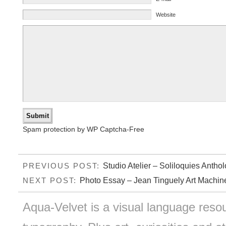
Website
Spam protection by WP Captcha-Free
Studio Atelier – Soliloquies Anthol
PREVIOUS POST:
Photo Essay – Jean Tinguely Art Machin
NEXT POST:
Aqua-Velvet is a visual language resou