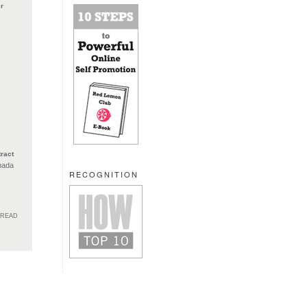
r
ract
nada
RECOGNITION
HREAD