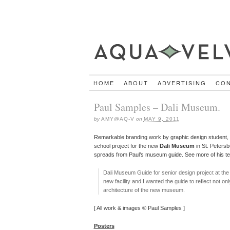
HOME
ABOUT
ADVERTISING
CO
Paul Samples – Dali Museum.
by
AMY@AQ-V
on
MAY 9, 2011
Remarkable branding work by graphic design student,
school project for the new
Dali Museum
in St. Petersb
spreads from Paul’s museum guide. See more of his ter
Dali Museum Guide for senior design project at th
new facility and I wanted the guide to reflect not on
architecture of the new museum.
[ All work & images © Paul Samples ]
Posters