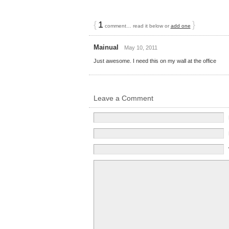
{
1
}
comment… read it below or
add one
Mainual
May 10, 2011
Just awesome. I need this on my wall at the office
Leave a Comment