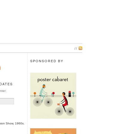
//
SPONSORED BY
PDATES
nter:
hion Show, 1960s.