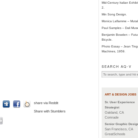
Mid-Century Italian Exhibi
2.
Min Song Design.
Monica Laflamme – Mutab
Paul Samples – Dali Mus
Benjamin Bowden – Futur
Bicycle.
Photo Essay – Jean Tingu
Machines, 1959.
SEARCH AQ-V
ART & DESIGN JOBS
Sr. User Experience
share via Reddit
Strategist
Share with Stumblers
Oakland, CA
Comrade
Senior Graphic Desig
San Francisco, CA
GreatSchools