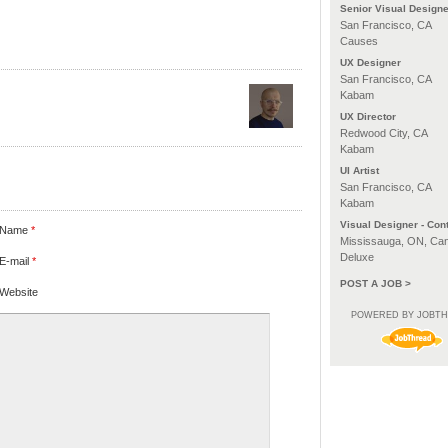
Senior Visual Designe
San Francisco, CA
Causes
UX Designer
San Francisco, CA
Kabam
UX Director
Redwood City, CA
Kabam
UI Artist
San Francisco, CA
Kabam
Visual Designer - Cont
Name
*
Mississauga, ON, Ca
Deluxe
E-mail
*
POST A JOB >
Website
POWERED BY JOBT