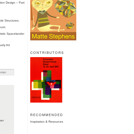
tion Design – Part
le Structures.
eum.
istic Spacelander
ely Art
CONTRIBUTORS
RECOMMENDED
ner
Inspiration & Resources