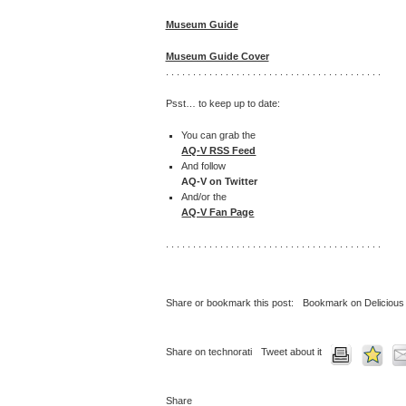
Museum Guide
Museum Guide Cover
. . . . . . . . . . . . . . . . . . . . . . . . . . . . . . . . . . . . . . . .
Psst… to keep up to date:
You can grab the
AQ-V RSS Feed
And follow
AQ-V on Twitter
And/or the
AQ-V Fan Page
. . . . . . . . . . . . . . . . . . . . . . . . . . . . . . . . . . . . . . . .
Share or bookmark this post:
Bookmark on Delicious
Share on technorati
Tweet about it
Share