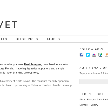
NTACT
EDITOR PICKS
FEATURES
FOLLOW AQ-V
 soon to be graduate
Paul Samples
,
completed as a senior
AQ-V / EMAIL U
urg, Florida. I have highlighted print posters and sample
rific mock branding project
here
.
Type your address & hit e
e University of North Texas. The museum recently opened a
ly the bizarre personality of Salvador Dali but also the amazing
RECENT POSTS
Photo Essay – Paris Fas
Milimbo – Spain.