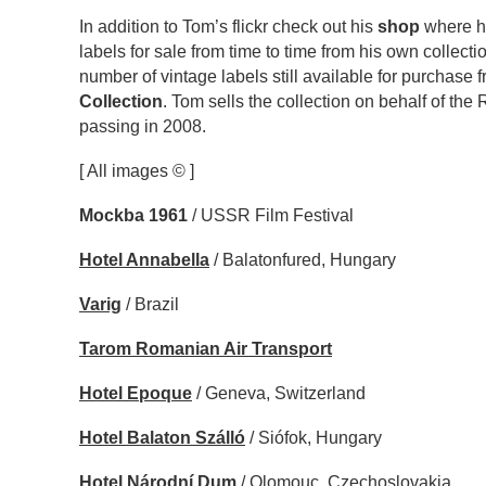
In addition to Tom’s flickr check out his
shop
where he
labels for sale from time to time from his own collectio
number of vintage labels still available for purchase 
Collection
. Tom sells the collection on behalf of the
passing in 2008.
[ All images © ]
Mockba 1961
/ USSR Film Festival
Hotel Annabella
/ Balatonfured, Hungary
Varig
/ Brazil
Tarom Romanian Air Transport
Hotel Epoque
/ Geneva, Switzerland
Hotel Balaton Szálló
/ Siófok, Hungary
Hotel Národní Dum
/ Olomouc, Czechoslovakia