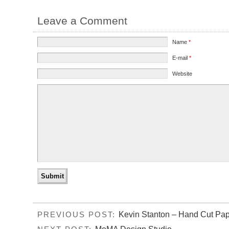
Leave a Comment
Name
*
E-mail
*
Website
Kevin Stanton – Hand Cut Pap
PREVIOUS POST: