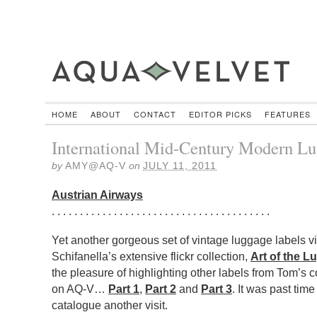
HOME
ABOUT
CONTACT
EDITOR PICKS
FEATURES
International Mid-Century Modern Lu
by
AMY@AQ-V
on
JULY 11, 2011
Austrian Airways
. . . . . . . . . . . . . . . . . . . . . . . . . . . . . . . . . . . . . . .
Yet another gorgeous set of vintage luggage labels vi
Schifanella’s extensive flickr collection,
Art of the L
the pleasure of highlighting other labels from Tom’s c
on AQ-V…
Part 1
,
Part 2
and
Part 3
. It was past tim
catalogue another visit.