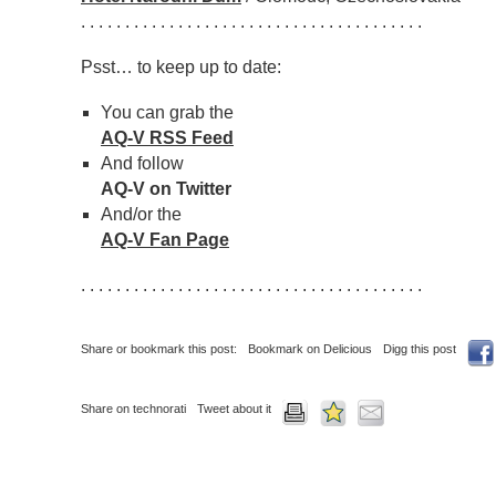
. . . . . . . . . . . . . . . . . . . . . . . . . . . . . . . . . . . . . . .
Psst… to keep up to date:
You can grab the
AQ-V RSS Feed
And follow
AQ-V on Twitter
And/or the
AQ-V Fan Page
. . . . . . . . . . . . . . . . . . . . . . . . . . . . . . . . . . . . . . .
Share or bookmark this post:
Bookmark on Delicious
Digg this post
Share on technorati
Tweet about it