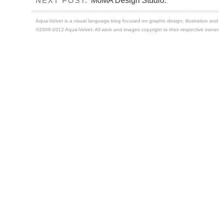
MoMA Design Studio.
NEXT POST:
Aqua-Velvet is a visual language blog focused on graphic design, illustration and t
©2009-2012 Aqua-Velvet. All work and images copyright to their respective owner