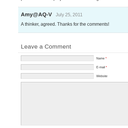
Amy@AQ-V
July 25, 2011
A thinker, agreed. Thanks for the comments!
Leave a Comment
Name
*
E-mail
*
Website