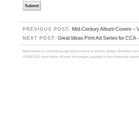
Mid-Century Album Covers – 
PREVIOUS POST:
Great Ideas Print Ad Series for CCA –
NEXT POST:
Aqua-Velvet is a visual language blog focused on graphic design, illustration and t
©2009-2011 Aqua-Velvet. All work and images copyright to their respective owner