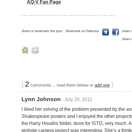
AQ-V Fan Page
. . . . . . . . . . . . . . . . . . . . . . . . . . . . . . . . . . . . . . . .
Share or bookmark this post:
Bookmark on Delicious
share 
Share 
{
2
}
comments… read them below or
add one
Lynn Johnson
July 20, 2011
I liked her solving of the problem presented by the a
Shakespeare posters and I enjoyed the other projects i
the Harry Houdini folder, done for ISTD, very much. 
pinhole camera project was interesting. She’s a think