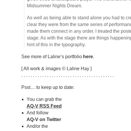
Midsummer Nights Dream.
As well as being able to stand alone you had to cre
clear they were from the same series of performan
made them connect in any order. I treated the post
stage. As with the stage there are things happening
hint of this in the typography.
See more of Laline’s portfolio
here
.
[ All work & images © Laline Hay ]
. . . . . . . . . . . . . . . . . . . . . . . . . . . . . . . . . . . . . . . .
Psst… to keep up to date:
You can grab the
AQ-V RSS Feed
And follow
AQ-V on Twitter
And/or the