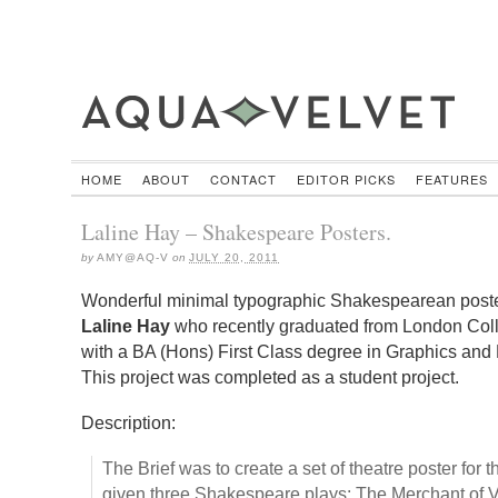
HOME
ABOUT
CONTACT
EDITOR PICKS
FEATURES
Laline Hay – Shakespeare Posters.
by
AMY@AQ-V
on
JULY 20, 2011
Wonderful minimal typographic Shakespearean poste
Laline Hay
who recently graduated from London Co
with a BA (Hons) First Class degree in Graphics and 
This project was completed as a student project.
Description:
The Brief was to create a set of theatre poster for
given three Shakespeare plays: The Merchant of 