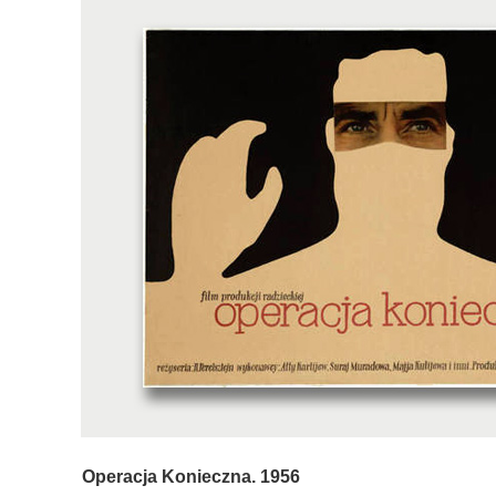
Operacja Konieczna. 1956