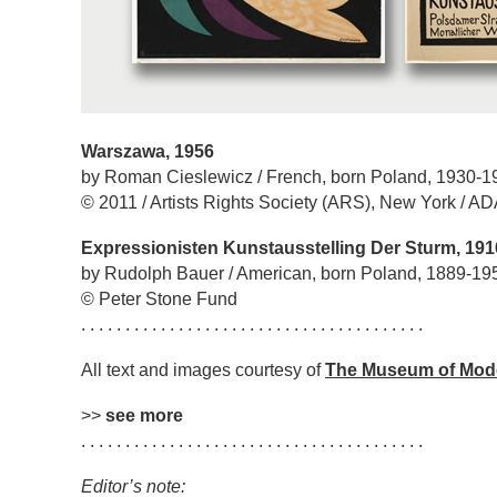
Warszawa, 1956
by Roman Cieslewicz / French, born Poland, 1930-1
© 2011 / Artists Rights Society (ARS), New York / A
Expressionisten Kunstausstelling Der Sturm, 191
by Rudolph Bauer / American, born Poland, 1889-19
© Peter Stone Fund
. . . . . . . . . . . . . . . . . . . . . . . . . . . . . . . . . . . . . . .
All text and images courtesy of
The Museum of Mod
>>
see more
. . . . . . . . . . . . . . . . . . . . . . . . . . . . . . . . . . . . . . .
Editor’s note: