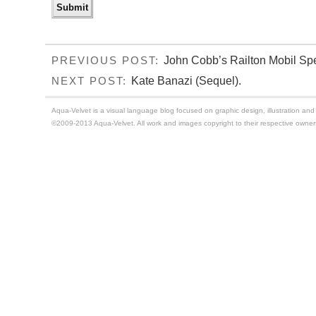
John Cobb’s Railton Mobil Spe
PREVIOUS POST:
Kate Banazi (Sequel).
NEXT POST:
Aqua-Velvet is a visual language blog focused on graphic design, illustration and t
©2009-2013 Aqua-Velvet. All work and images copyright to their respective owner