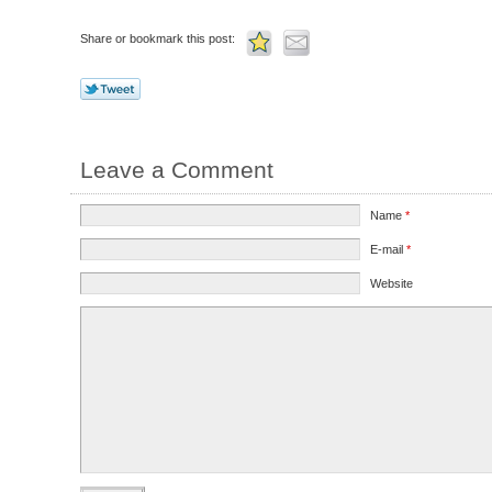
Share or bookmark this post:
Leave a Comment
Name
*
E-mail
*
Website