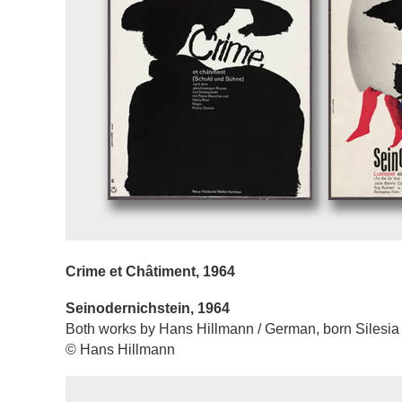
Crime et Châtiment, 1964
Seinodernichstein, 1964
Both works by Hans Hillmann / German, born Silesia
© Hans Hillmann