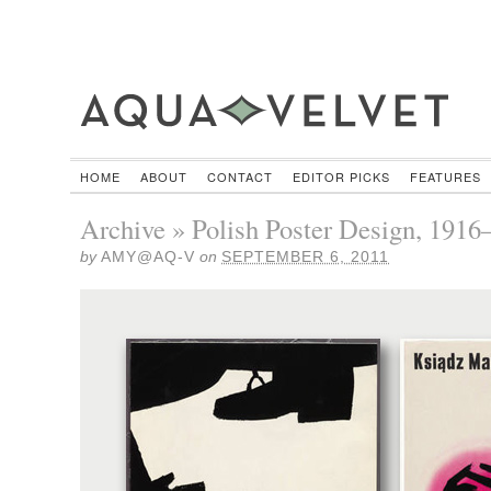
HOME
ABOUT
CONTACT
EDITOR PICKS
FEATURES
Archive » Polish Poster Design, 1916
by
AMY@AQ-V
on
SEPTEMBER 6, 2011