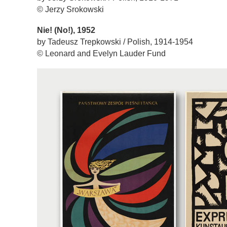
© Jerzy Srokowski
Nie! (No!), 1952
by Tadeusz Trepkowski / Polish, 1914-1954
© Leonard and Evelyn Lauder Fund