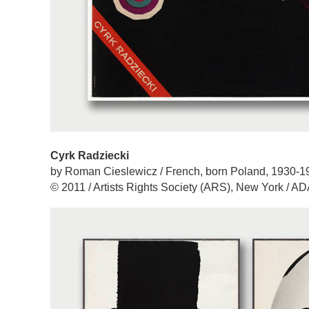
Cyrk Radziecki
by Roman Cieslewicz / French, born Poland, 1930-1
© 2011 / Artists Rights Society (ARS), New York / A