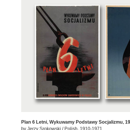
Plan 6 Letni, Wykuwamy Podstawy Socjalizmu, 1
by Jerzy Srokowski / Polish, 1910-1971