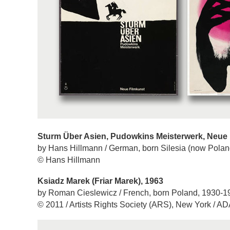
Sturm Über Asien, Pudowkins Meisterwerk, Neue 
by Hans Hillmann / German, born Silesia (now Polan
© Hans Hillmann
Ksiadz Marek (Friar Marek), 1963
by Roman Cieslewicz / French, born Poland, 1930-1
© 2011 / Artists Rights Society (ARS), New York / A