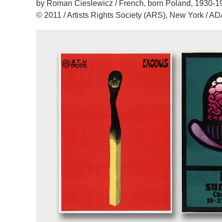
by Roman Cieslewicz / French, born Poland, 1930-1
© 2011 / Artists Rights Society (ARS), New York / A