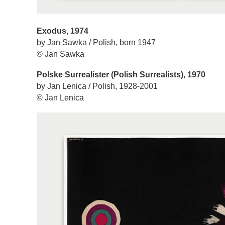
Exodus, 1974
by Jan Sawka / Polish, born 1947
© Jan Sawka
Polske Surrealister (Polish Surrealists), 1970
by Jan Lenica / Polish, 1928-2001
© Jan Lenica