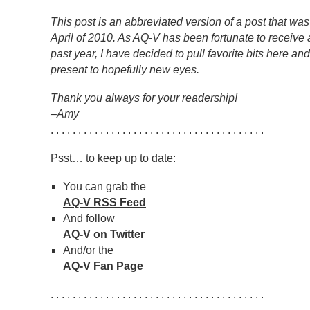
This post is an abbreviated version of a post that was
April of 2010. As AQ-V has been fortunate to receive a
past year, I have decided to pull favorite bits here an
present to hopefully new eyes.
Thank you always for your readership!
–Amy
. . . . . . . . . . . . . . . . . . . . . . . . . . . . . . . . . . . . . . .
Psst… to keep up to date:
You can grab the
AQ-V RSS Feed
And follow
AQ-V on Twitter
And/or the
AQ-V Fan Page
. . . . . . . . . . . . . . . . . . . . . . . . . . . . . . . . . . . . . . .