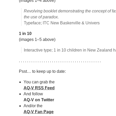
(images 1–4 above)
Revolving booklet demonstrating the concept of fa
the use of paradox.
Typeface; ITC New Baskerville & Univers
1 in 10
(images 1–5 above)
Interactive type; 1 in 10 children in New Zealand 
. . . . . . . . . . . . . . . . . . . . . . . . . . . . . . . . . . . . . . . .
Psst… to keep up to date:
You can grab the
AQ-V RSS Feed
And follow
AQ-V on Twitter
And/or the
AQ-V Fan Page