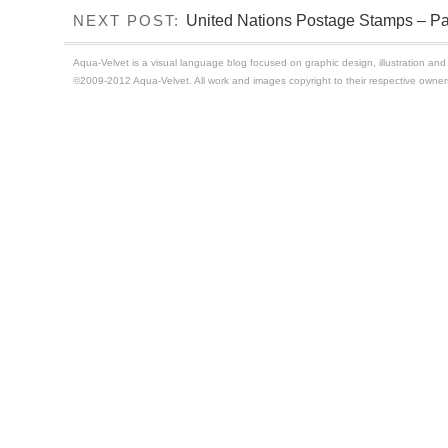
United Nations Postage Stamps – Par
NEXT POST:
Aqua-Velvet is a visual language blog focused on graphic design, illustration and t
©2009-2012 Aqua-Velvet. All work and images copyright to their respective owner