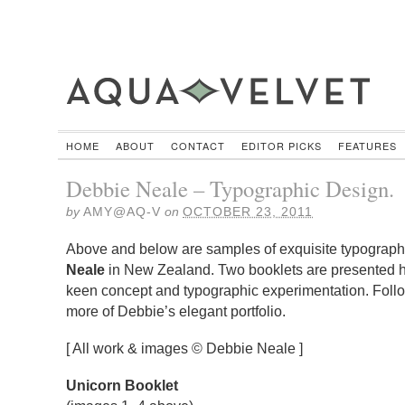
HOME
ABOUT
CONTACT
EDITOR PICKS
FEATURES
Debbie Neale – Typographic Design.
by
AMY@AQ-V
on
OCTOBER 23, 2011
Above and below are samples of exquisite typograp
Neale
in New Zealand. Two booklets are presented h
keen concept and typographic experimentation. Follo
more of Debbie’s elegant portfolio.
[ All work & images © Debbie Neale ]
Unicorn Booklet