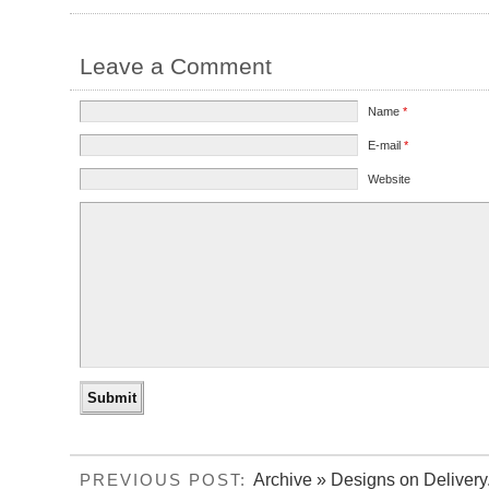
Leave a Comment
Name
*
E-mail
*
Website
Archive » Designs on Delivery
PREVIOUS POST: