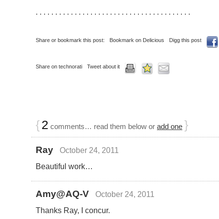
. . . . . . . . . . . . . . . . . . . . . . . . . . . . . . . . . . . . . . . .
Share or bookmark this post:
Bookmark on Delicious
Digg this post
Share on technorati
Tweet about it
{
2
}
comments… read them below or
add one
Ray
October 24, 2011
Beautiful work…
Amy@AQ-V
October 24, 2011
Thanks Ray, I concur.