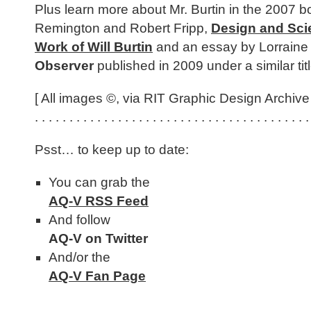
Plus learn more about Mr. Burtin in the 2007 
Remington and Robert Fripp,
Design and Sci
Work of Will Burtin
and an essay by Lorraine
Observer
published in 2009 under a similar titl
[ All images ©, via RIT Graphic Design Archive 
. . . . . . . . . . . . . . . . . . . . . . . . . . . . . . . . . . . . . . . .
Psst… to keep up to date:
You can grab the
AQ-V RSS Feed
And follow
AQ-V on Twitter
And/or the
AQ-V Fan Page
. . . . . . . . . . . . . . . . . . . . . . . . . . . . . . . . . . . . . . . .