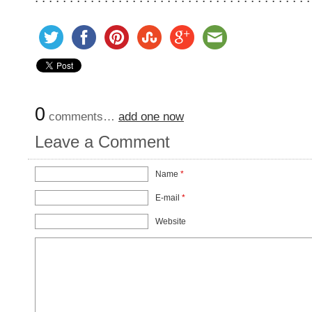
0
comments…
add one now
Leave a Comment
Name
*
E-mail
*
Website