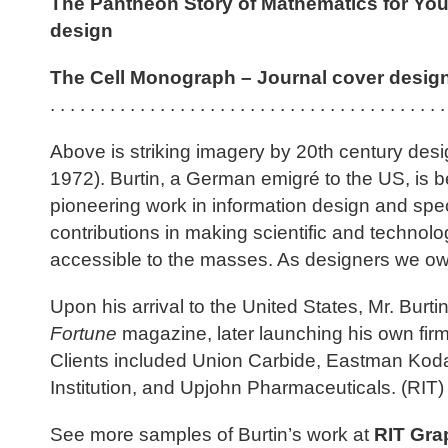
The Pantheon Story of Mathematics for Yo
design
The Cell Monograph – Journal cover design 
. . . . . . . . . . . . . . . . . . . . . . . . . . . . . . . . . . . . . . . .
Above is striking imagery by 20th century des
1972). Burtin, a German emigré to the US, is b
pioneering work in information design and speci
contributions in making scientific and techno
accessible to the masses. As designers we ow
Upon his arrival to the United States, Mr. Burti
Fortune
magazine, later launching his own fir
Clients included Union Carbide, Eastman Kod
Institution, and Upjohn Pharmaceuticals. (RIT)
See more samples of Burtin’s work at
RIT Gra