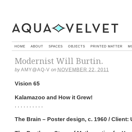
HOME
ABOUT
SPACES
OBJECTS
PRINTED MATTER
M
Modernist Will Burtin.
by
AMY@AQ-V
on
NOVEMBER 22, 2011
Vision 65
Kalamazoo and How it Grew!
. . . . . . . . . .
The Brain – Poster design, c. 1960 / Client: