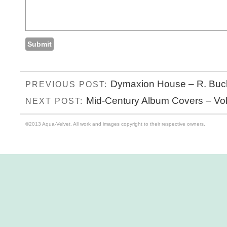
Dymaxion House – R. Buckm
PREVIOUS POST:
Mid-Century Album Covers – Vo
NEXT POST:
©2013 Aqua-Velvet. All work and images copyright to their respective owners.