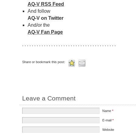
AQ-V RSS Feed
And follow
AQ-V on Twitter
And/or the
AQ-V Fan Page
. . . . . . . . . . . . . . . . . . . . . . . . . . . . . . . . . . . . . . .
Share or bookmark this post:
Leave a Comment
Name
*
E-mail
*
Website