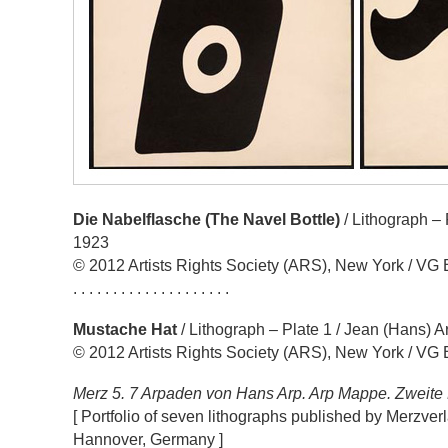
Die Nabelflasche (The Navel Bottle)
/ Lithograph – 
1923
© 2012 Artists Rights Society (ARS), New York / VG 
. . . . . . . . . . . . . . . . . . . .
Mustache Hat
/ Lithograph – Plate 1 / Jean (Hans) A
© 2012 Artists Rights Society (ARS), New York / VG 
Merz 5. 7 Arpaden von Hans Arp. Arp Mappe. Zweit
[ Portfolio of seven lithographs published by Merzverl
Hannover, Germany ]