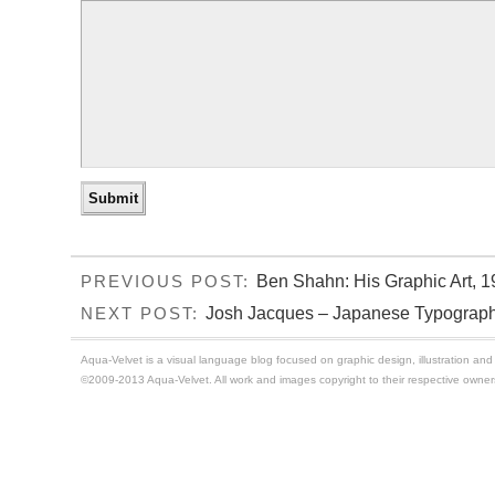
Ben Shahn: His Graphic Art, 1
PREVIOUS POST:
Josh Jacques – Japanese Typography
NEXT POST:
Aqua-Velvet is a visual language blog focused on graphic design, illustration and t
©2009-2013 Aqua-Velvet. All work and images copyright to their respective owner