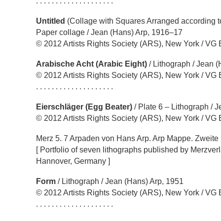
. . . . . . . . . . . . . . . . . . . .
Untitled
(Collage with Squares Arranged according t
Paper collage / Jean (Hans) Arp, 1916–17
© 2012 Artists Rights Society (ARS), New York / VG 
Arabische Acht (Arabic Eight)
/ Lithograph / Jean 
© 2012 Artists Rights Society (ARS), New York / VG 
. . . . . . . . . . . . . . . . . . . .
Eierschläger (Egg Beater)
/ Plate 6 – Lithograph / 
© 2012 Artists Rights Society (ARS), New York / VG 
Merz 5. 7 Arpaden von Hans Arp. Arp Mappe. Zweit
[ Portfolio of seven lithographs published by Merzverl
Hannover, Germany ]
Form
/ Lithograph / Jean (Hans) Arp, 1951
© 2012 Artists Rights Society (ARS), New York / VG 
. . . . . . . . . . . . . . . . . . . .