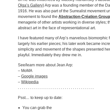
Olga’s Gallery
) Arp was a founding member of the D
1916. He was also part of the Surrealist movement unt
movement to found the
Abstraction-Création Grou
menagerie of other artists working in diverse styles; 
abstract art in the face of representational art.
I have featured many of Arp’s marvelous biomorphic 
largely his earlier pieces; his later work became inc
simplicity and movement of the shapes presented he
playful. Immediately they drew me in.
See/learn more about Jean Arp:
– MoMA
–
Google images
–
Wikipedia
. . . . . . . . . . . . . . . . . . . . . . . . . . . . . . . . . . . . . . .
Psst… to keep up to date:
You can grab the