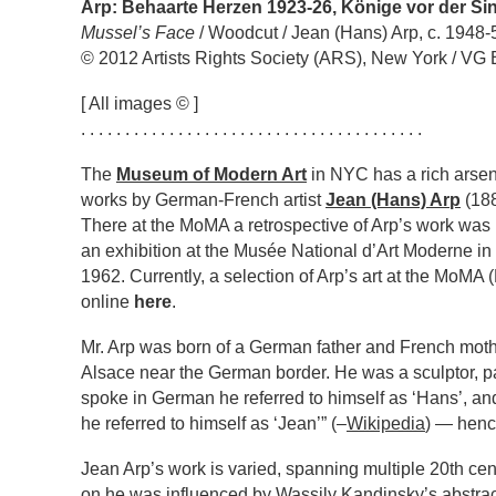
Arp: Behaarte Herzen 1923-26, Könige vor der Sin
Mussel’s Face
/ Woodcut / Jean (Hans) Arp, c. 1948-
© 2012 Artists Rights Society (ARS), New York / VG 
[ All images © ]
. . . . . . . . . . . . . . . . . . . . . . . . . . . . . . . . . . . . . . .
The
Museum of Modern Art
in NYC has a rich arsena
works by German-French artist
Jean (Hans) Arp
(188
There at the MoMA a retrospective of Arp’s work was 
an exhibition at the Musée National d’Art Moderne in P
1962. Currently, a selection of Arp’s art at the MoM
online
here
.
Mr. Arp was born of a German father and French mothe
Alsace near the German border. He was a sculptor, p
spoke in German he referred to himself as ‘Hans’, a
he referred to himself as ‘Jean’” (–
Wikipedia
) — hence
Jean Arp’s work is varied, spanning multiple 20th ce
on he was influenced by Wassily Kandinsky’s abstrac