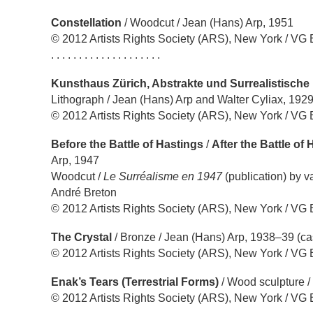
Constellation
/ Woodcut / Jean (Hans) Arp, 1951
© 2012 Artists Rights Society (ARS), New York / VG 
. . . . . . . . . . . . . . . . . . . .
Kunsthaus Zürich, Abstrakte und Surrealistische 
Lithograph / Jean (Hans) Arp and Walter Cyliax, 192
© 2012 Artists Rights Society (ARS), New York / VG 
Before the Battle of Hastings
/
After the Battle of
Arp, 1947
Woodcut /
Le Surréalisme en 1947
(publication) by v
André Breton
© 2012 Artists Rights Society (ARS), New York / VG 
The Crystal
/ Bronze / Jean (Hans) Arp, 1938–39 (ca
© 2012 Artists Rights Society (ARS), New York / VG 
Enak’s Tears (Terrestrial Forms)
/ Wood sculpture /
© 2012 Artists Rights Society (ARS), New York / VG 