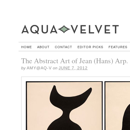
HOME
ABOUT
CONTACT
EDITOR PICKS
FEATURES
The Abstract Art of Jean (Hans) Arp.
by
AMY@AQ-V
on
JUNE 7, 2012