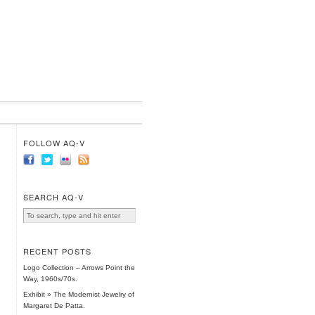
FOLLOW AQ-V
SEARCH AQ-V
RECENT POSTS
Logo Collection – Arrows Point the
Way, 1960s/70s.
Exhibit » The Modernist Jewelry of
Margaret De Patta.