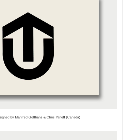
signed by Manfred Gotthans & Chris Yaneff (Canada)