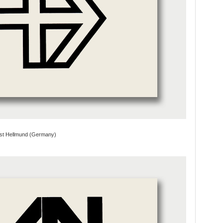
st Hellmund (Germany)