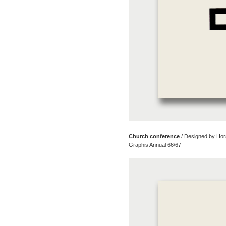
Church conference
/ Designed by Hor
Graphis Annual 66/67