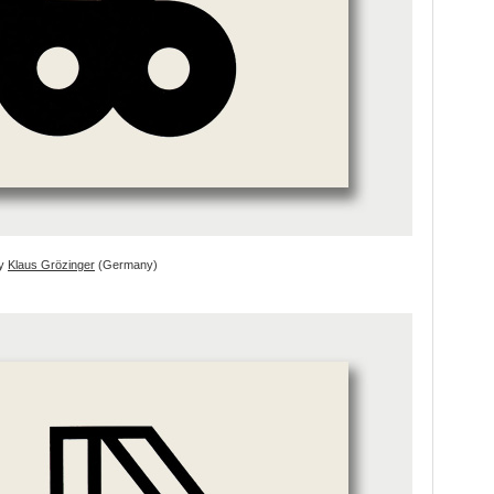
by
Klaus Grözinger
(Germany)