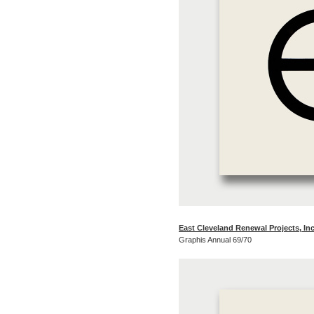
East Cleveland Renewal Projects, Inc
Graphis Annual 69/70