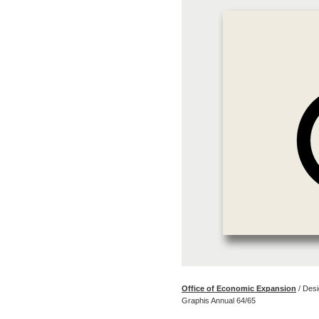
Office of Economic Expansion
/ Des
Graphis Annual 64/65