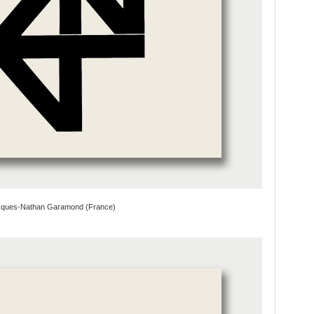
cques-Nathan Garamond (France)