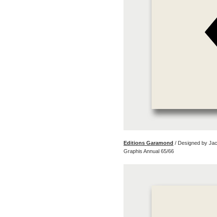
Editions Garamond
/ Designed by Ja
Graphis Annual 65/66