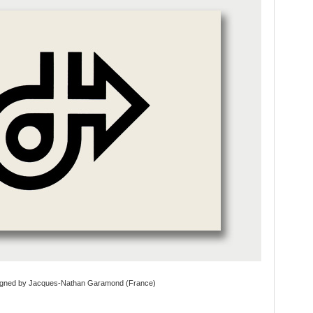
igned by Jacques-Nathan Garamond (France)