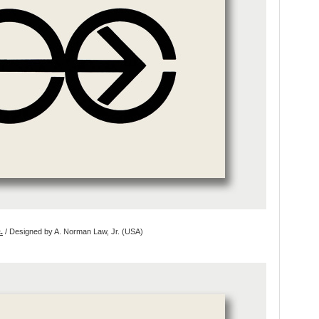
.
/ Designed by A. Norman Law, Jr. (USA)