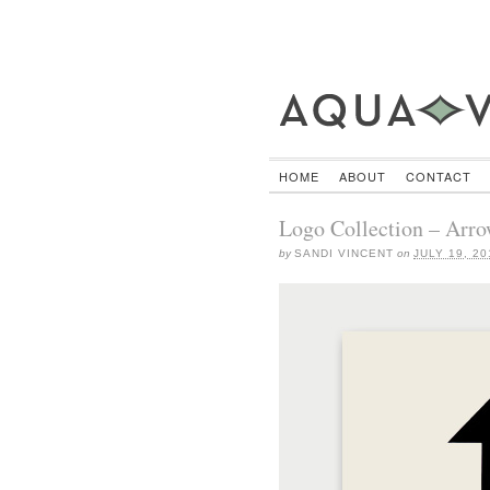
HOME
ABOUT
CONTACT
Logo Collection – Arro
by
SANDI VINCENT
on
JULY 19, 20