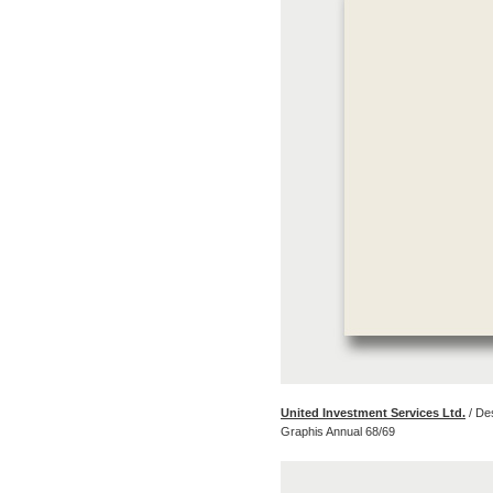
United Investment Services Ltd.
/ De
Graphis Annual 68/69