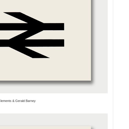
 Clements & Gerald Barney