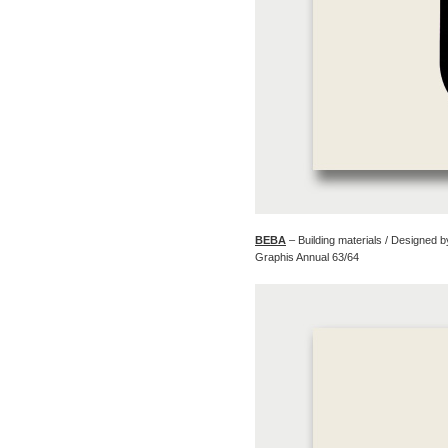
BEBA
– Building materials / Designed 
Graphis Annual 63/64