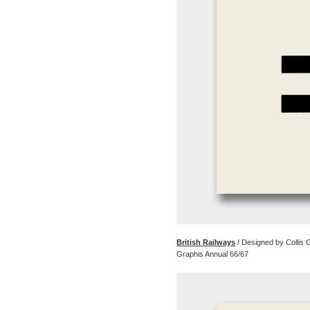
British Railways
/ Designed by Collis
Graphis Annual 66/67