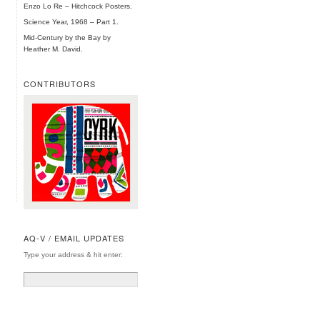
Enzo Lo Re – Hitchcock Posters.
Science Year, 1968 – Part 1.
Mid-Century by the Bay by
Heather M. David.
CONTRIBUTORS
AQ-V / EMAIL UPDATES
Type your address & hit enter: