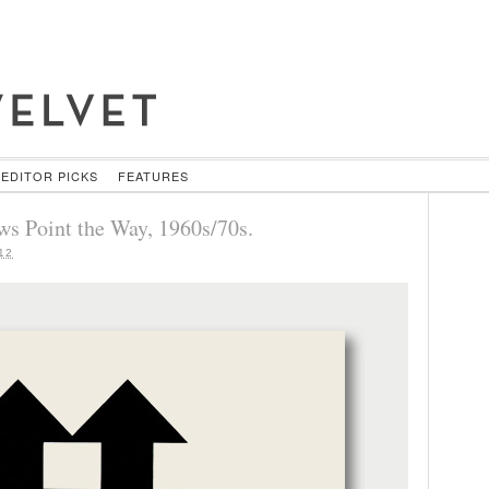
EDITOR PICKS
FEATURES
ws Point the Way, 1960s/70s.
12