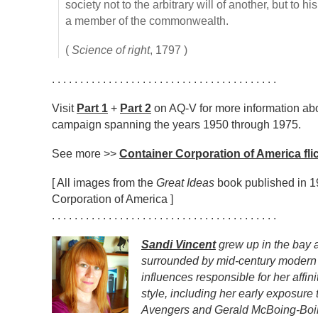
society not to the arbitrary will of another, but to 
a member of the commonwealth.
(
Science of right
, 1797 )
. . . . . . . . . . . . . . . . . . . . . . . . . . . . . . . . . . . . . . . .
Visit
Part 1
+
Part 2
on AQ-V for more information abo
campaign spanning the years 1950 through 1975.
See more >>
Container Corporation of America flic
[ All images from the
Great Ideas
book published in 1
Corporation of America ]
. . . . . . . . . . . . . . . . . . . . . . . . . . . . . . . . . . . . . . . .
Sandi Vincent
grew up in the bay a
surrounded by mid-century modern 
influences responsible for her affini
style, including her early exposur
Avengers and Gerald McBoing-Boin