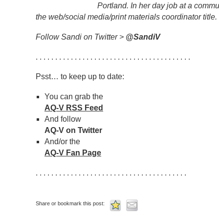
Portland. In her day job at a commu
the web/social media/print materials coordinator title.
Follow Sandi on Twitter >
@SandiV
. . . . . . . . . . . . . . . . . . . . . . . . . . . . . . . . . . . . . . . .
Psst… to keep up to date:
You can grab the
AQ-V RSS Feed
And follow
AQ-V on Twitter
And/or the
AQ-V Fan Page
. . . . . . . . . . . . . . . . . . . . . . . . . . . . . . . . . . . . . . .
Share or bookmark this post: