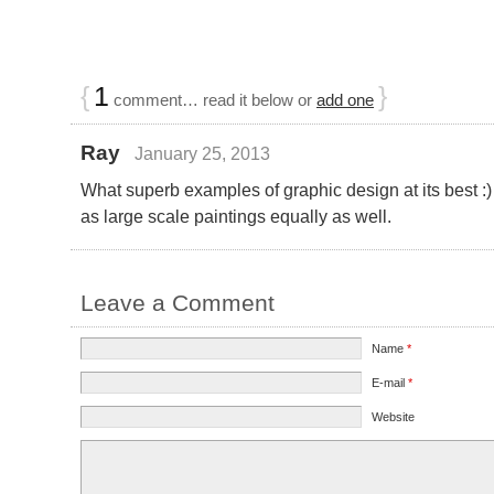
{
1
}
comment… read it below or
add one
Ray
January 25, 2013
What superb examples of graphic design at its best 
as large scale paintings equally as well.
Leave a Comment
Name
*
E-mail
*
Website