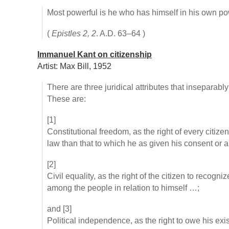
Most powerful is he who has himself in his own po
(
Epistles 2, 2
. A.D. 63–64 )
Immanuel Kant on citizenship
Artist: Max Bill, 1952
There are three juridical attributes that inseparably
These are:
[1]
Constitutional freedom, as the right of every citize
law than that to which he as given his consent or 
[2]
Civil equality, as the right of the citizen to recogn
among the people in relation to himself …;
and [3]
Political independence, as the right to owe his ex