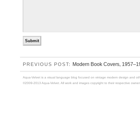
Modern Book Covers, 1957–1
PREVIOUS POST:
Aqua-Velvet is a visual language blog focused on vintage modern design and othe
©2009-2013 Aqua-Velvet. All work and images copyright to their respective owner