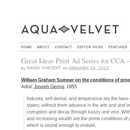
HOME
ABOUT
CONTACT
EDITOR PICKS
FEATURES
Great Ideas Print Ad Series for CCA –
by
SANDI VINCENT
on
JANUARY 24, 2013
William Graham Sumner on the conditions of pros
Artist:
Joseph Gering
, 1955
Industry, self-denial, and temperance are the laws 
states; without them advance in the arts and and 
corruption and decay through luxury and vice. With
and increasing wealth are the prime conditions of 
which is sound enough to endure.