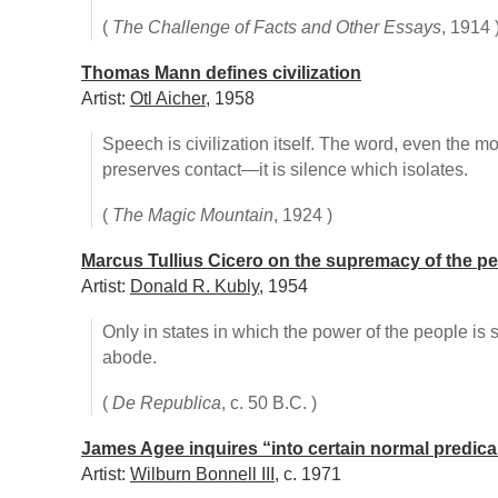
(
The Challenge of Facts and Other Essays
, 1914 
Thomas Mann defines civilization
Artist:
Otl Aicher
, 1958
Speech is civilization itself. The word, even the m
preserves contact—it is silence which isolates.
(
The Magic Mountain
, 1924 )
Marcus Tullius Cicero on the supremacy of the p
Artist:
Donald R. Kubly
, 1954
Only in states in which the power of the people is
abode.
(
De Republica
, c. 50 B.C. )
James Agee inquires “into certain normal predic
Artist:
Wilburn Bonnell III
, c. 1971