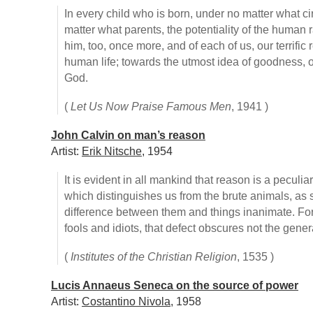
In every child who is born, under no matter what c
matter what parents, the potentiality of the human 
him, too, once more, and of each of us, our terrific
human life; towards the utmost idea of goodness, of 
God.
(
Let Us Now Praise Famous Men
, 1941 )
John Calvin on man’s reason
Artist:
Erik Nitsche
, 1954
It is evident in all mankind that reason is a peculia
which distinguishes us from the brute animals, as 
difference between them and things inanimate. F
fools and idiots, that defect obscures not the gen
(
Institutes of the Christian Religion
, 1535 )
Lucis Annaeus Seneca on the source of power
Artist:
Costantino Nivola
, 1958