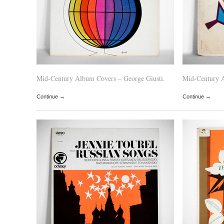
Mid-Century Album Covers – George Giusti.
Mid-Century 
Continue →
Continue →