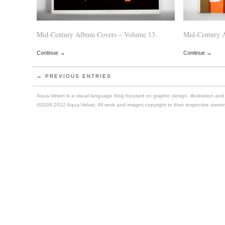
Mid-Century Album Covers – Volume 13.
Mid-Century 
Continue →
Continue →
← PREVIOUS ENTRIES
Aqua-Velvet is a visual language blog focused on graphic design, illustration and t
©2009-2012 Aqua-Velvet. All work and images copyright to their respective owner