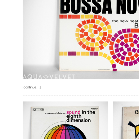
[continue…]