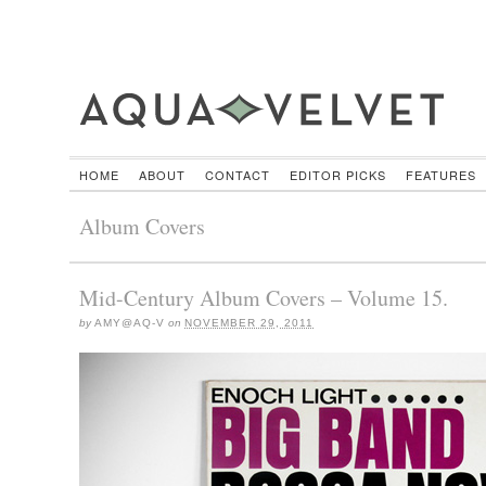
HOME
ABOUT
CONTACT
EDITOR PICKS
FEATURES
Album Covers
Mid-Century Album Covers – Volume 15.
by
AMY@AQ-V
on
NOVEMBER 29, 2011