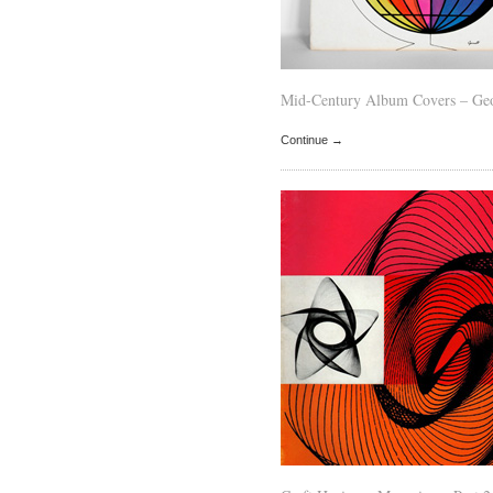
Mid-Century Album Covers – Geo
Continue →