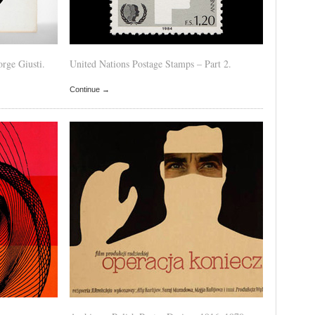
rge Giusti.
United Nations Postage Stamps – Part 2.
Continue →