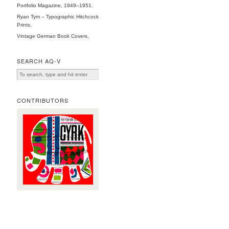
Portfolio Magazine, 1949–1951.
Ryan Tym – Typographic Hitchcock
Prints.
Vintage German Book Covers.
SEARCH AQ-V
CONTRIBUTORS