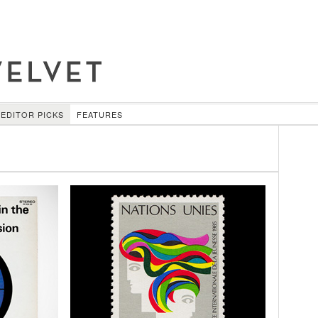
EDITOR PICKS
FEATURES