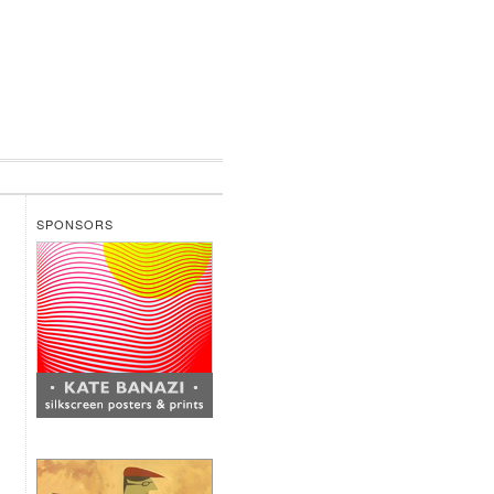
SPONSORS