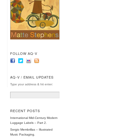
FOLLOW AQ-V
AQ-V / EMAIL UPDATES
Type your address & hit enter:
RECENT POSTS
International Mid-Century Modern
Luggage Labels – Part 2.
Sergio Membrillas – Illustrated
Music Packaging.