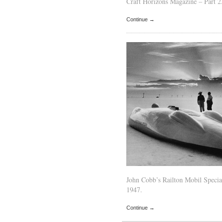
Craft Horizons Magazine – Part 2
Continue →
John Cobb’s Railton Mobil Specia
1947.
Continue →