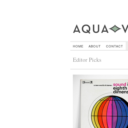
HOME
ABOUT
CONTACT
Editor Picks