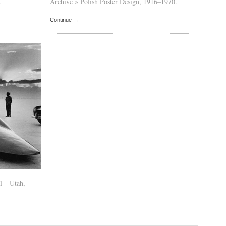
.
Archive » Polish Poster Design, 1916–1970.
Continue →
l – Utah,