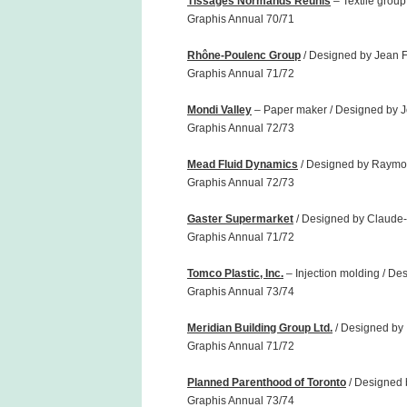
Tissages Normands Réunis
– Textile group
Graphis Annual 70/71
Rhône-Poulenc Group
/ Designed by Jean F
Graphis Annual 71/72
Mondi Valley
– Paper maker / Designed by J
Graphis Annual 72/73
Mead Fluid Dynamics
/ Designed by Raymo
Graphis Annual 72/73
Gaster Supermarket
/ Designed by Claude-
Graphis Annual 71/72
Tomco Plastic, Inc.
– Injection molding / De
Graphis Annual 73/74
Meridian Building Group Ltd.
/ Designed by 
Graphis Annual 71/72
Planned Parenthood of Toronto
/ Designed 
Graphis Annual 73/74