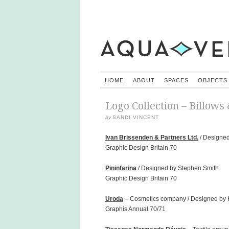
HOME
ABOUT
SPACES
OBJECTS
Logo Collection – Billows
by
SANDI VINCENT
Ivan Brissenden & Partners Ltd.
/ Designed
Graphic Design Britain 70
Pininfarina
/ Designed by Stephen Smith
Graphic Design Britain 70
Uroda
– Cosmetics company / Designed by K
Graphis Annual 70/71