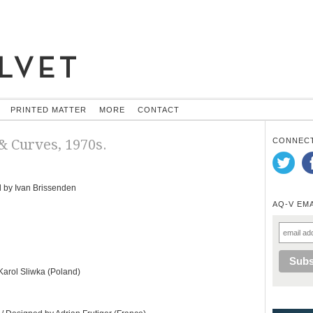
PRINTED MATTER
MORE
CONTACT
 & Curves, 1970s.
CONNECT
 by Ivan Brissenden
AQ-V EM
arol Sliwka (Poland)