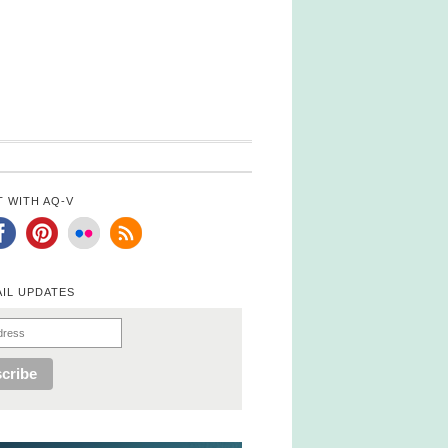
 WITH AQ-V
AIL UPDATES