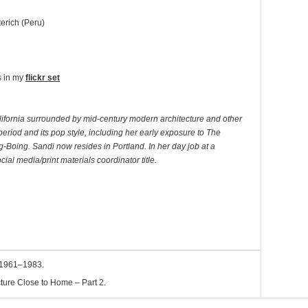
erich (Peru)
s in my
flickr set
lifornia surrounded by mid-century modern architecture and other
e period and its pop style, including her early exposure to The
oing. Sandi now resides in Portland. In her day job at a
al media/print materials coordinator title.
 1961–1983.
ture Close to Home – Part 2.