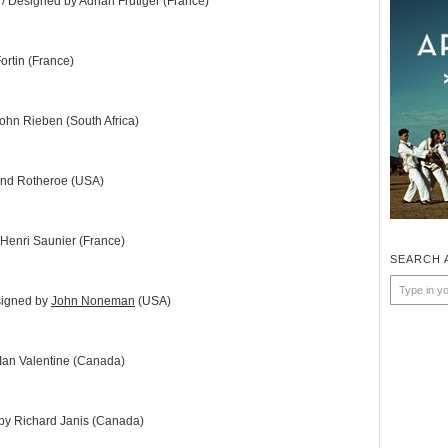
 / Designed by Adrian Frutiger (France)
ortin (France)
ohn Rieben (South Africa)
nd Rotheroe (USA)
Henri Saunier (France)
SEARCH 
signed by
John Noneman
(USA)
Ian Valentine (Canada)
by Richard Janis (Canada)