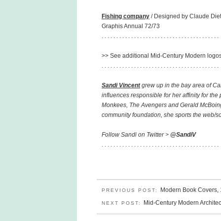
Fishing company
/ Designed by Claude Diet
Graphis Annual 72/73
. . . . . . . . . . . . . . . . . . . . . . . . . . . . . . . . . . . . . . . .
>> See additional Mid-Century Modern logo
. . . . . . . . . . . . . . . . . . . . . . . . . . . . . . . . . . . . . . . .
Sandi Vincent
grew up in the bay area of Ca
influences responsible for her affinity for th
Monkees, The Avengers and Gerald McBoing-B
community foundation, she sports the web/soci
Follow Sandi on Twitter >
@SandiV
. . . . . . . . . . . . . . . . . . . . . . . . . . . . . . . . . . . . . . . .
Modern Book Covers,
PREVIOUS POST:
Mid-Century Modern Architec
NEXT POST: