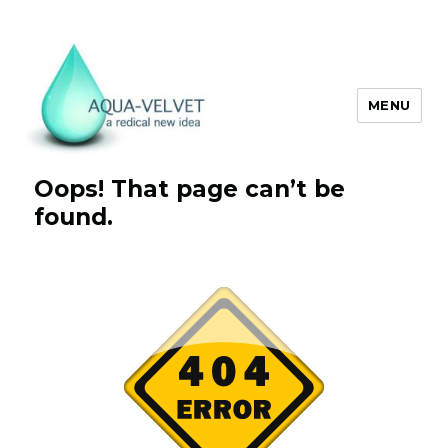
MENU
Aqua Velvet
Oops! That page can’t be
found.