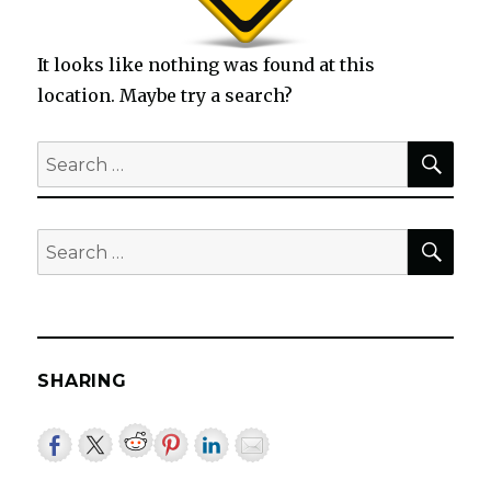
It looks like nothing was found at this
location. Maybe try a search?
SEA
Search
for:
SEA
Search
for:
SHARING