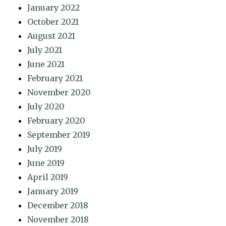
January 2022
October 2021
August 2021
July 2021
June 2021
February 2021
November 2020
July 2020
February 2020
September 2019
July 2019
June 2019
April 2019
January 2019
December 2018
November 2018