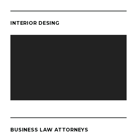
INTERIOR DESING
Video
Player
BUSINESS LAW ATTORNEYS