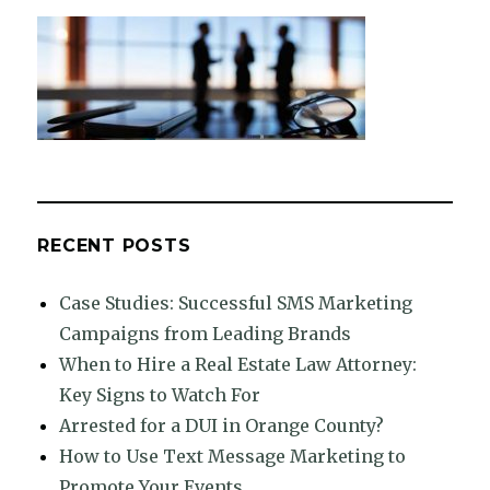
RECENT POSTS
Case Studies: Successful SMS Marketing
Campaigns from Leading Brands
When to Hire a Real Estate Law Attorney:
Key Signs to Watch For
Arrested for a DUI in Orange County?
How to Use Text Message Marketing to
Promote Your Events