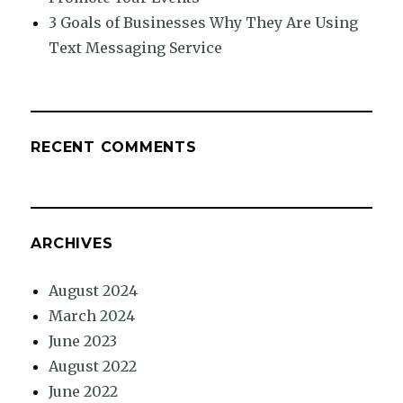
3 Goals of Businesses Why They Are Using
Text Messaging Service
RECENT COMMENTS
ARCHIVES
August 2024
March 2024
June 2023
August 2022
June 2022