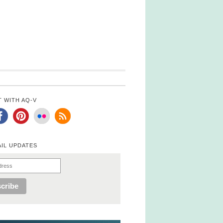
 WITH AQ-V
AIL UPDATES