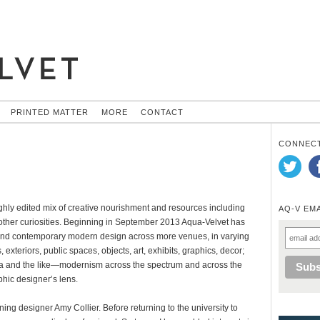
PRINTED MATTER
MORE
CONTACT
CONNECT
hly edited mix of creative nourishment and resources including
AQ-V EM
s other curiosities. Beginning in September 2013 Aqua-Velvet has
e and contemporary modern design across more venues, in varying
exteriors, public spaces, objects, art, exhibits, graphics, decor;
ena and the like—modernism across the spectrum and across the
phic designer’s lens.
ning designer Amy Collier. Before returning to the university to