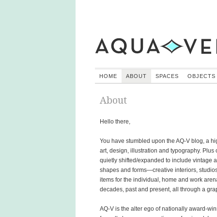
HOME
ABOUT
SPACES
OBJECTS
About
Hello there,
You have stumbled upon the AQ-V blog, a hig
art, design, illustration and typography. Plu
quietly shifted/expanded to include vintag
shapes and forms—creative interiors, studios, 
items for the individual, home and work ar
decades, past and present, all through a gra
AQ-V is the alter ego of nationally award-win