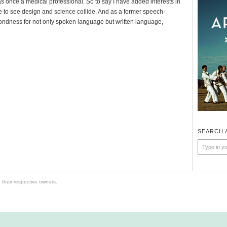
as once a medical professional. So to say I have added interests in
e to see design and science collide. And as a former speech-
fondness for not only spoken language but written language,
SEARCH 
 their respective owners.