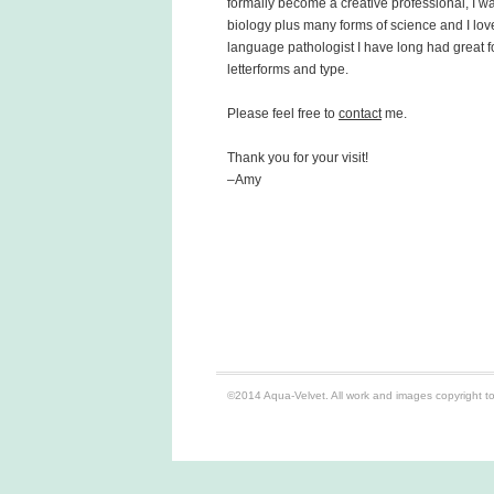
formally become a creative professional, I w
biology plus many forms of science and I lov
language pathologist I have long had great 
letterforms and type.
Please feel free to
contact
me.
Thank you for your visit!
–Amy
©2014 Aqua-Velvet. All work and images copyright to