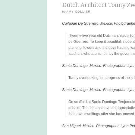
Dutch Architect Tonny Zw
by
AMY COLLIER
Cuilápan De Guerrero, Mexico. Photographe
(Twenty-five year old Dutch architect) To
de Guerrero. To keep it beautiful, stude
planting flowers and the boys hauling wat
teachers who are sent in by the governm
Santa Domingo, Mexico. Photographer: Lyn
Tonny overlooking the progress of the sch
Santa Domingo, Mexico. Photographer: Lyn
On scaffold at Santo Domingo Teojomulc
to bake. The Indians have an appreciativ
their own dwellings after she has moved o
San Miguel, Mexico. Photographer: Lynn Pe