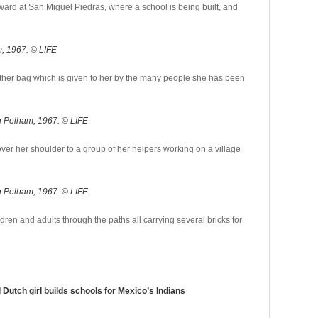
ard at San Miguel Piedras, where a school is being built, and
, 1967. © LIFE
eather bag which is given to her by the many people she has been
n Pelham, 1967. © LIFE
er her shoulder to a group of her helpers working on a village
n Pelham, 1967. © LIFE
dren and adults through the paths all carrying several bricks for
d Dutch girl builds schools for Mexico’s Indians