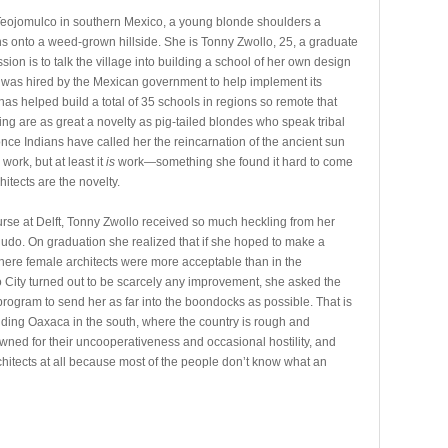
Teojomulco in southern Mexico, a young blonde shoulders a
ans onto a weed-grown hillside. She is Tonny Zwollo, 25, a graduate
ion is to talk the village into building a school of her own design
e was hired by the Mexican government to help implement its
has helped build a total of 35 schools in regions so remote that
g are as great a novelty as pig-tailed blondes who speak tribal
nce Indians have called her the reincarnation of the ancient sun
work, but at least it
is
work—something she found it hard to come
itects are the novelty.
ourse at Delft, Tonny Zwollo received so much heckling from her
 judo. On graduation she realized that if she hoped to make a
where female architects were more acceptable than in the
City turned out to be scarcely any improvement, she asked the
 program to send her as far into the boondocks as possible. That is
nding Oaxaca in the south, where the country is rough and
wned for their uncooperativeness and occasional hostility, and
chitects at all because most of the people don’t know what an