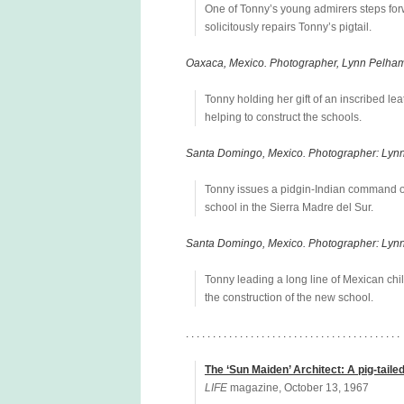
One of Tonny’s young admirers steps forw
solicitously repairs Tonny’s pigtail.
Oaxaca, Mexico. Photographer, Lynn Pelham
Tonny holding her gift of an inscribed l
helping to construct the schools.
Santa Domingo, Mexico. Photographer: Lyn
Tonny issues a pidgin-Indian command ov
school in the Sierra Madre del Sur.
Santa Domingo, Mexico. Photographer: Lyn
Tonny leading a long line of Mexican chil
the construction of the new school.
. . . . . . . . . . . . . . . . . . . . . . . . . . . . . . . . . . . . . . . .
The ‘Sun Maiden’ Architect: A pig-taile
LIFE
magazine, October 13, 1967