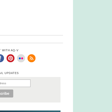
 WITH AQ-V
AIL UPDATES