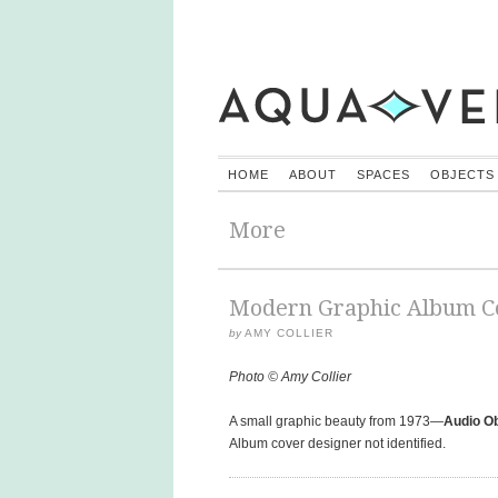
HOME
ABOUT
SPACES
OBJECTS
More
Modern Graphic Album Co
by
AMY COLLIER
Photo © Amy Collier
A small graphic beauty from 1973—
Audio O
Album cover designer not identified.