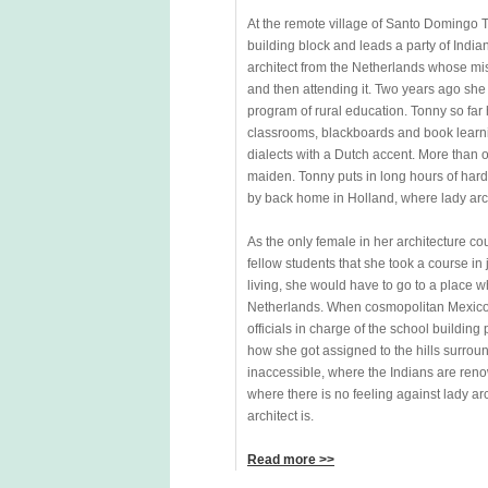
At the remote village of Santo Domingo 
building block and leads a party of Indi
architect from the Netherlands whose miss
and then attending it. Two years ago sh
program of rural education. Tonny so far 
classrooms, blackboards and book learnin
dialects with a Dutch accent. More than o
maiden. Tonny puts in long hours of hard 
by back home in Holland, where lady arch
As the only female in her architecture c
fellow students that she took a course in
living, she would have to go to a place 
Netherlands. When cosmopolitan Mexico 
officials in charge of the school building
how she got assigned to the hills surrou
inaccessible, where the Indians are reno
where there is no feeling against lady ar
architect is.
Read more >>