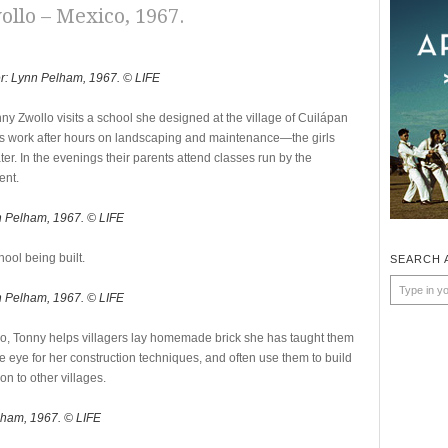
ollo – Mexico, 1967.
r: Lynn Pelham, 1967. © LIFE
nny Zwollo visits a school she designed at the village of Cuilápan
nts work after hours on landscaping and maintenance—the girls
er. In the evenings their parents attend classes run by the
ent.
n Pelham, 1967. © LIFE
ool being built.
SEARCH 
n Pelham, 1967. © LIFE
o, Tonny helps villagers lay homemade brick she has taught them
e eye for her construction techniques, and often use them to build
n to other villages.
lham, 1967. © LIFE