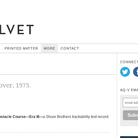
PRINTED MATTER
MORE
CONTACT
CONNECT
ver, 1973.
AQ-V EM
bstacle Course—Era III—
a Shure Brothers trackability test record.