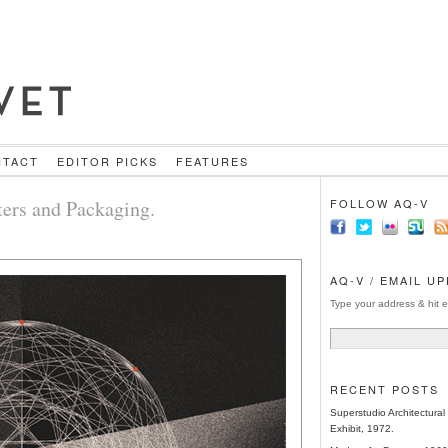
NTACT
EDITOR PICKS
FEATURES
ers and Packaging.
FOLLOW AQ-V
AQ-V / EMAIL U
Type your address & hit e
RECENT POSTS
Superstudio Architectura
Exhibit, 1972.