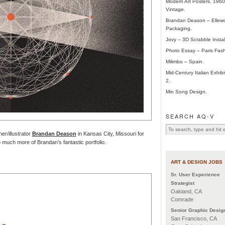
Modern Art Posters, 196
Vintage.
Brandan Deason – Ellew
Packaging.
Jovy – 3D Scrabble Instal
Photo Essay – Paris Fas
Milimbo – Spain.
Mid-Century Italian Exhibi
2.
Min Song Design.
SEARCH AQ-V
er/illustrator
Brandan Deason
in Kansas City, Missouri for
 much more of Brandan’s fantastic portfolio.
ART & DESIGN JOBS
Sr. User Experience
Strategist
Oakland, CA
Comrade
Senior Graphic Desig
San Francisco, CA