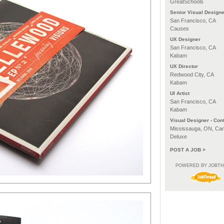
GreatSchools
Senior Visual Designe
San Francisco, CA
Causes
UX Designer
San Francisco, CA
Kabam
UX Director
Redwood City, CA
Kabam
UI Artist
San Francisco, CA
Kabam
Visual Designer - Cont
Mississauga, ON, Ca
Deluxe
POST A JOB >
POWERED BY JOBT