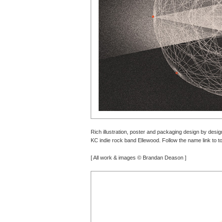
Rich illustration, poster and packaging design by design
KC indie rock band Ellewood. Follow the name link to to
[ All work & images © Brandan Deason ]