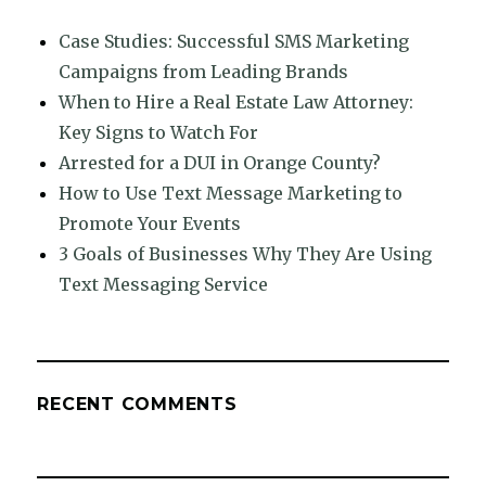
Case Studies: Successful SMS Marketing
Campaigns from Leading Brands
When to Hire a Real Estate Law Attorney:
Key Signs to Watch For
Arrested for a DUI in Orange County?
How to Use Text Message Marketing to
Promote Your Events
3 Goals of Businesses Why They Are Using
Text Messaging Service
RECENT COMMENTS