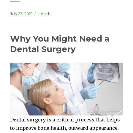
Posted
Categories
July 23, 2021
Health
on
Why You Might Need a
Dental Surgery
Dental surgery is a critical process that helps
to improve bone health, outward appearance,