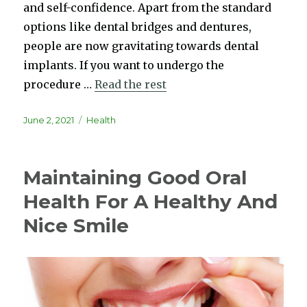
and self-confidence. Apart from the standard
options like dental bridges and dentures,
people are now gravitating towards dental
implants. If you want to undergo the
procedure …
Read the rest
Posted
Categories
June 2, 2021
Health
on
Maintaining Good Oral
Health For A Healthy And
Nice Smile