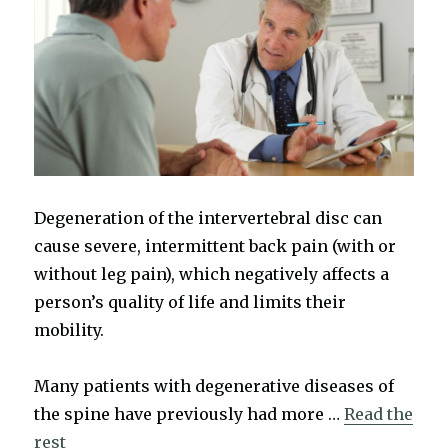
Degeneration of the intervertebral disc can
cause severe, intermittent back pain (with or
without leg pain), which negatively affects a
person’s quality of life and limits their
mobility.
Many patients with degenerative diseases of
the spine have previously had more …
Read the
rest