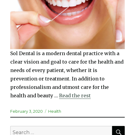
Sol Dental is a modern dental practice with a
clear vision and goal to care for the health and
needs of every patient, whether it is
prevention or treatment. In addition to
professionalism and utmost care for the
health and beauty …
Read the rest
Posted
Categories
February 3, 2020
Health
on
SEA
Search