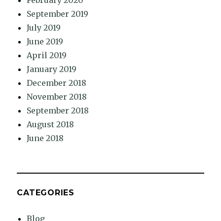
February 2020
September 2019
July 2019
June 2019
April 2019
January 2019
December 2018
November 2018
September 2018
August 2018
June 2018
CATEGORIES
Blog