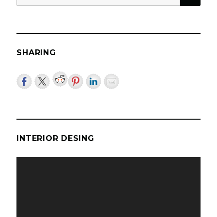
for:
SHARING
INTERIOR DESING
Video
Player