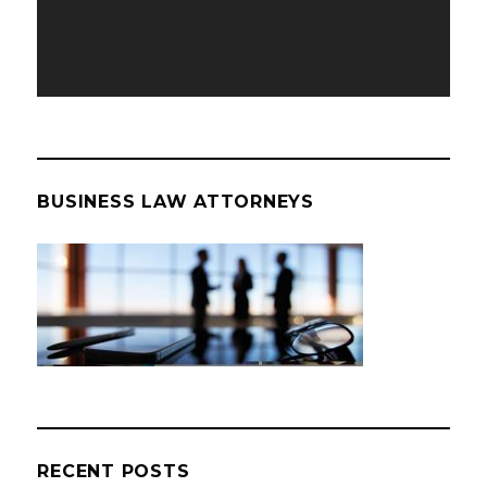
BUSINESS LAW ATTORNEYS
RECENT POSTS