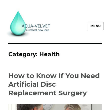
MENU
Aqua Velvet
Category:
Health
How to Know If You Need
Artificial Disc
Replacement Surgery