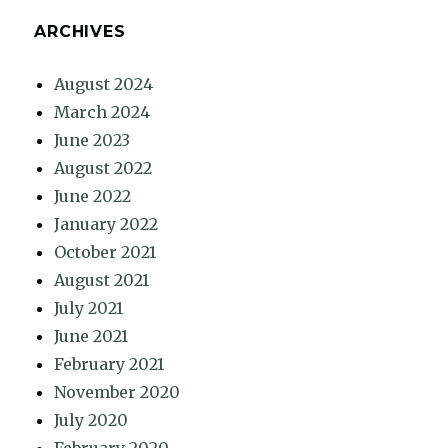
ARCHIVES
August 2024
March 2024
June 2023
August 2022
June 2022
January 2022
October 2021
August 2021
July 2021
June 2021
February 2021
November 2020
July 2020