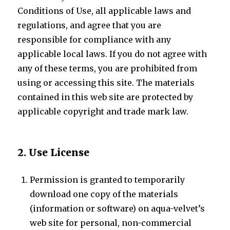
Conditions of Use, all applicable laws and
regulations, and agree that you are
responsible for compliance with any
applicable local laws. If you do not agree with
any of these terms, you are prohibited from
using or accessing this site. The materials
contained in this web site are protected by
applicable copyright and trade mark law.
2. Use License
Permission is granted to temporarily
download one copy of the materials
(information or software) on aqua-velvet’s
web site for personal, non-commercial