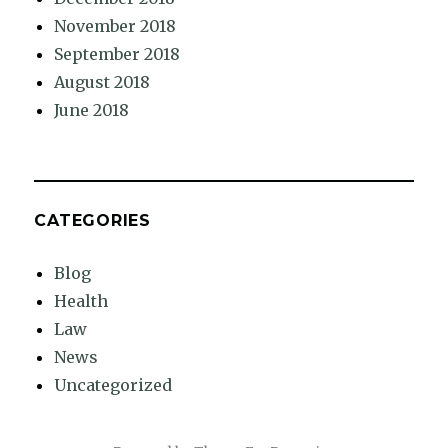
November 2018
September 2018
August 2018
June 2018
CATEGORIES
Blog
Health
Law
News
Uncategorized