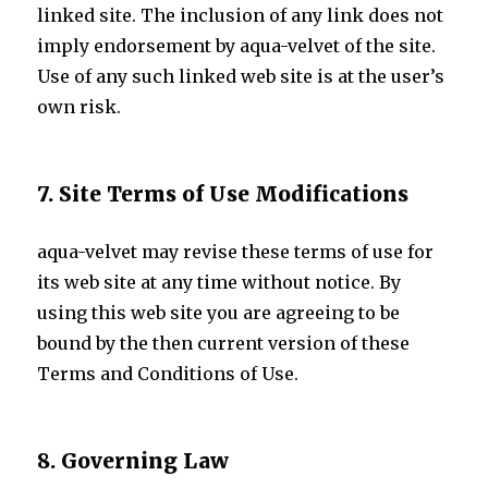
linked site. The inclusion of any link does not
imply endorsement by aqua-velvet of the site.
Use of any such linked web site is at the user’s
own risk.
7. Site Terms of Use Modifications
aqua-velvet may revise these terms of use for
its web site at any time without notice. By
using this web site you are agreeing to be
bound by the then current version of these
Terms and Conditions of Use.
8. Governing Law