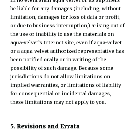
In no event shall aqua-velvet or its suppliers
be liable for any damages (including, without
limitation, damages for loss of data or profit,
or due to business interruption,) arising out of
the use or inability to use the materials on
aqua-velvet’s Internet site, even if aqua-velvet
or a aqua-velvet authorized representative has
been notified orally or in writing of the
possibility of such damage. Because some
jurisdictions do not allow limitations on
implied warranties, or limitations of liability
for consequential or incidental damages,
these limitations may not apply to you.
5. Revisions and Errata