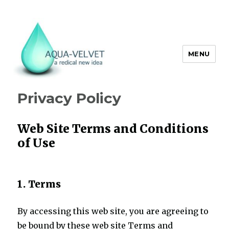
MENU
Aqua Velvet
Privacy Policy
Web Site Terms and Conditions
of Use
1. Terms
By accessing this web site, you are agreeing to
be bound by these web site Terms and