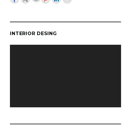
INTERIOR DESING
Video
Player