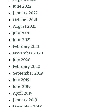
June 2022
January 2022
October 2021
August 2021
July 2021
June 2021
February 2021
November 2020
July 2020
February 2020
September 2019
July 2019
June 2019
April 2019
January 2019
December 2018