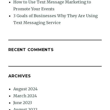
How to Use Text Message Marketing to
Promote Your Events
3 Goals of Businesses Why They Are Using
Text Messaging Service
RECENT COMMENTS
ARCHIVES
August 2024
March 2024
June 2023
August 2022