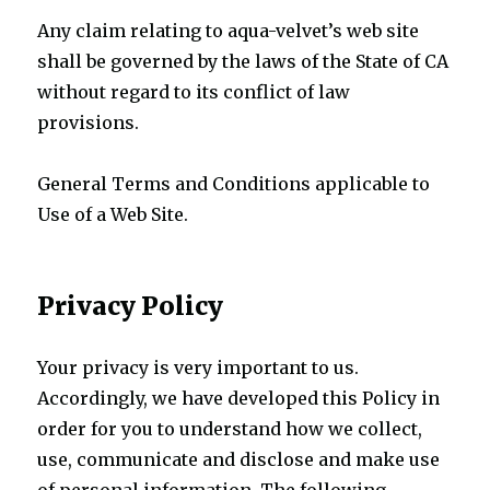
Any claim relating to aqua-velvet’s web site
shall be governed by the laws of the State of CA
without regard to its conflict of law
provisions.
General Terms and Conditions applicable to
Use of a Web Site.
Privacy Policy
Your privacy is very important to us.
Accordingly, we have developed this Policy in
order for you to understand how we collect,
use, communicate and disclose and make use