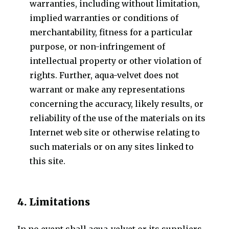
warranties, including without limitation,
implied warranties or conditions of
merchantability, fitness for a particular
purpose, or non-infringement of
intellectual property or other violation of
rights. Further, aqua-velvet does not
warrant or make any representations
concerning the accuracy, likely results, or
reliability of the use of the materials on its
Internet web site or otherwise relating to
such materials or on any sites linked to
this site.
4. Limitations