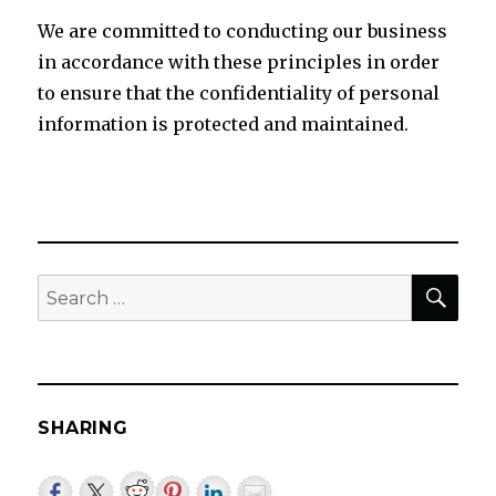
We are committed to conducting our business
in accordance with these principles in order
to ensure that the confidentiality of personal
information is protected and maintained.
SEA
Search
for:
SHARING