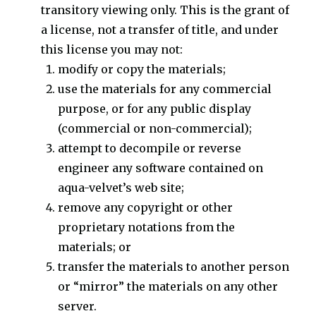
transitory viewing only. This is the grant of
a license, not a transfer of title, and under
this license you may not:
modify or copy the materials;
use the materials for any commercial
purpose, or for any public display
(commercial or non-commercial);
attempt to decompile or reverse
engineer any software contained on
aqua-velvet’s web site;
remove any copyright or other
proprietary notations from the
materials; or
transfer the materials to another person
or “mirror” the materials on any other
server.