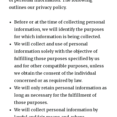
of personal information. The following
outlines our privacy policy.
Before or at the time of collecting personal
information, we will identify the purposes
for which information is being collected.
We will collect and use of personal
information solely with the objective of
fulfilling those purposes specified by us
and for other compatible purposes, unless
we obtain the consent of the individual
concerned or as required by law.
We will only retain personal information as
long as necessary for the fulfillment of
those purposes.
We will collect personal information by