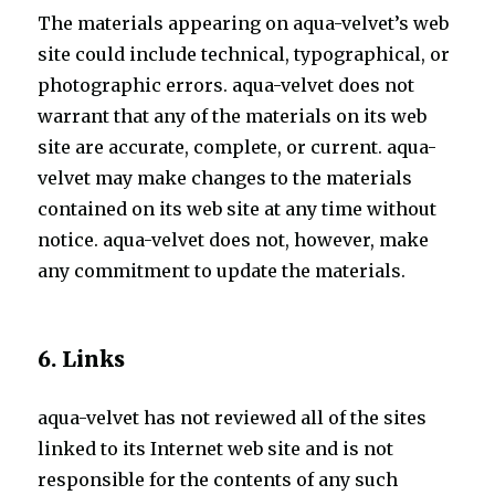
The materials appearing on aqua-velvet’s web
site could include technical, typographical, or
photographic errors. aqua-velvet does not
warrant that any of the materials on its web
site are accurate, complete, or current. aqua-
velvet may make changes to the materials
contained on its web site at any time without
notice. aqua-velvet does not, however, make
any commitment to update the materials.
6. Links
aqua-velvet has not reviewed all of the sites
linked to its Internet web site and is not
responsible for the contents of any such