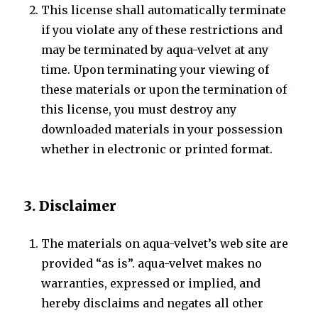
This license shall automatically terminate
if you violate any of these restrictions and
may be terminated by aqua-velvet at any
time. Upon terminating your viewing of
these materials or upon the termination of
this license, you must destroy any
downloaded materials in your possession
whether in electronic or printed format.
3. Disclaimer
The materials on aqua-velvet’s web site are
provided “as is”. aqua-velvet makes no
warranties, expressed or implied, and
hereby disclaims and negates all other