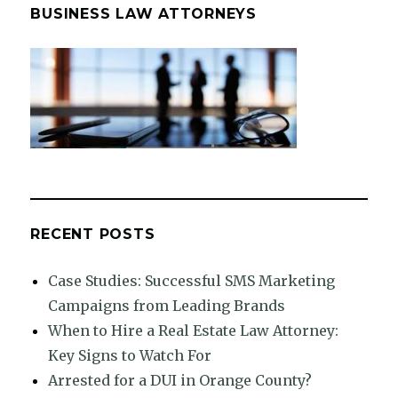
BUSINESS LAW ATTORNEYS
RECENT POSTS
Case Studies: Successful SMS Marketing
Campaigns from Leading Brands
When to Hire a Real Estate Law Attorney:
Key Signs to Watch For
Arrested for a DUI in Orange County?