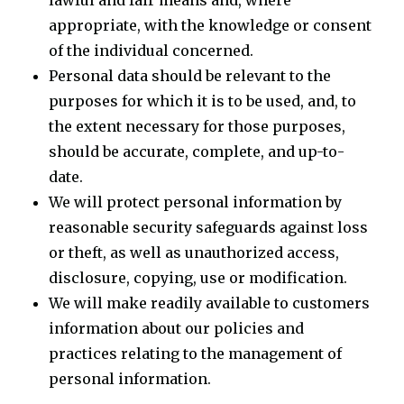
lawful and fair means and, where
appropriate, with the knowledge or consent
of the individual concerned.
Personal data should be relevant to the
purposes for which it is to be used, and, to
the extent necessary for those purposes,
should be accurate, complete, and up-to-
date.
We will protect personal information by
reasonable security safeguards against loss
or theft, as well as unauthorized access,
disclosure, copying, use or modification.
We will make readily available to customers
information about our policies and
practices relating to the management of
personal information.