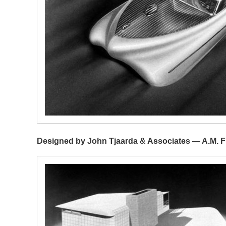
Designed by John Tjaarda & Associates — A.M. Fi