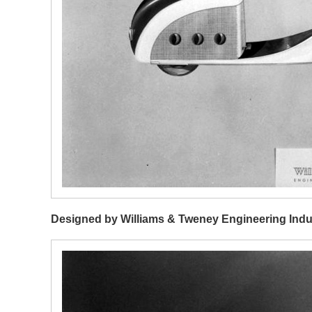
Designed by Williams & Tweney Engineering Indu