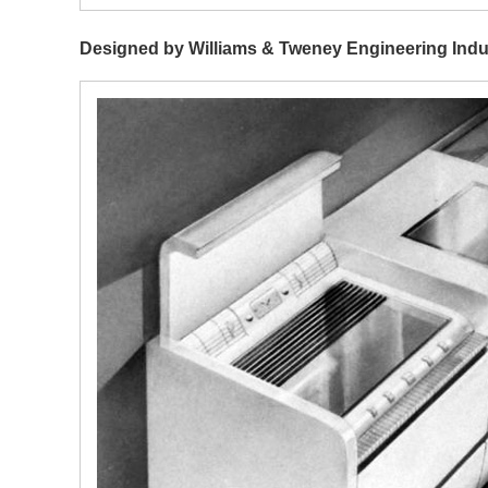
Designed by Williams & Tweney Engineering Indu