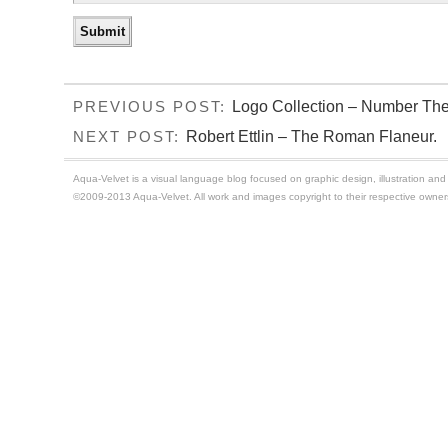
Logo Collection – Number The
PREVIOUS POST:
Robert Ettlin – The Roman Flaneur.
NEXT POST:
Aqua-Velvet is a visual language blog focused on graphic design, illustration and t
©2009-2013 Aqua-Velvet. All work and images copyright to their respective owner