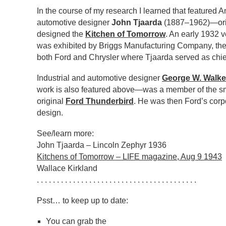
In the course of my research I learned that featured 
automotive designer
John Tjaarda
(1887–1962)—ori
designed the
Kitchen of Tomorrow
. An early 1932 v
was exhibited by Briggs Manufacturing Company, the
both Ford and Chrysler where Tjaarda served as chie
Industrial and automotive designer
George W. Walke
work is also featured above—was a member of the sm
original
Ford Thunderbird
. He was then Ford’s corp
design.
See/learn more:
John Tjaarda – Lincoln Zephyr 1936
Kitchens of Tomorrow – LIFE magazine, Aug 9 1943
Wallace Kirkland
. . . . . . . . . . . . . . . . . . . . . . . . . . . . . . . . . . . . . . . .
Psst… to keep up to date:
You can grab the