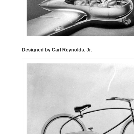
Designed by Carl Reynolds, Jr.