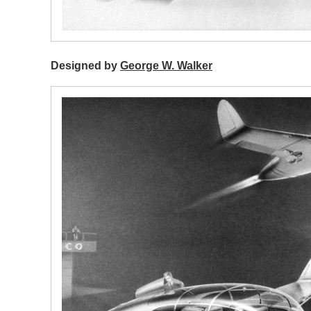
Designed by
George W. Walker