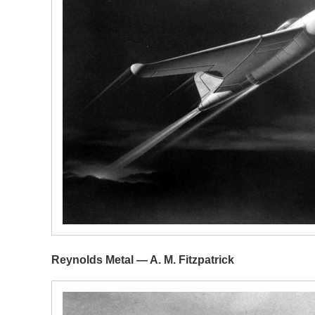
Reynolds Metal — A. M. Fitzpatrick