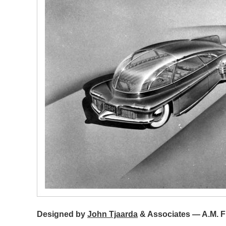
Designed by
John Tjaarda
& Associates — A.M. Fi