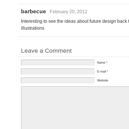
barbecue
February 20, 2012
Interesting to see the ideas about future design back
illustrations
Leave a Comment
Name
*
E-mail
*
Website