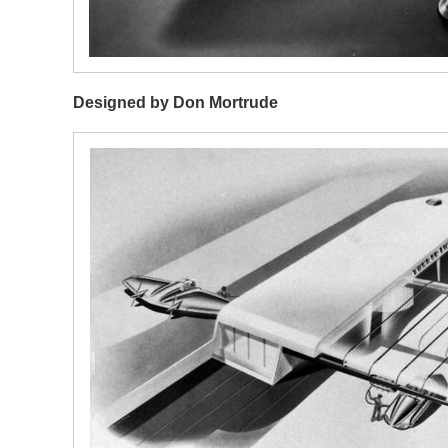
Designed by Don Mortrude