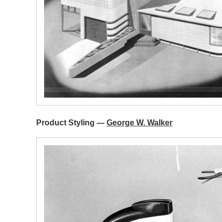
Product Styling —
George W. Walker