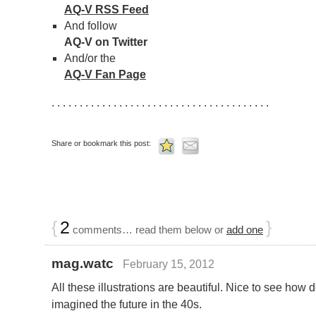
AQ-V RSS Feed
And follow
AQ-V on Twitter
And/or the
AQ-V Fan Page
. . . . . . . . . . . . . . . . . . . . . . . . . . . . . . . . . . . . . . .
Share or bookmark this post:
{
2
}
comments… read them below or
add one
mag.watc
February 15, 2012
All these illustrations are beautiful. Nice to see how 
imagined the future in the 40s.