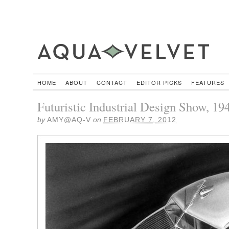
HOME
ABOUT
CONTACT
EDITOR PICKS
FEATURES
Futuristic Industrial Design Show, 19
by
AMY@AQ-V
on
FEBRUARY 7, 2012