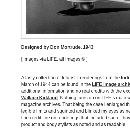
Designed by Don Mortrude, 1943
[ Images via LIFE, all images © ]
. . . . . . . . . . . . . . . . . . . . . . . . . . . . . . . . . . . . . . . .
A tasty collection of futuristic renderings from the
Ind
March of 1944 can be found in the
LIFE image archi
additional information and no real credits with the e
Wallace Kirkland
. Nothing turns up on LIFE’s main we
magazine archives. That being the case I enlarged the
legible limits and squinted and blinked my eyes as n
fine credit line on renderings that included such. I ha
product and body stylists as noted and as readable.