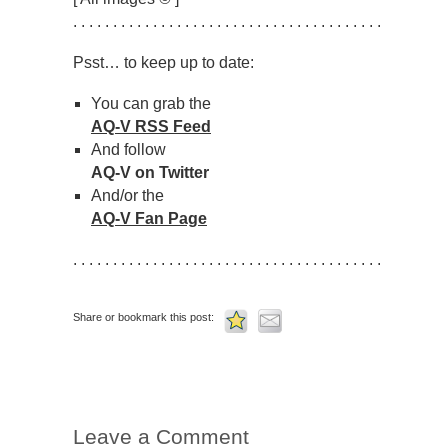
. . . . . . . . . . . . . . . . . . . . . . . . . . . . . . . . . . . . . . .
Psst… to keep up to date:
You can grab the
AQ-V RSS Feed
And follow
AQ-V on Twitter
And/or the
AQ-V Fan Page
. . . . . . . . . . . . . . . . . . . . . . . . . . . . . . . . . . . . . . .
Share or bookmark this post:
Leave a Comment