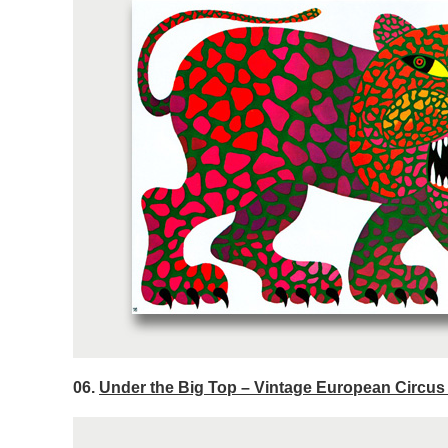
06.
Under the Big Top – Vintage European Circus