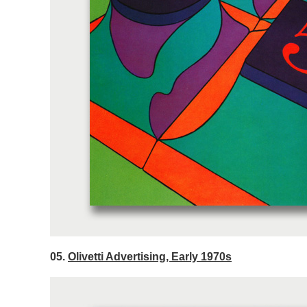
05.
Olivetti Advertising, Early 1970s