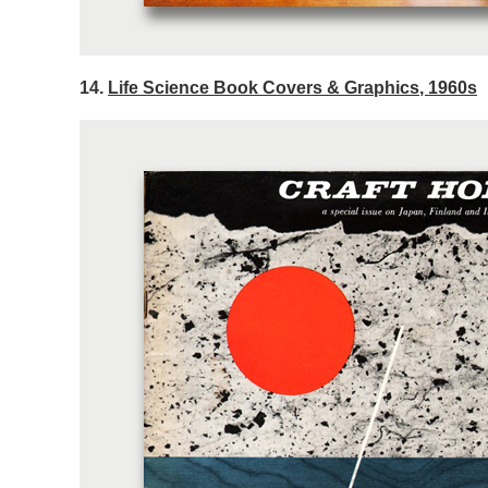
14.
Life Science Book Covers & Graphics, 1960s