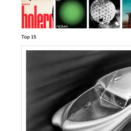
Top 15