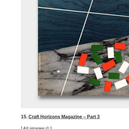
15.
Craft Horizons Magazine – Part 3
[ All images © ]