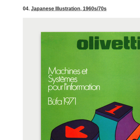
04.
Japanese Illustration, 1960s/70s