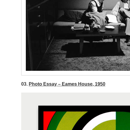
03.
Photo Essay – Eames House, 1950