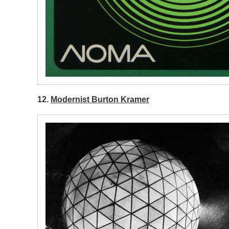
12.
Modernist Burton Kramer