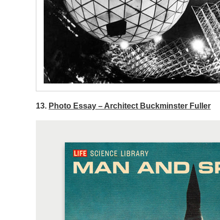
13.
Photo Essay – Architect Buckminster Fuller