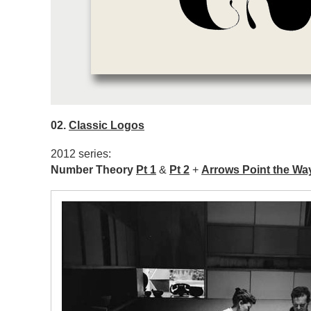
02.
Classic Logos
2012 series:
Number Theory
Pt 1
&
Pt 2
+
Arrows Point the Wa