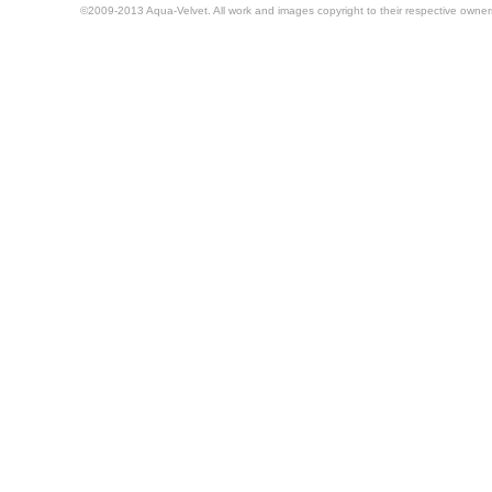
©2009-2013 Aqua-Velvet. All work and images copyright to their respective owner