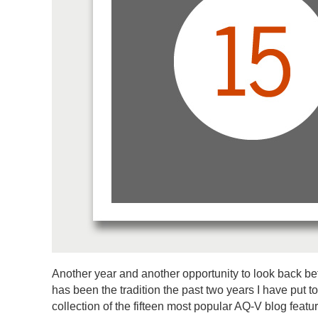
Another year and another opportunity to look back be
has been the tradition the past two years I have put t
collection of the fifteen most popular AQ-V blog featur