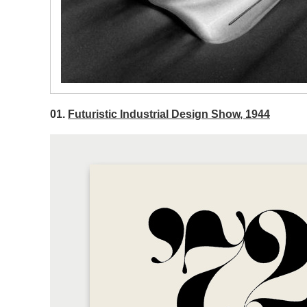
01.
Futuristic Industrial Design Show, 1944