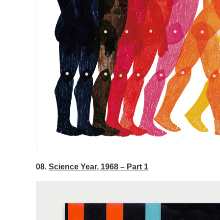
08.
Science Year, 1968 – Part 1