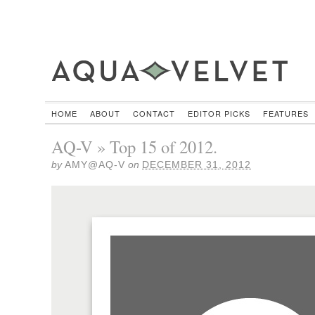
HOME
ABOUT
CONTACT
EDITOR PICKS
FEATURES
AQ-V » Top 15 of 2012.
by
AMY@AQ-V
on
DECEMBER 31, 2012