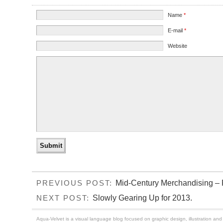
Name
*
E-mail
*
Website
Mid-Century Merchandising – P
PREVIOUS POST:
Slowly Gearing Up for 2013.
NEXT POST:
Aqua-Velvet is a visual language blog focused on graphic design, illustration and t