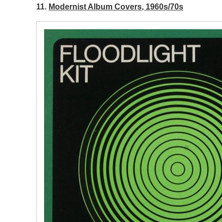
11.
Modernist Album Covers, 1960s/70s