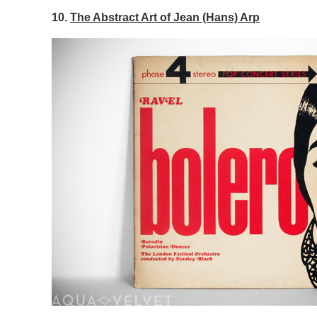
10.
The Abstract Art of Jean (Hans) Arp