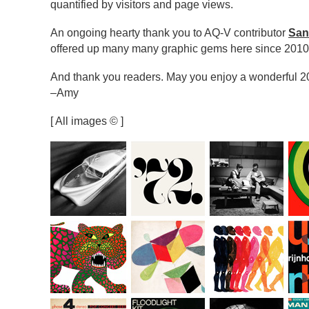
quantified by visitors and page views.
An ongoing hearty thank you to AQ-V contributor
San
offered up many many graphic gems here since 2010
And thank you readers. May you enjoy a wonderful 2
–Amy
[ All images © ]