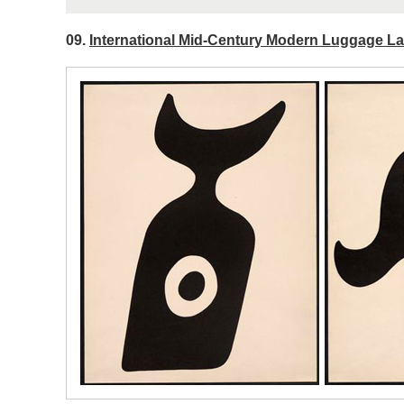
09.
International Mid-Century Modern Luggage Lab