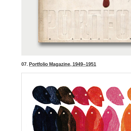
07.
Portfolio Magazine, 1949–1951