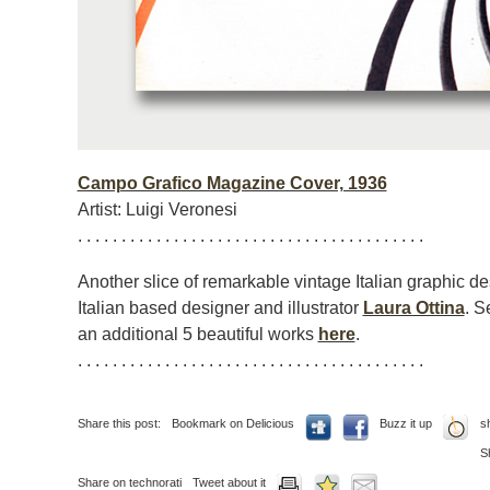
Campo Grafico Magazine Cover, 1936
Artist: Luigi Veronesi
. . . . . . . . . . . . . . . . . . . . . . . . . . . . . . . . . . . . . . . .
Another slice of remarkable vintage Italian graphic d
Italian based designer and illustrator
Laura Ottina
. S
an additional 5 beautiful works
here
.
. . . . . . . . . . . . . . . . . . . . . . . . . . . . . . . . . . . . . . . .
Share this post:
Bookmark on Delicious
Buzz it up
s
S
Share on technorati
Tweet about it