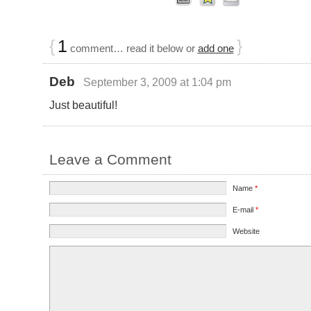
{
1
}
comment… read it below or
add one
Deb
September 3, 2009 at 1:04 pm
Just beautiful!
Leave a Comment
Name
*
E-mail
*
Website