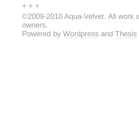
+ + +
©2009-2010 Aqua-Velvet. All work an
owners.
Powered by
Wordpress
and
Thesis