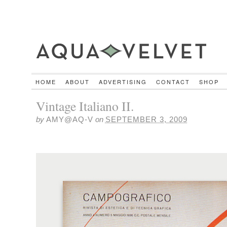
HOME
ABOUT
ADVERTISING
CONTACT
SHOP
Vintage Italiano II.
by
AMY@AQ-V
on
SEPTEMBER 3, 2009