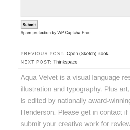
Spam protection by WP Captcha-Free
Open (Sketch) Book.
PREVIOUS POST:
Thinkspace.
NEXT POST:
Aqua-Velvet is a visual language re
illustration and typography. Plus art
is edited by nationally award-winnin
Henderson. Please get in
contact
if
submit your creative work for review 